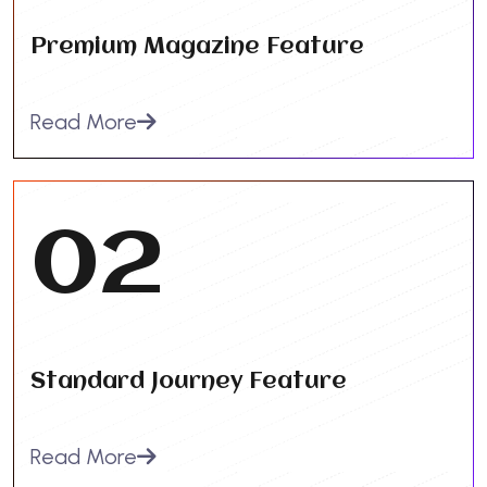
Premium Magazine Feature
Read More
02
Standard Journey Feature
Read More