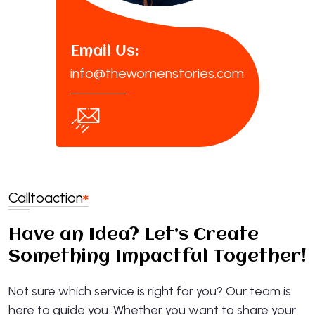
Email Us:
info@thewomenstories.com
Call
to
action
Have an Idea? Let’s Create
Something Impactful Together!
Not sure which service is right for you? Our team is
here to guide you. Whether you want to share your