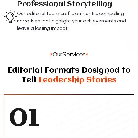
Professional Storytelling
Our editorial team crafts authentic, compelling
narratives that highlight your achievements and
leave a lasting impact.
Our
Services
Editorial Formats Designed to
Tell
Leadership Stories
01