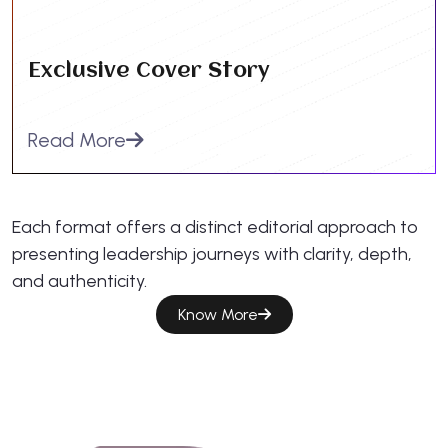
Exclusive Cover Story
Read More
Each format offers a distinct editorial approach to
presenting leadership journeys with clarity, depth,
and authenticity.
Know More