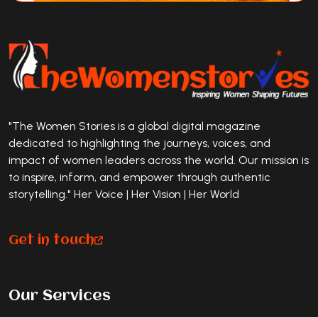
"The Women Stories is a global digital magazine
dedicated to highlighting the journeys, voices, and
impact of women leaders across the world. Our mission is
to inspire, inform, and empower through authentic
storytelling." Her Voice | Her Vision | Her World
Get in touch
Our Services