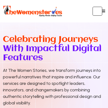
Celebrating Journeys
With Impactful Digital
Features
At The Women Stories, we transform journeys into
powerful narratives that inspire and influence. Our
services are designed to spotlight leaders,
innovators, and changemakers by combining
authentic storytelling with professional design and
global visibility.