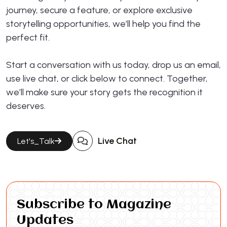
journey, secure a feature, or explore exclusive
storytelling opportunities, we’ll help you find the
perfect fit.
Start a conversation with us today, drop us an email,
use live chat, or click below to connect. Together,
we’ll make sure your story gets the recognition it
deserves.
Live Chat
Let's_Talk
Subscribe to Magazine
Updates