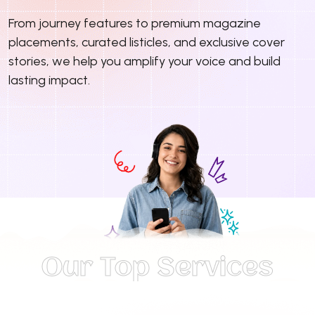
From journey features to premium magazine
placements, curated listicles, and exclusive cover
stories, we help you amplify your voice and build
lasting impact.
Our Top Services