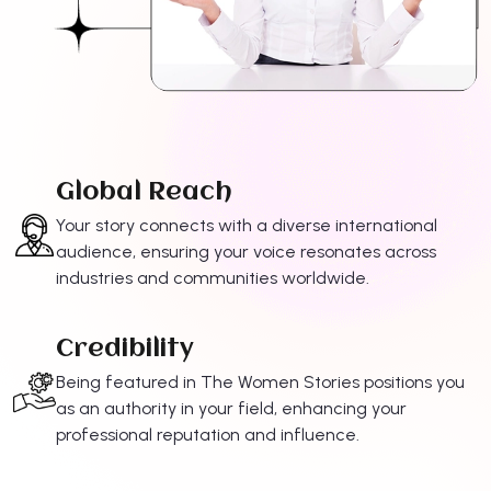
Global Reach
Your story connects with a diverse international
audience, ensuring your voice resonates across
industries and communities worldwide.
Credibility
Being featured in The Women Stories positions you
as an authority in your field, enhancing your
professional reputation and influence.