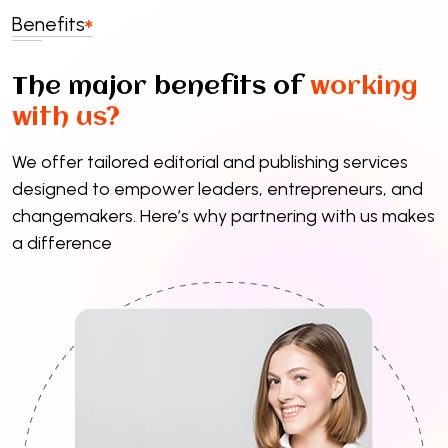
Benefits
The major benefits of
working
with us?
We offer tailored editorial and publishing services
designed to empower leaders, entrepreneurs, and
changemakers. Here’s why partnering with us makes
a difference