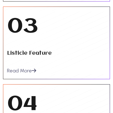
03
Listicle Feature
Read More
04