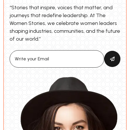
“Stories that inspire, voices that matter, and
journeys that redefine leadership. At The
Women Stories, we celebrate women leaders
shaping industries, communities, and the future
of our world.”