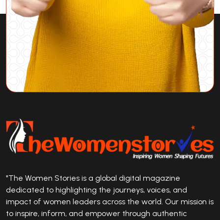
"The Women Stories is a global digital magazine
dedicated to highlighting the journeys, voices, and
impact of women leaders across the world. Our mission is
to inspire, inform, and empower through authentic