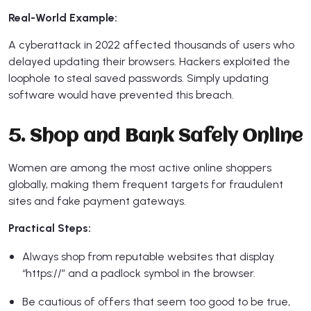
Real-World Example:
A cyberattack in 2022 affected thousands of users who
delayed updating their browsers. Hackers exploited the
loophole to steal saved passwords. Simply updating
software would have prevented this breach.
5. Shop and Bank Safely Online
Women are among the most active online shoppers
globally, making them frequent targets for fraudulent
sites and fake payment gateways.
Practical Steps:
Always shop from reputable websites that display
“https://” and a padlock symbol in the browser.
Be cautious of offers that seem too good to be true,