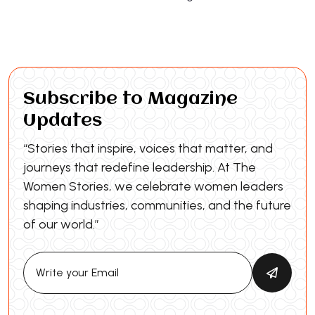
Subscribe to Magazine
Updates
“Stories that inspire, voices that matter, and
journeys that redefine leadership. At The
Women Stories, we celebrate women leaders
shaping industries, communities, and the future
of our world.”