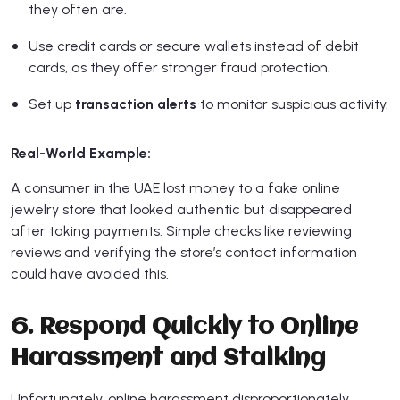
they often are.
Use credit cards or secure wallets instead of debit
cards, as they offer stronger fraud protection.
Set up
transaction alerts
to monitor suspicious activity.
Real-World Example:
A consumer in the UAE lost money to a fake online
jewelry store that looked authentic but disappeared
after taking payments. Simple checks like reviewing
reviews and verifying the store’s contact information
could have avoided this.
6. Respond Quickly to Online
Harassment and Stalking
Unfortunately, online harassment disproportionately