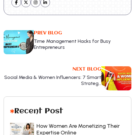
PREV BLOG
Time Management Hacks for Busy
Entrepreneurs
NEXT BLOG
Social Media & Women Influencers: 7 Smart
Strateg…
Recent Post
How Women Are Monetizing Their
Expertise Online