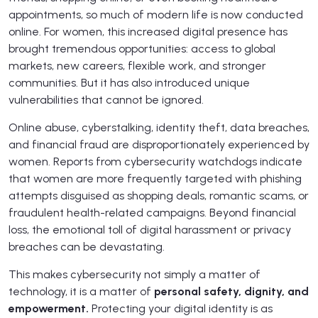
appointments, so much of modern life is now conducted
online. For women, this increased digital presence has
brought tremendous opportunities: access to global
markets, new careers, flexible work, and stronger
communities. But it has also introduced unique
vulnerabilities that cannot be ignored.
Online abuse, cyberstalking, identity theft, data breaches,
and financial fraud are disproportionately experienced by
women. Reports from cybersecurity watchdogs indicate
that women are more frequently targeted with phishing
attempts disguised as shopping deals, romantic scams, or
fraudulent health-related campaigns. Beyond financial
loss, the emotional toll of digital harassment or privacy
breaches can be devastating.
This makes cybersecurity not simply a matter of
technology, it is a matter of
personal safety, dignity, and
empowerment.
Protecting your digital identity is as