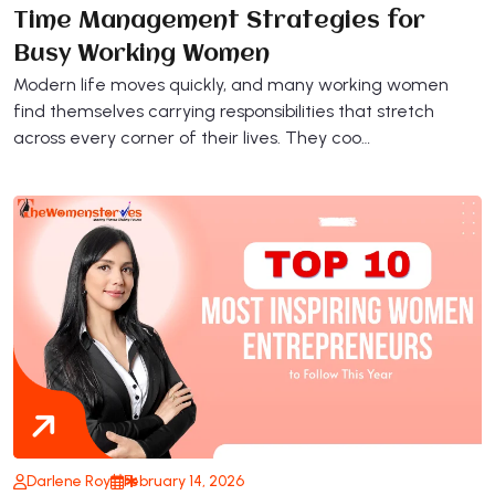
Time Management Strategies for
Busy Working Women
Modern life moves quickly, and many working women
find themselves carrying responsibilities that stretch
across every corner of their lives. They coo…
Darlene Roy
February 14, 2026