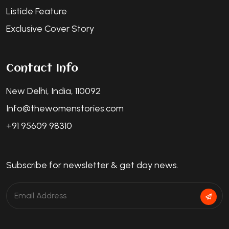
Listicle Feature
Exclusive Cover Story
Contact Info
New Delhi, India, 110092
Info@thewomenstories.com
+91 95609 98310
Subscribe for newsletter & get day news.