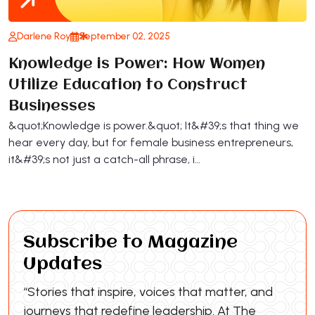
Darlene Roy
September 02, 2025
Knowledge is Power: How Women
Utilize Education to Construct
Businesses
&quot;Knowledge is power.&quot; It&#39;s that thing we
hear every day, but for female business entrepreneurs,
it&#39;s not just a catch-all phrase, i…
Subscribe to Magazine
Updates
“Stories that inspire, voices that matter, and
journeys that redefine leadership. At The