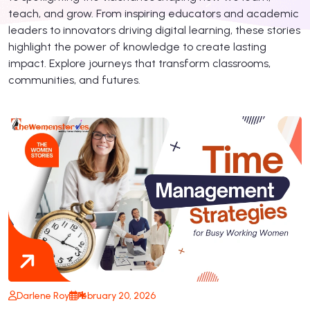
teach, and grow. From inspiring educators and academic
leaders to innovators driving digital learning, these stories
highlight the power of knowledge to create lasting
impact. Explore journeys that transform classrooms,
communities, and futures.
Darlene Roy
February 20, 2026