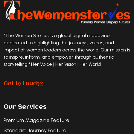
"The Women Stories is a global digital magazine
dedicated to highlighting the journeys, voices, and
impact of women leaders across the world. Our mission is
to inspire, inform, and empower through authentic
storytelling." Her Voice | Her Vision | Her World
Get in touch
Our Services
Premium Magazine Feature
Standard Journey Feature