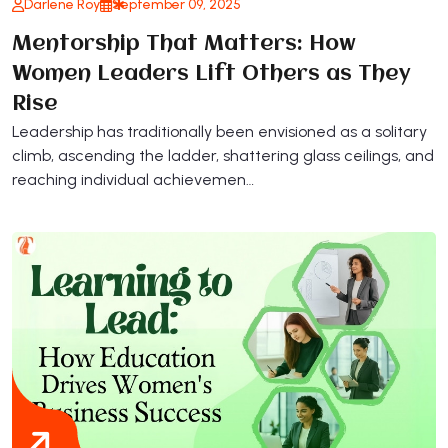
Darlene Roy
September 09, 2025
Mentorship That Matters: How
Women Leaders Lift Others as They
Rise
Leadership has traditionally been envisioned as a solitary
climb, ascending the ladder, shattering glass ceilings, and
reaching individual achievemen…