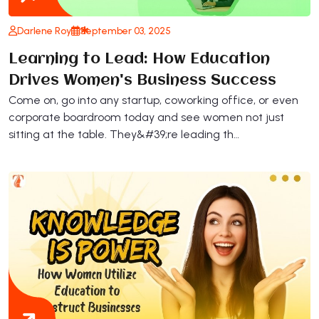
Darlene Roy
September 03, 2025
Learning to Lead: How Education
Drives Women's Business Success
Come on, go into any startup, coworking office, or even
corporate boardroom today and see women not just
sitting at the table. They&#39;re leading th…