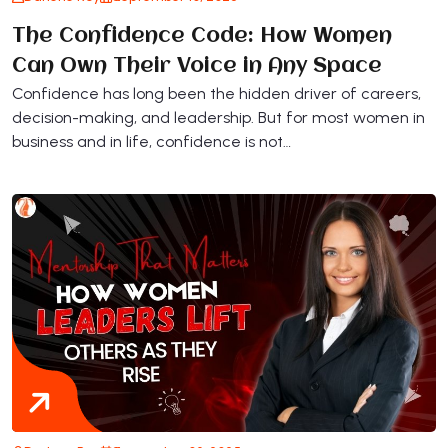
The Confidence Code: How Women
Can Own Their Voice in Any Space
Confidence has long been the hidden driver of careers,
decision-making, and leadership. But for most women in
business and in life, confidence is not…