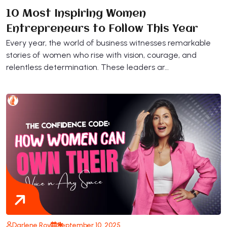
10 Most Inspiring Women
Entrepreneurs to Follow This Year
Every year, the world of business witnesses remarkable
stories of women who rise with vision, courage, and
relentless determination. These leaders ar…
Darlene Roy
September 10, 2025