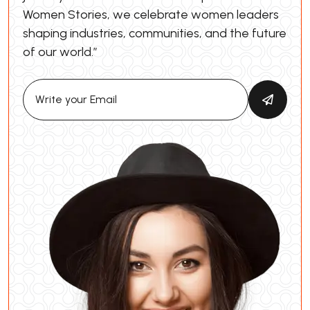
Women Stories, we celebrate women leaders
shaping industries, communities, and the future
of our world.”