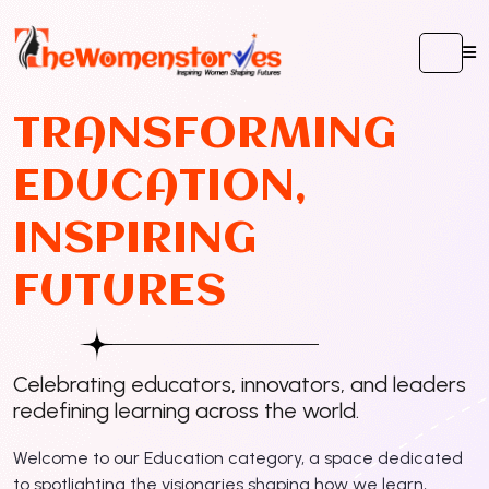
T
R
A
N
S
F
O
R
M
I
N
G
E
D
U
C
A
T
I
O
N
,
I
N
S
P
I
R
I
N
G
F
U
T
U
R
E
S
Celebrating educators, innovators, and leaders
redefining learning across the world.
Welcome to our Education category, a space dedicated
to spotlighting the visionaries shaping how we learn,