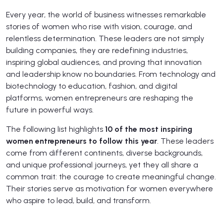
Every year, the world of business witnesses remarkable
stories of women who rise with vision, courage, and
relentless determination. These leaders are not simply
building companies, they are redefining industries,
inspiring global audiences, and proving that innovation
and leadership know no boundaries. From technology and
biotechnology to education, fashion, and digital
platforms, women entrepreneurs are reshaping the
future in powerful ways.
The following list highlights
10 of the most inspiring
women entrepreneurs to follow this year
. These leaders
come from different continents, diverse backgrounds,
and unique professional journeys, yet they all share a
common trait: the courage to create meaningful change.
Their stories serve as motivation for women everywhere
who aspire to lead, build, and transform.