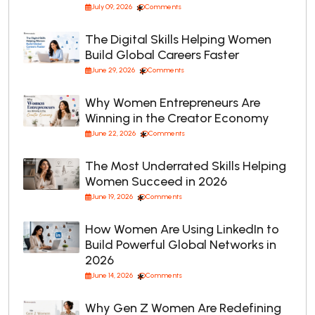
July 09, 2026
Comments
The Digital Skills Helping Women
Build Global Careers Faster
June 29, 2026
Comments
Why Women Entrepreneurs Are
Winning in the Creator Economy
June 22, 2026
Comments
The Most Underrated Skills Helping
Women Succeed in 2026
June 19, 2026
Comments
How Women Are Using LinkedIn to
Build Powerful Global Networks in
2026
June 14, 2026
Comments
Why Gen Z Women Are Redefining