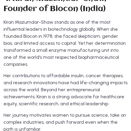
Founder of Biocon (India)
Kiran Mazumdar-Shaw stands as one of the most
influential leaders in biotechnology globally. When she
founded Biocon in 1978, she faced skepticism, gender
bias, and limited access to capital. Yet her determination
transformed a small enzyme manufacturing unit into
one of the world’s most respected biopharmaceutical
companies.
Her contributions to affordable insulin, cancer therapies,
and research innovations have had life-changing impacts
across the world. Beyond her entrepreneurial
achievements, Kiran is a strong advocate for healthcare
equity, scientific research, and ethical leadership.
Her journey motivates women to pursue science, take on
complex industries, and push forward even when the
path is unfamiliar.