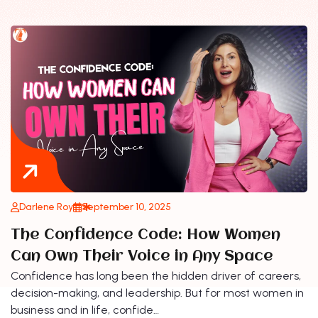
Darlene Roy
September 10, 2025
The Confidence Code: How Women
Can Own Their Voice in Any Space
Confidence has long been the hidden driver of careers,
decision-making, and leadership. But for most women in
business and in life, confide…