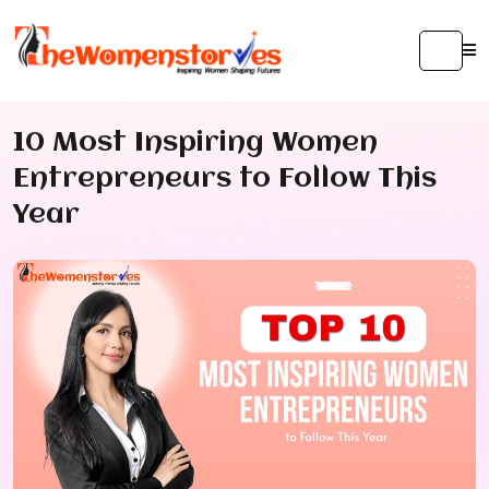
10 Most Inspiring Women
Entrepreneurs to Follow This
Year