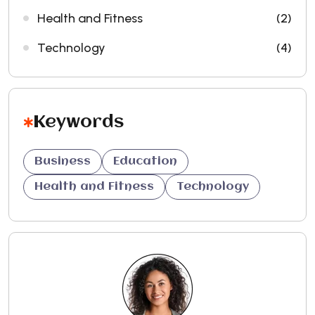
Health and Fitness
(2)
Technology
(4)
Keywords
Business
Education
Health and Fitness
Technology