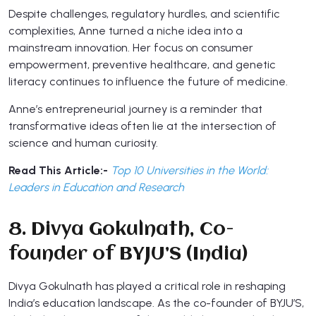
Despite challenges, regulatory hurdles, and scientific
complexities, Anne turned a niche idea into a
mainstream innovation. Her focus on consumer
empowerment, preventive healthcare, and genetic
literacy continues to influence the future of medicine.
Anne’s entrepreneurial journey is a reminder that
transformative ideas often lie at the intersection of
science and human curiosity.
Read This Article:-
Top 10 Universities in the World:
Leaders in Education and Research
8. Divya Gokulnath, Co-
founder of BYJU’S (India)
Divya Gokulnath has played a critical role in reshaping
India’s education landscape. As the co-founder of BYJU’S,