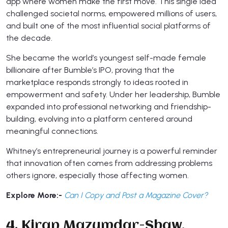
app where women make the first move. This single idea
challenged societal norms, empowered millions of users,
and built one of the most influential social platforms of
the decade.
She became the world’s youngest self-made female
billionaire after Bumble’s IPO, proving that the
marketplace responds strongly to ideas rooted in
empowerment and safety. Under her leadership, Bumble
expanded into professional networking and friendship-
building, evolving into a platform centered around
meaningful connections.
Whitney’s entrepreneurial journey is a powerful reminder
that innovation often comes from addressing problems
others ignore, especially those affecting women.
Explore More:-
Can I Copy and Post a Magazine Cover?
4. Kiran Mazumdar-Shaw,