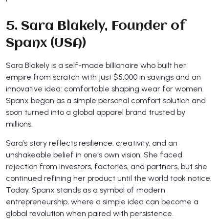
5. Sara Blakely, Founder of
Spanx (USA)
Sara Blakely is a self-made billionaire who built her
empire from scratch with just $5,000 in savings and an
innovative idea: comfortable shaping wear for women.
Spanx began as a simple personal comfort solution and
soon turned into a global apparel brand trusted by
millions.
Sara’s story reflects resilience, creativity, and an
unshakeable belief in one's own vision. She faced
rejection from investors, factories, and partners, but she
continued refining her product until the world took notice.
Today, Spanx stands as a symbol of modern
entrepreneurship, where a simple idea can become a
global revolution when paired with persistence.