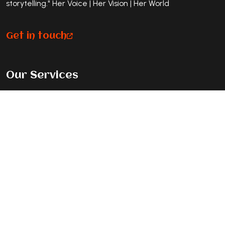
storytelling." Her Voice | Her Vision | Her World
Get in touch
Our Services
Premium Magazine Feature
Standard Journey Feature
Listicle Feature
Exclusive Cover Story
Contact Info
New Delhi, India, 110092