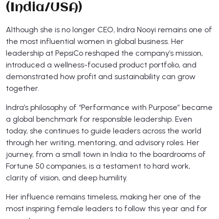
(India/USA)
Although she is no longer CEO, Indra Nooyi remains one of
the most influential women in global business. Her
leadership at PepsiCo reshaped the company’s mission,
introduced a wellness-focused product portfolio, and
demonstrated how profit and sustainability can grow
together.
Indra’s philosophy of “Performance with Purpose” became
a global benchmark for responsible leadership. Even
today, she continues to guide leaders across the world
through her writing, mentoring, and advisory roles. Her
journey, from a small town in India to the boardrooms of
Fortune 50 companies, is a testament to hard work,
clarity of vision, and deep humility.
Her influence remains timeless, making her one of the
most inspiring female leaders to follow this year and for