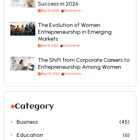
Success in 2026
May 26, 2026
Comments
The Evolution of Women
Entrepreneurship in Emerging
Markets
May 14, 2026
Comments
The Shift from Corporate Careers to
Entrepreneurship Among Women
May 05, 2026
Comments
Category
Business
(45)
Education
(6)