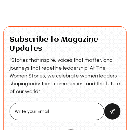
Subscribe to Magazine
Updates
“Stories that inspire, voices that matter, and
journeys that redefine leadership. At The
Women Stories, we celebrate women leaders
shaping industries, communities, and the future
of our world.”