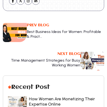
PREV BLOG
Best Business Ideas for Women: Profitable
& Pract…
NEXT BLOG
Time Management Strategies for Busy
Working Women
Recent Post
How Women Are Monetizing Their
Expertise Online