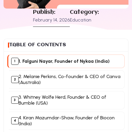
Publish:
Category:
February 14, 2026
Education
TABLE OF CONTENTS
1. Falguni Nayar, Founder of Nykaa (India)
2. Melanie Perkins, Co-founder & CEO of Canva
(Australia)
3. Whitney Wolfe Herd, Founder & CEO of
Bumble (USA)
4. Kiran Mazumdar-Shaw, Founder of Biocon
(India)