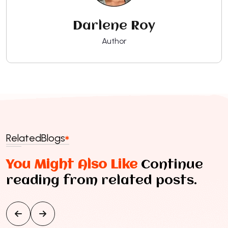
Darlene Roy
Author
Related
Blogs
You Might Also Like
Continue
reading from related posts.