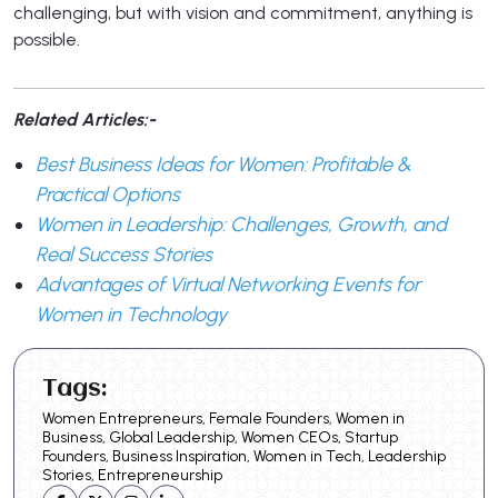
challenging, but with vision and commitment, anything is
possible.
Related Articles:-
Best Business Ideas for Women: Profitable &
Practical Options
Women in Leadership: Challenges, Growth, and
Real Success Stories
Advantages of Virtual Networking Events for
Women in Technology
Tags:
Women Entrepreneurs, Female Founders, Women in
Business, Global Leadership, Women CEOs, Startup
Founders, Business Inspiration, Women in Tech, Leadership
Stories, Entrepreneurship