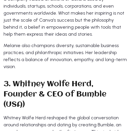
individuals, startups, schools, corporations, and even
governments worldwide. What makes her inspiring is not
just the scale of Canva’s success but the philosophy
behind it, a belief in empowering people with tools that
help them express their ideas and stories.
Melanie also champions diversity, sustainable business
practices, and philanthropic initiatives. Her leadership
reflects a balance of innovation, empathy, and long-term
vision.
3. Whitney Wolfe Herd,
Founder & CEO of Bumble
(USA)
Whitney Wolfe Herd reshaped the global conversation
around relationships and dating by creating Bumble, an