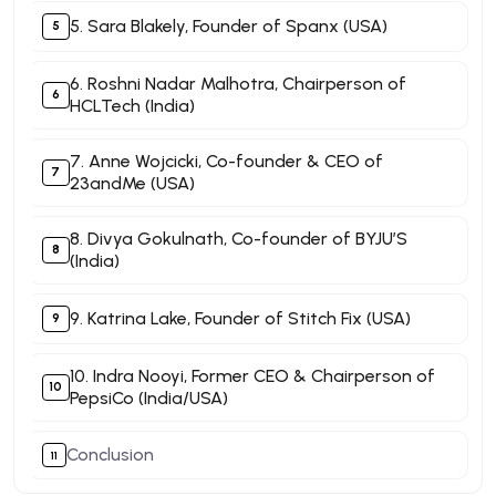
5. Sara Blakely, Founder of Spanx (USA)
6. Roshni Nadar Malhotra, Chairperson of
HCLTech (India)
7. Anne Wojcicki, Co-founder & CEO of
23andMe (USA)
8. Divya Gokulnath, Co-founder of BYJU’S
(India)
9. Katrina Lake, Founder of Stitch Fix (USA)
10. Indra Nooyi, Former CEO & Chairperson of
PepsiCo (India/USA)
Conclusion