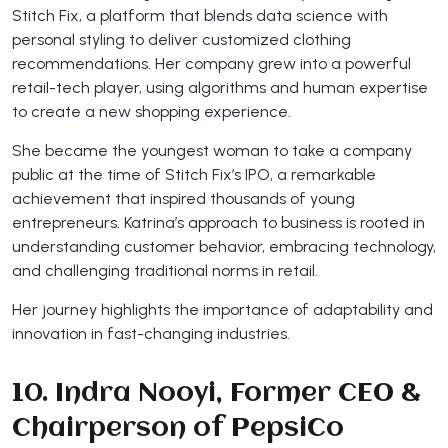
Stitch Fix, a platform that blends data science with
personal styling to deliver customized clothing
recommendations. Her company grew into a powerful
retail-tech player, using algorithms and human expertise
to create a new shopping experience.
She became the youngest woman to take a company
public at the time of Stitch Fix’s IPO, a remarkable
achievement that inspired thousands of young
entrepreneurs. Katrina’s approach to business is rooted in
understanding customer behavior, embracing technology,
and challenging traditional norms in retail.
Her journey highlights the importance of adaptability and
innovation in fast-changing industries.
10. Indra Nooyi, Former CEO &
Chairperson of PepsiCo