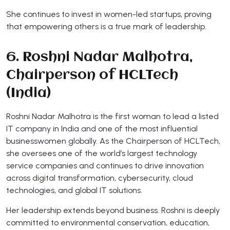
She continues to invest in women-led startups, proving
that empowering others is a true mark of leadership.
6. Roshni Nadar Malhotra,
Chairperson of HCLTech
(India)
Roshni Nadar Malhotra is the first woman to lead a listed
IT company in India and one of the most influential
businesswomen globally. As the Chairperson of HCLTech,
she oversees one of the world’s largest technology
service companies and continues to drive innovation
across digital transformation, cybersecurity, cloud
technologies, and global IT solutions.
Her leadership extends beyond business. Roshni is deeply
committed to environmental conservation, education,