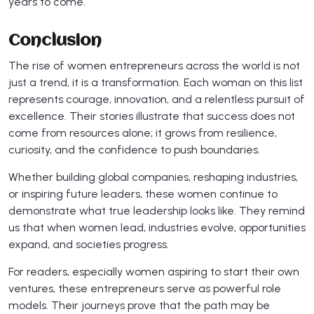
years to come.
Conclusion
The rise of women entrepreneurs across the world is not
just a trend, it is a transformation. Each woman on this list
represents courage, innovation, and a relentless pursuit of
excellence. Their stories illustrate that success does not
come from resources alone; it grows from resilience,
curiosity, and the confidence to push boundaries.
Whether building global companies, reshaping industries,
or inspiring future leaders, these women continue to
demonstrate what true leadership looks like. They remind
us that when women lead, industries evolve, opportunities
expand, and societies progress.
For readers, especially women aspiring to start their own
ventures, these entrepreneurs serve as powerful role
models. Their journeys prove that the path may be