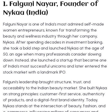
1. Falguni Nayar, Founder of
Nykaa (India)
Falguni Nayar is one of India’s most admired self-made
women entrepreneurs, known for transforming the
beauty and wellness industry through her company,
Nykaa. After spending decades in investment banking,
she took a bold step and launched Nykaa at the age of
50, an age when many professionals consider slowing
down. Instead, she launched a startup that became one
of India’s most successful unicorns and later entered the
stock market with a landmark IPO.
Falguni’s leadership brought structure, trust, and
accessibility to the Indian beauty market. She built Nykaa
on strong principles: customer-first service, authenticity
of products, and a digital-first brand identity. Today,
Nykaa stands at the intersection of beauty, fashion, and
e-commerce, influencing millions of consumers and