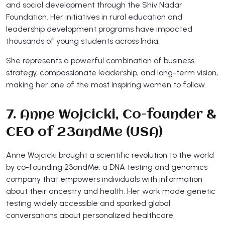
and social development through the Shiv Nadar
Foundation. Her initiatives in rural education and
leadership development programs have impacted
thousands of young students across India.
She represents a powerful combination of business
strategy, compassionate leadership, and long-term vision,
making her one of the most inspiring women to follow.
7. Anne Wojcicki, Co-founder &
CEO of 23andMe (USA)
Anne Wojcicki brought a scientific revolution to the world
by co-founding 23andMe, a DNA testing and genomics
company that empowers individuals with information
about their ancestry and health. Her work made genetic
testing widely accessible and sparked global
conversations about personalized healthcare.