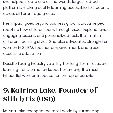
she helped create one of the world’s largest edtech
platforms, making quality learning accessible to students
across different age groups.
Her impact goes beyond business growth. Divya helped
redefine how children learn, through visual explanations,
engaging lessons, and personalized tools that match
different learning styles. She also advocates strongly for
women in STEM, teacher empowerment, and global
access to education.
Despite facing industry volatility, her long-term focus on
learning transformation keeps her among the most
influential women in education entrepreneurship.
9. Katrina Lake, Founder of
Stitch Fix (USA)
Katrina Lake changed the retail world by introducing