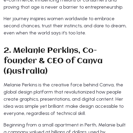
proving that age is never a barrier to entrepreneurship.
Her journey inspires women worldwide to embrace
second chances, trust their instincts, and dare to dream,
even when the world says it’s too late.
2. Melanie Perkins, Co-
founder & CEO of Canva
(Australia)
Melanie Perkins is the creative force behind Canva, the
global design platform that revolutionized how people
create graphics, presentations, and digital content. Her
idea was simple yet brilliant: make design accessible to
everyone, regardless of technical skill.
Beginning from a small apartment in Perth, Melanie built
a company valued at billions of dollars, used by