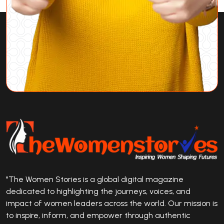
"The Women Stories is a global digital magazine
dedicated to highlighting the journeys, voices, and
impact of women leaders across the world. Our mission is
to inspire, inform, and empower through authentic