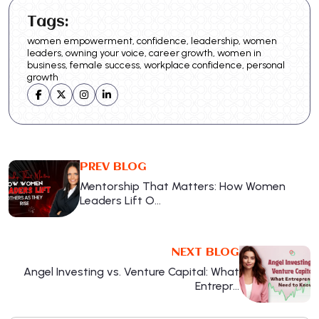
Tags:
women empowerment, confidence, leadership, women
leaders, owning your voice, career growth, women in
business, female success, workplace confidence, personal
growth
PREV BLOG
Mentorship That Matters: How Women
Leaders Lift O…
NEXT BLOG
Angel Investing vs. Venture Capital: What
Entrepr…