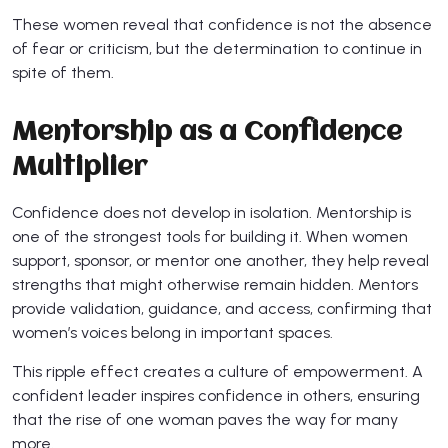
These women reveal that confidence is not the absence
of fear or criticism, but the determination to continue in
spite of them.
Mentorship as a Confidence
Multiplier
Confidence does not develop in isolation. Mentorship is
one of the strongest tools for building it. When women
support, sponsor, or mentor one another, they help reveal
strengths that might otherwise remain hidden. Mentors
provide validation, guidance, and access, confirming that
women’s voices belong in important spaces.
This ripple effect creates a culture of empowerment. A
confident leader inspires confidence in others, ensuring
that the rise of one woman paves the way for many
more.