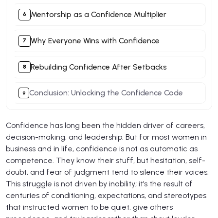
Mentorship as a Confidence Multiplier
Why Everyone Wins with Confidence
Rebuilding Confidence After Setbacks
Conclusion: Unlocking the Confidence Code
Confidence has long been the hidden driver of careers,
decision-making, and leadership. But for most women in
business and in life, confidence is not as automatic as
competence. They know their stuff, but hesitation, self-
doubt, and fear of judgment tend to silence their voices.
This struggle is not driven by inability; it’s the result of
centuries of conditioning, expectations, and stereotypes
that instructed women to be quiet, give others