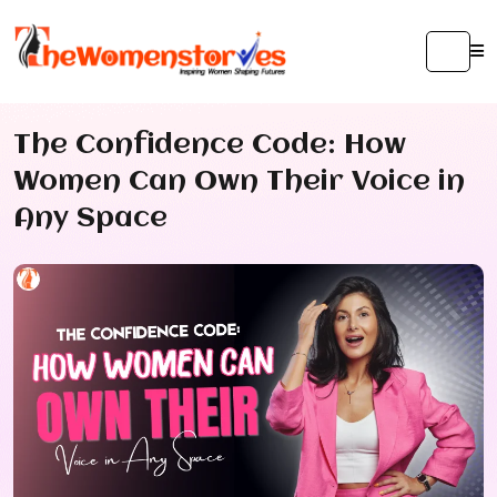
The Confidence Code: How
Women Can Own Their Voice in
Any Space