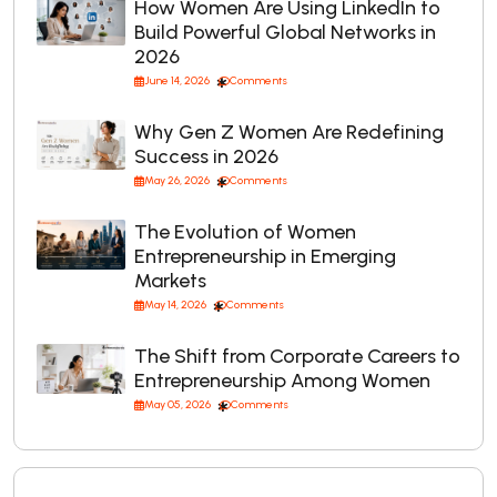
How Women Are Using LinkedIn to
Build Powerful Global Networks in
2026
June 14, 2026
Comments
Why Gen Z Women Are Redefining
Success in 2026
May 26, 2026
Comments
The Evolution of Women
Entrepreneurship in Emerging
Markets
May 14, 2026
Comments
The Shift from Corporate Careers to
Entrepreneurship Among Women
May 05, 2026
Comments