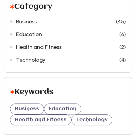
Category
Business
(45)
Education
(6)
Health and Fitness
(2)
Technology
(4)
Keywords
Business
Education
Health and Fitness
Technology