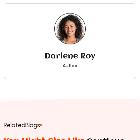
Darlene Roy
Author
Related
Blogs