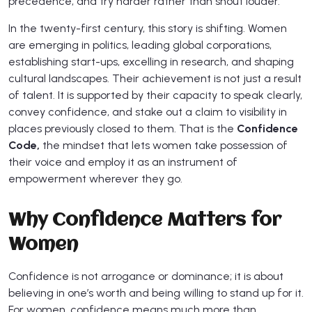
precedence, and try harder rather than shout louder.
In the twenty-first century, this story is shifting. Women
are emerging in politics, leading global corporations,
establishing start-ups, excelling in research, and shaping
cultural landscapes. Their achievement is not just a result
of talent. It is supported by their capacity to speak clearly,
convey confidence, and stake out a claim to visibility in
places previously closed to them. That is the
Confidence
Code,
the mindset that lets women take possession of
their voice and employ it as an instrument of
empowerment wherever they go.
Why Confidence Matters for
Women
Confidence is not arrogance or dominance; it is about
believing in one’s worth and being willing to stand up for it.
For women, confidence means much more than