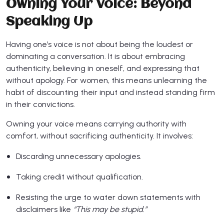
Owning Your Voice: Beyond
Speaking Up
Having one’s voice is not about being the loudest or
dominating a conversation. It is about embracing
authenticity, believing in oneself, and expressing that
without apology. For women, this means unlearning the
habit of discounting their input and instead standing firm
in their convictions.
Owning your voice means carrying authority with
comfort, without sacrificing authenticity. It involves:
Discarding unnecessary apologies.
Taking credit without qualification.
Resisting the urge to water down statements with
disclaimers like
“This may be stupid.”