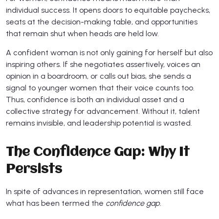
individual success. It opens doors to equitable paychecks,
seats at the decision-making table, and opportunities
that remain shut when heads are held low.
A confident woman is not only gaining for herself but also
inspiring others. If she negotiates assertively, voices an
opinion in a boardroom, or calls out bias, she sends a
signal to younger women that their voice counts too.
Thus, confidence is both an individual asset and a
collective strategy for advancement. Without it, talent
remains invisible, and leadership potential is wasted.
The Confidence Gap: Why It
Persists
In spite of advances in representation, women still face
what has been termed the
confidence gap.