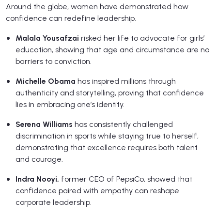
Around the globe, women have demonstrated how
confidence can redefine leadership.
Malala Yousafzai
risked her life to advocate for girls’
education, showing that age and circumstance are no
barriers to conviction.
Michelle Obama
has inspired millions through
authenticity and storytelling, proving that confidence
lies in embracing one’s identity.
Serena Williams
has consistently challenged
discrimination in sports while staying true to herself,
demonstrating that excellence requires both talent
and courage.
Indra Nooyi,
former CEO of PepsiCo, showed that
confidence paired with empathy can reshape
corporate leadership.