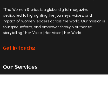
"The Women Stories is a global digital magazine
dedicated to highlighting the journeys, voices, and
impact of women leaders across the world. Our mission is
to inspire, inform, and empower through authentic
storytelling." Her Voice | Her Vision | Her World
Get in touch
Our Services
Premium Magazine Feature
Standard Journey Feature
Listicle Feature
Exclusive Cover Story