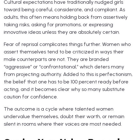
Cultural expectations have traditionally nudged girls
toward being careful, considerate, and compliant. As
adults, this often means holding back from assertively
taking risks, asking for promotions, or expressing
innovative ideas unless they are absolutely certain.
Fear of reprisal complicates things further. Women who
assert themselves tend to be criticized in ways their
male counterparts are not. They are branded
“aggressive” or “confrontational,” which deters many
from projecting authority. Added to this is perfectionism,
the belief that one has to be 100 percent ready before
acting, and it becomes clear why so many substitute
caution for confidence.
The outcome is a cycle where talented women
undervalue themselves, doubt their worth, or remain
silent in rooms where their voices are most needed.