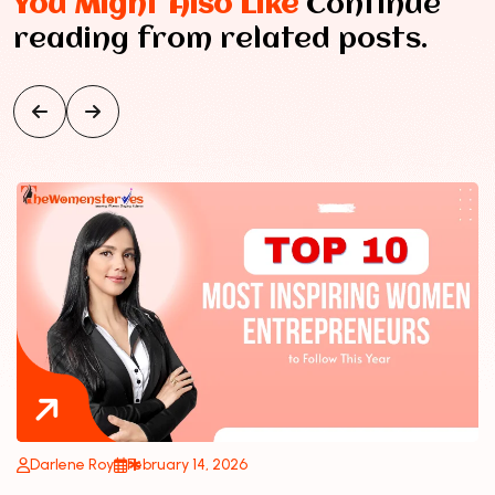
You Might Also Like
Continue
reading from related posts.
Darlene Roy
February 14, 2026