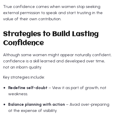
True confidence comes when women stop seeking
external permission to speak and start trusting in the
value of their own contribution.
Strategies to Build Lasting
Confidence
Although some women might appear naturally confident,
confidence is a skill learned and developed over time,
not an inborn quality.
Key strategies include:
Redefine self-doubt
– View it as part of growth, not
weakness.
Balance planning with action
– Avoid over-preparing
at the expense of visibility.