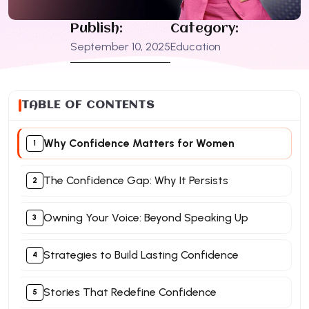
Publish:
Category:
September 10, 2025
Education
TABLE OF CONTENTS
Why Confidence Matters for Women
The Confidence Gap: Why It Persists
Owning Your Voice: Beyond Speaking Up
Strategies to Build Lasting Confidence
Stories That Redefine Confidence