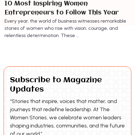
10 Most Inspiring Women
Entrepreneurs to Follow This Year
Every year, the world of business witnesses remarkable
stories of women who rise with vision, courage, and
relentless determination. These …
Subscribe to Magazine
Updates
“Stories that inspire, voices that matter, and
journeys that redefine leadership. At The
Women Stories, we celebrate women leaders
shaping industries, communities, and the future
of our world.”