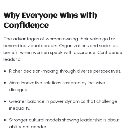
Why Everyone Wins with
Confidence
The advantages of women owning their voice go far
beyond individual careers. Organizations and societies
benefit when women speak with assurance. Confidence
leads to:
Richer decision-making through diverse perspectives.
More innovative solutions fostered by inclusive
dialogue.
Greater balance in power dynamics that challenge
inequality.
Stronger cultural models showing leadership is about
ability, not gender.