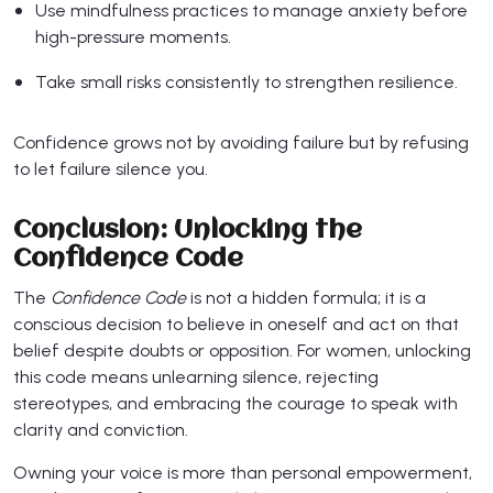
Use mindfulness practices to manage anxiety before
high-pressure moments.
Take small risks consistently to strengthen resilience.
Confidence grows not by avoiding failure but by refusing
to let failure silence you.
Conclusion: Unlocking the
Confidence Code
The
Confidence Code
is not a hidden formula; it is a
conscious decision to believe in oneself and act on that
belief despite doubts or opposition. For women, unlocking
this code means unlearning silence, rejecting
stereotypes, and embracing the courage to speak with
clarity and conviction.
Owning your voice is more than personal empowerment,