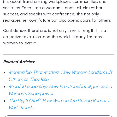
it is about transforming workplaces, communities, and
societies. Each time a woman stands tall, claims her
success, and speaks with confidence, she not only
reshapes her own future but also opens doors for others.
Confidence, therefore, is not only inner strength. It is a
collective revolution, and the world is ready for more
women to lead it.
Related Articles:-
Mentorship That Matters: How Women Leaders Lift
Others as They Rise
Mindful Leadership: How Emotional Intelligence is a
Woman's Superpower
The Digital Shift: How Women Are Driving Remote
Work Trends