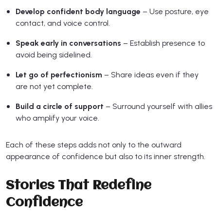
Develop confident body language
– Use posture, eye
contact, and voice control.
Speak early in conversations
– Establish presence to
avoid being sidelined.
Let go of perfectionism
– Share ideas even if they
are not yet complete.
Build a circle of support
– Surround yourself with allies
who amplify your voice.
Each of these steps adds not only to the outward
appearance of confidence but also to its inner strength.
Stories That Redefine
Confidence