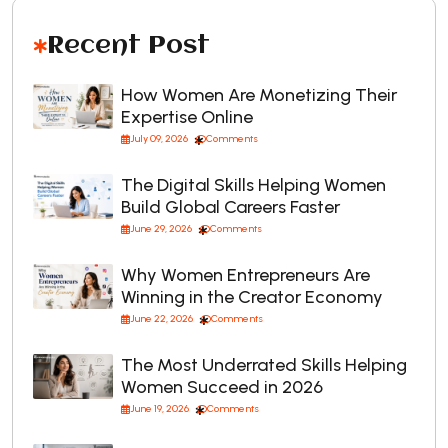
Recent Post
How Women Are Monetizing Their
Expertise Online
July 09, 2026
Comments
The Digital Skills Helping Women
Build Global Careers Faster
June 29, 2026
Comments
Why Women Entrepreneurs Are
Winning in the Creator Economy
June 22, 2026
Comments
The Most Underrated Skills Helping
Women Succeed in 2026
June 19, 2026
Comments