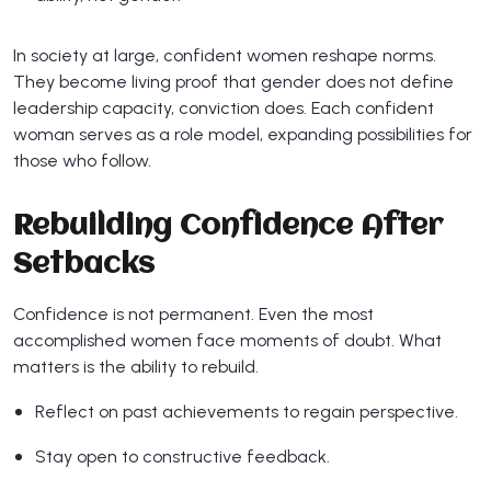
In society at large, confident women reshape norms.
They become living proof that gender does not define
leadership capacity, conviction does. Each confident
woman serves as a role model, expanding possibilities for
those who follow.
Rebuilding Confidence After
Setbacks
Confidence is not permanent. Even the most
accomplished women face moments of doubt. What
matters is the ability to rebuild.
Reflect on past achievements to regain perspective.
Stay open to constructive feedback.