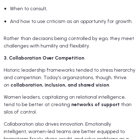
When to consult,
And how to use criticism as an opportunity for growth.
Rather than decisions being controlled by ego, they meet
challenges with humility and flexibility.
3. Collaboration Over Competition
Historic leadership frameworks tended to stress hierarchy
and competition. Today's organizations, though, thrive
on
collaboration, inclusion, and shared vision
.
Women leaders, capitalizing on relational intelligence,
tend to be better at creating
networks of support
than
silos of control.
Collaboration also drives innovation. Emotionally
intelligent, women-led teams are better equipped to
brainstorm freely, share credit, and solve problems as a