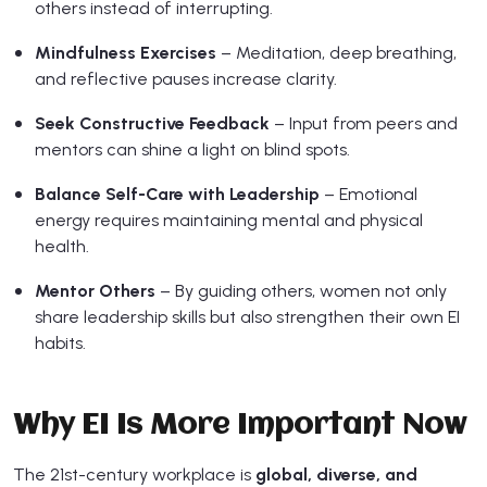
others instead of interrupting.
Mindfulness Exercises
– Meditation, deep breathing,
and reflective pauses increase clarity.
Seek Constructive Feedback
– Input from peers and
mentors can shine a light on blind spots.
Balance Self-Care with Leadership
– Emotional
energy requires maintaining mental and physical
health.
Mentor Others
– By guiding others, women not only
share leadership skills but also strengthen their own EI
habits.
Why EI Is More Important Now
The 21st-century workplace is
global, diverse, and