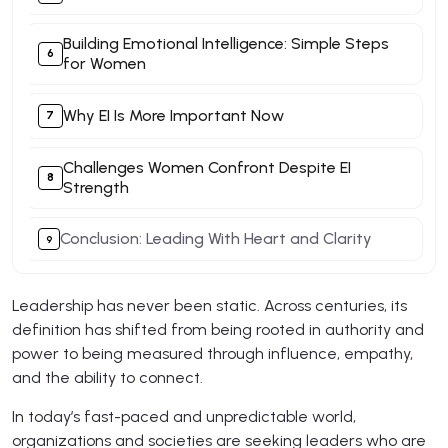
Building Emotional Intelligence: Simple Steps
for Women
Why EI Is More Important Now
Challenges Women Confront Despite EI
Strength
Conclusion: Leading With Heart and Clarity
Leadership has never been static. Across centuries, its
definition has shifted from being rooted in authority and
power to being measured through influence, empathy,
and the ability to connect.
In today’s fast-paced and unpredictable world,
organizations and societies are seeking leaders who are