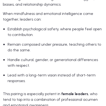
biases, and relationship dynamics.
When mindfulness and emotional intelligence come
together, leaders can:
Establish psychological safety, where people feel open
to contribution.
Remain composed under pressure, teaching others to
do the same.
Handle cultural, gender, or generational differences
with respect.
Lead with a long-term vision instead of short-term
responses.
This pairing is especially potent in
female leaders
, who
tend to tap into a combination of professional acumen
and emotional awareness.