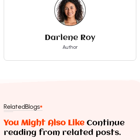
Darlene Roy
Author
Related
Blogs
You Might Also Like
Continue
reading from related posts.