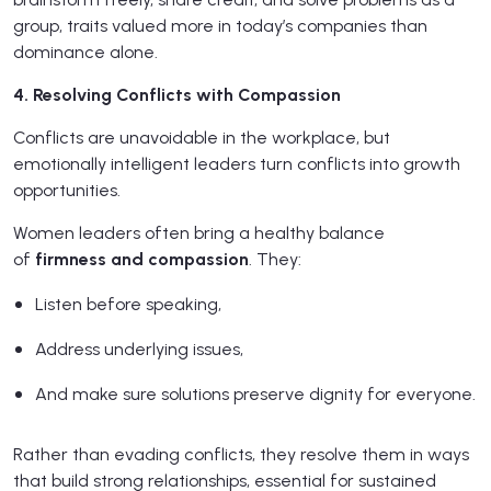
group, traits valued more in today’s companies than
dominance alone.
4. Resolving Conflicts with Compassion
Conflicts are unavoidable in the workplace, but
emotionally intelligent leaders turn conflicts into growth
opportunities.
Women leaders often bring a healthy balance
of
firmness and compassion
. They:
Listen before speaking,
Address underlying issues,
And make sure solutions preserve dignity for everyone.
Rather than evading conflicts, they resolve them in ways
that build strong relationships, essential for sustained