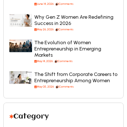
June 14, 2026
Comments
Why Gen Z Women Are Redefining
Success in 2026
May 26, 2026
Comments
The Evolution of Women
Entrepreneurship in Emerging
Markets
May 14, 2026
Comments
The Shift from Corporate Careers to
Entrepreneurship Among Women
May 05, 2026
Comments
Category