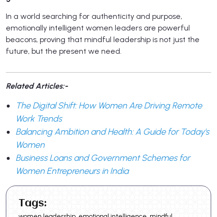
In a world searching for authenticity and purpose,
emotionally intelligent women leaders are powerful
beacons, proving that mindful leadership is not just the
future, but the present we need.
Related Articles:-
The Digital Shift: How Women Are Driving Remote
Work Trends
Balancing Ambition and Health: A Guide for Today's
Women
Business Loans and Government Schemes for
Women Entrepreneurs in India
Tags:
women leadership, emotional intelligence, mindful