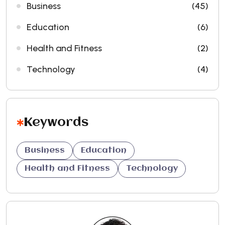
Business
(45)
Education
(6)
Health and Fitness
(2)
Technology
(4)
Keywords
Business
Education
Health and Fitness
Technology