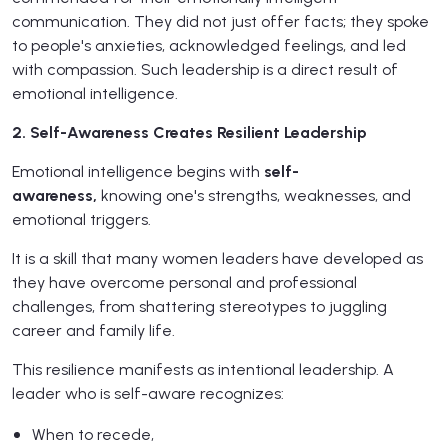
communication. They did not just offer facts; they spoke
to people's anxieties, acknowledged feelings, and led
with compassion. Such leadership is a direct result of
emotional intelligence.
2. Self-Awareness Creates Resilient Leadership
Emotional intelligence begins with
self-
awareness,
knowing one's strengths, weaknesses, and
emotional triggers.
It is a skill that many women leaders have developed as
they have overcome personal and professional
challenges, from shattering stereotypes to juggling
career and family life.
This resilience manifests as intentional leadership. A
leader who is self-aware recognizes:
When to recede,