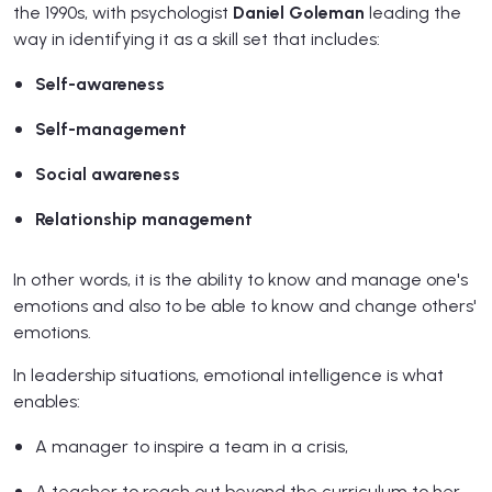
the 1990s, with psychologist
Daniel Goleman
leading the
way in identifying it as a skill set that includes:
Self-awareness
Self-management
Social awareness
Relationship management
In other words, it is the ability to know and manage one's
emotions and also to be able to know and change others'
emotions.
In leadership situations, emotional intelligence is what
enables:
A manager to inspire a team in a crisis,
A teacher to reach out beyond the curriculum to her