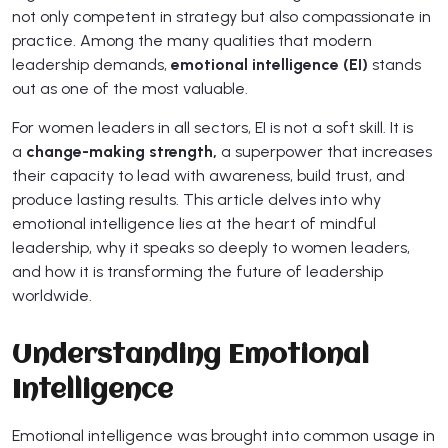
not only competent in strategy but also compassionate in
practice. Among the many qualities that modern
leadership demands,
emotional intelligence (EI)
stands
out as one of the most valuable.
For women leaders in all sectors, EI is not a soft skill. It is
a
change-making strength,
a superpower that increases
their capacity to lead with awareness, build trust, and
produce lasting results. This article delves into why
emotional intelligence lies at the heart of mindful
leadership, why it speaks so deeply to women leaders,
and how it is transforming the future of leadership
worldwide.
Understanding Emotional
Intelligence
Emotional intelligence was brought into common usage in