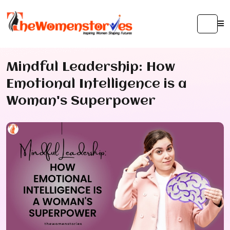
Mindful Leadership: How
Emotional Intelligence is a
Woman's Superpower