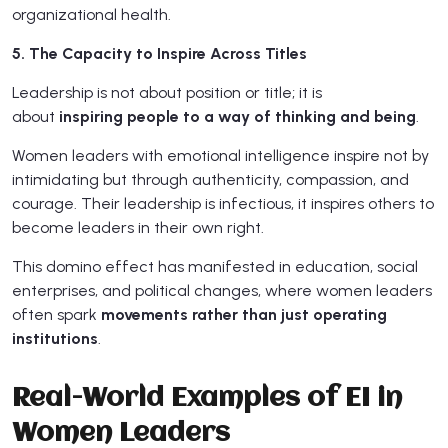
organizational health.
5. The Capacity to Inspire Across Titles
Leadership is not about position or title; it is
about
inspiring people to a way of thinking and being
.
Women leaders with emotional intelligence inspire not by
intimidating but through authenticity, compassion, and
courage. Their leadership is infectious, it inspires others to
become leaders in their own right.
This domino effect has manifested in education, social
enterprises, and political changes, where women leaders
often spark
movements rather than just operating
institutions
.
Real-World Examples of EI in
Women Leaders