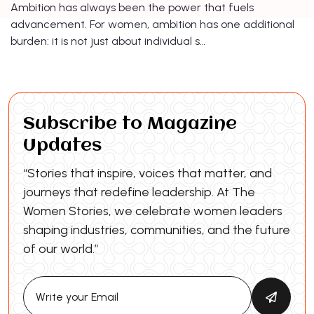
Ambition has always been the power that fuels
advancement. For women, ambition has one additional
burden: it is not just about individual s…
Subscribe to Magazine
Updates
“Stories that inspire, voices that matter, and
journeys that redefine leadership. At The
Women Stories, we celebrate women leaders
shaping industries, communities, and the future
of our world.”