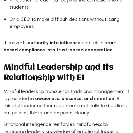
students,
Or a CEO to make difficult decisions without losing
employees.
It converts
authority into influence
and shifts
fear-
based compliance into trust-based cooperation
.
Mindful Leadership and Its
Relationship with EI
Mindful leadership transcends traditional management. It
is grounded in
awareness, presence, and intention
. A
mindful leader neither reacts automatically to situations
but pauses, thinks, and responds clearly.
Emotional intelligence reinforces mindfulness by
increasing leaders' knowledge of emotional triggers,