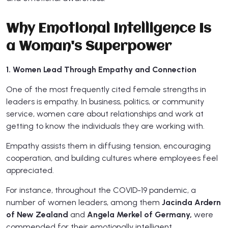
Why Emotional Intelligence Is
a Woman's Superpower
1. Women Lead Through Empathy and Connection
One of the most frequently cited female strengths in
leaders is empathy. In business, politics, or community
service, women care about relationships and work at
getting to know the individuals they are working with.
Empathy assists them in diffusing tension, encouraging
cooperation, and building cultures where employees feel
appreciated.
For instance, throughout the COVID-19 pandemic, a
number of women leaders, among them
Jacinda Ardern
of New Zealand
and
Angela Merkel of Germany,
were
commended for their emotionally intelligent