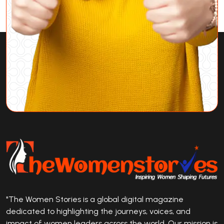
"The Women Stories is a global digital magazine
dedicated to highlighting the journeys, voices, and
impact of women leaders across the world. Our mission is