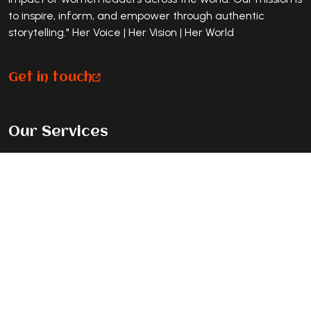
to inspire, inform, and empower through authentic
storytelling." Her Voice | Her Vision | Her World
Get in touch
Our Services
Premium Magazine Feature
Standard Journey Feature
Listicle Feature
Exclusive Cover Story
Contact Info