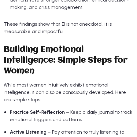
making, and crisis management.
These findings show that EI is not anecdotal, it is
measurable and impactful.
Building Emotional
Intelligence: Simple Steps for
Women
While most women intuitively exhibit emotional
intelligence, it can also be consciously developed. Here
are simple steps:
Practice Self-Reflection
– Keep a daily journal to track
emotional triggers and patterns.
Active Listening
– Pay attention to truly listening to