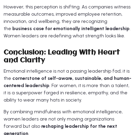
However, this perception is shifting. As companies witness
measurable outcomes, improved employee retention,
innovation, and wellbeing, they are recognizing
the
business case for emotionally intelligent leadership
.
Women leaders are redefining what strength looks like.
Conclusion: Leading With Heart
and Clarity
Emotional intelligence is not a passing leadership fad; it is
the
cornerstone of self-aware, sustainable, and human-
centered leadership
. For women, it is more than a talent,
it is a superpower forged in resilience, empathy, and the
ability to wear many hats in society.
By combining mindfulness with emotional intelligence,
women leaders are not only moving organizations
forward but also
reshaping leadership for the next
generation
.