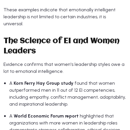
These examples indicate that emotionally intelligent
leadership is not limited to certain industries, it is
universal.
The Science of EI and Women
Leaders
Evidence confirms that women's leadership styles owe a
lot to emotional intelligence.
A
Korn Ferry Hay Group study
found that women
outperformed men in 11 out of 12 EI competencies,
including empathy, conflict management, adaptability,
and inspirational leadership.
A
World Economic Forum report
highlighted that
organizations with more women in leadership roles
demonstrate stronger collaboration, ethical decision-