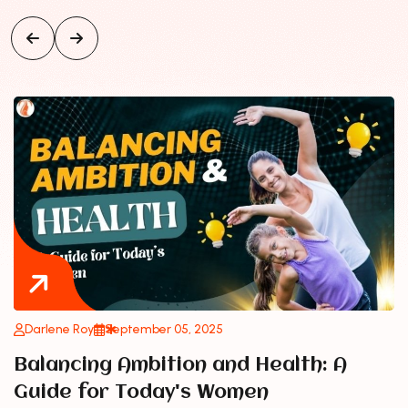
Darlene Roy
September 05, 2025
Balancing Ambition and Health: A
Guide for Today's Women