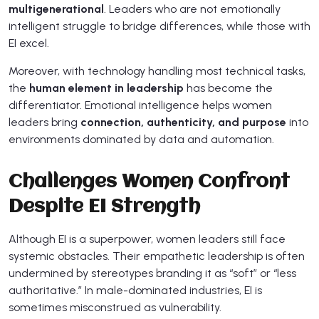
multigenerational
. Leaders who are not emotionally
intelligent struggle to bridge differences, while those with
EI excel.
Moreover, with technology handling most technical tasks,
the
human element in leadership
has become the
differentiator. Emotional intelligence helps women
leaders bring
connection, authenticity, and purpose
into
environments dominated by data and automation.
Challenges Women Confront
Despite EI Strength
Although EI is a superpower, women leaders still face
systemic obstacles. Their empathetic leadership is often
undermined by stereotypes branding it as “soft” or “less
authoritative.” In male-dominated industries, EI is
sometimes misconstrued as vulnerability.