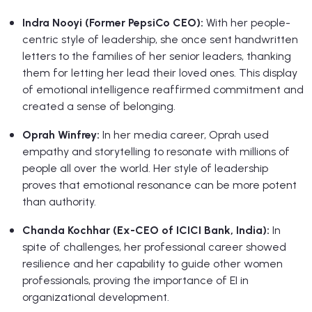
Indra Nooyi (Former PepsiCo CEO):
With her people-
centric style of leadership, she once sent handwritten
letters to the families of her senior leaders, thanking
them for letting her lead their loved ones. This display
of emotional intelligence reaffirmed commitment and
created a sense of belonging.
Oprah Winfrey:
In her media career, Oprah used
empathy and storytelling to resonate with millions of
people all over the world. Her style of leadership
proves that emotional resonance can be more potent
than authority.
Chanda Kochhar (Ex-CEO of ICICI Bank, India):
In
spite of challenges, her professional career showed
resilience and her capability to guide other women
professionals, proving the importance of EI in
organizational development.