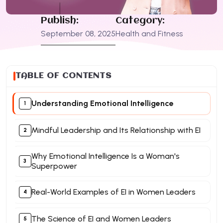
Publish:
Category:
September 08, 2025
Health and Fitness
TABLE OF CONTENTS
Understanding Emotional Intelligence
Mindful Leadership and Its Relationship with EI
Why Emotional Intelligence Is a Woman's
Superpower
Real-World Examples of EI in Women Leaders
The Science of EI and Women Leaders