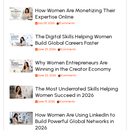
How Women Are Monetizing Their
Expertise Online
July 09, 2026
Comments
The Digital Skills Helping Women
Build Global Careers Faster
June 29, 2026
Comments
Why Women Entrepreneurs Are
Winning in the Creator Economy
June 22, 2026
Comments
The Most Underrated Skills Helping
Women Succeed in 2026
June 19, 2026
Comments
How Women Are Using LinkedIn to
Build Powerful Global Networks in
2026