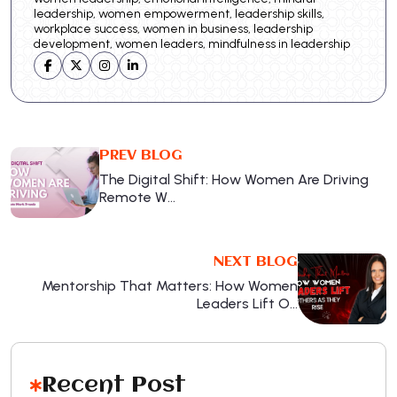
leadership, women empowerment, leadership skills,
workplace success, women in business, leadership
development, women leaders, mindfulness in leadership
PREV BLOG
The Digital Shift: How Women Are Driving
Remote W…
NEXT BLOG
Mentorship That Matters: How Women
Leaders Lift O…
Recent Post