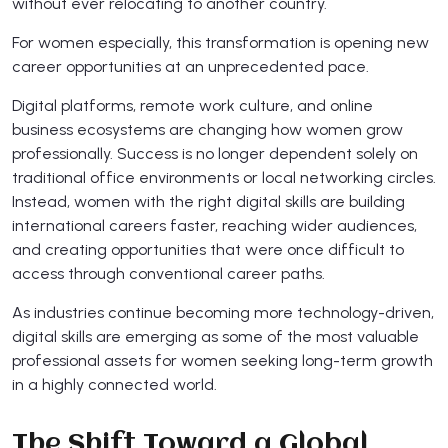
without ever relocating to another country.
For women especially, this transformation is opening new
career opportunities at an unprecedented pace.
Digital platforms, remote work culture, and online
business ecosystems are changing how women grow
professionally. Success is no longer dependent solely on
traditional office environments or local networking circles.
Instead, women with the right digital skills are building
international careers faster, reaching wider audiences,
and creating opportunities that were once difficult to
access through conventional career paths.
As industries continue becoming more technology-driven,
digital skills are emerging as some of the most valuable
professional assets for women seeking long-term growth
in a highly connected world.
The Shift Toward a Global