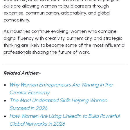
skills are allowing women to build careers through
expertise, communication, adaptability, and global
connectivity.
As industries continue evolving, women who combine
digital fluency with creativity, authenticity, and strategic
thinking are likely to become some of the most influential
professionals shaping the future of work.
Related Articles:-
Why Women Entrepreneurs Are Winning in the
Creator Economy
The Most Underrated Skills Helping Women
Succeed in 2026
How Women Are Using LinkedIn to Build Powerful
Global Networks in 2026