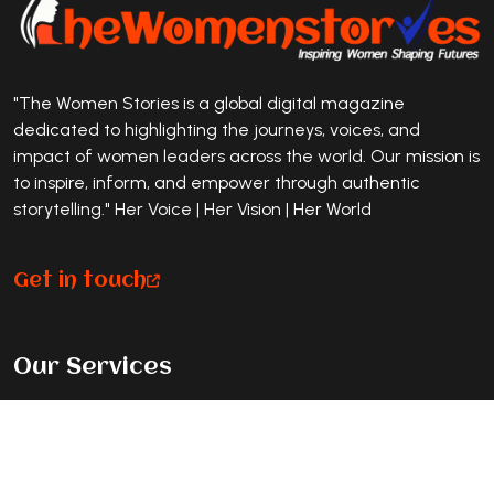
"The Women Stories is a global digital magazine
dedicated to highlighting the journeys, voices, and
impact of women leaders across the world. Our mission is
to inspire, inform, and empower through authentic
storytelling." Her Voice | Her Vision | Her World
Get in touch
Our Services
Premium Magazine Feature
Standard Journey Feature
Listicle Feature