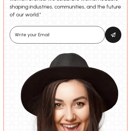
shaping industries, communities, and the future
of our world.”