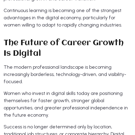
Continuous learning is becoming one of the strongest
advantages in the digital economy, particularly for
women willing to adapt to rapidly changing industries.
The Future of Career Growth
Is Digital
The modern professional landscape is becoming
increasingly borderless, technology-driven, and visibility-
focused.
Women who invest in digital skills today are positioning
themselves for faster growth, stronger global
opportunities, and greater professional independence in
the future economy.
Success is no longer determined only by location,
traditional job structures, or corporate hierarchy. Digital