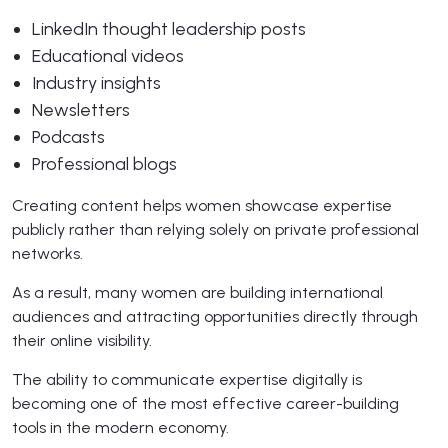
LinkedIn thought leadership posts
Educational videos
Industry insights
Newsletters
Podcasts
Professional blogs
Creating content helps women showcase expertise
publicly rather than relying solely on private professional
networks.
As a result, many women are building international
audiences and attracting opportunities directly through
their online visibility.
The ability to communicate expertise digitally is
becoming one of the most effective career-building
tools in the modern economy.