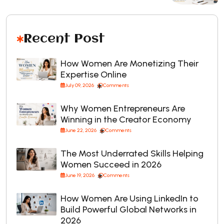
Recent Post
How Women Are Monetizing Their
Expertise Online
July 09, 2026
Comments
Why Women Entrepreneurs Are
Winning in the Creator Economy
June 22, 2026
Comments
The Most Underrated Skills Helping
Women Succeed in 2026
June 19, 2026
Comments
How Women Are Using LinkedIn to
Build Powerful Global Networks in
2026