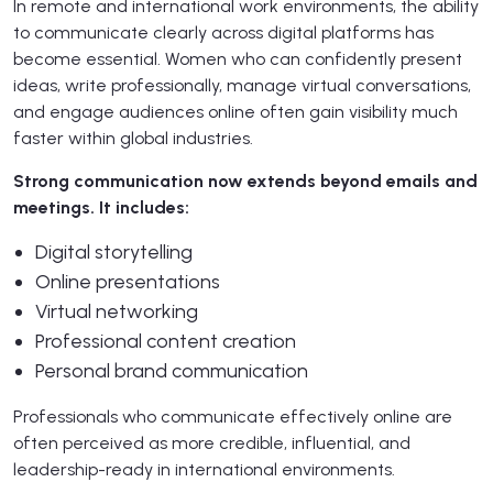
In remote and international work environments, the ability
to communicate clearly across digital platforms has
become essential. Women who can confidently present
ideas, write professionally, manage virtual conversations,
and engage audiences online often gain visibility much
faster within global industries.
Strong communication now extends beyond emails and
meetings. It includes:
Digital storytelling
Online presentations
Virtual networking
Professional content creation
Personal brand communication
Professionals who communicate effectively online are
often perceived as more credible, influential, and
leadership-ready in international environments.