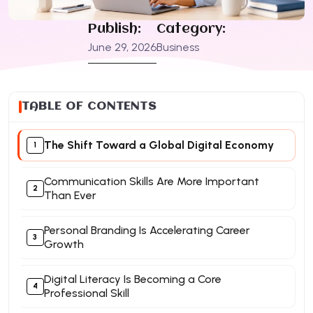
Publish:
Category:
June 29, 2026
Business
TABLE OF CONTENTS
The Shift Toward a Global Digital Economy
Communication Skills Are More Important
Than Ever
Personal Branding Is Accelerating Career
Growth
Digital Literacy Is Becoming a Core
Professional Skill