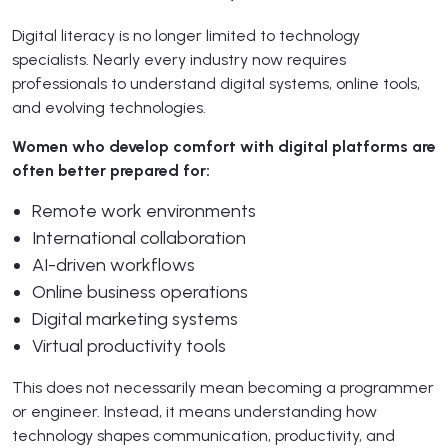
Digital literacy is no longer limited to technology
specialists. Nearly every industry now requires
professionals to understand digital systems, online tools,
and evolving technologies.
Women who develop comfort with digital platforms are
often better prepared for:
Remote work environments
International collaboration
AI-driven workflows
Online business operations
Digital marketing systems
Virtual productivity tools
This does not necessarily mean becoming a programmer
or engineer. Instead, it means understanding how
technology shapes communication, productivity, and