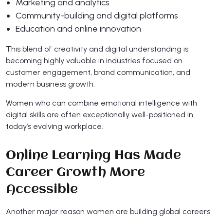
Marketing and analytics
Community-building and digital platforms
Education and online innovation
This blend of creativity and digital understanding is
becoming highly valuable in industries focused on
customer engagement, brand communication, and
modern business growth.
Women who can combine emotional intelligence with
digital skills are often exceptionally well-positioned in
today’s evolving workplace.
Online Learning Has Made
Career Growth More
Accessible
Another major reason women are building global careers