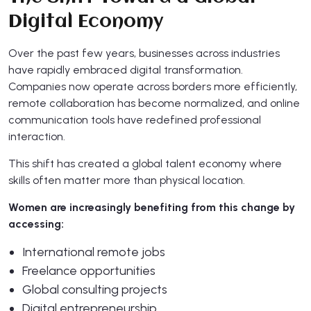
Digital Economy
Over the past few years, businesses across industries
have rapidly embraced digital transformation.
Companies now operate across borders more efficiently,
remote collaboration has become normalized, and online
communication tools have redefined professional
interaction.
This shift has created a global talent economy where
skills often matter more than physical location.
Women are increasingly benefiting from this change by
accessing:
International remote jobs
Freelance opportunities
Global consulting projects
Digital entrepreneurship