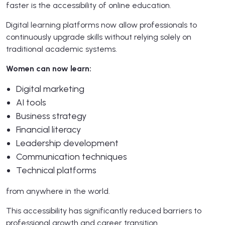
faster is the accessibility of online education.
Digital learning platforms now allow professionals to
continuously upgrade skills without relying solely on
traditional academic systems.
Women can now learn:
Digital marketing
AI tools
Business strategy
Financial literacy
Leadership development
Communication techniques
Technical platforms
from anywhere in the world.
This accessibility has significantly reduced barriers to
professional growth and career transition.