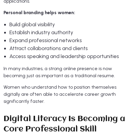
applications.
Personal branding helps women:
Build global visibility
Establish industry authority
Expand professional networks
Attract collaborations and clients
Access speaking and leadership opportunities
In many industries, a strong online presence is now
becoming just as important as a traditional resume.
Women who understand how to position themselves
digitally are often able to accelerate career growth
significantly faster.
Digital Literacy Is Becoming a
Core Professional Skill