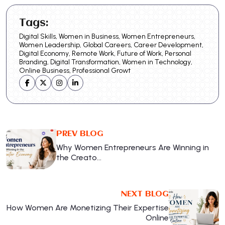
Tags:
Digital Skills, Women in Business, Women Entrepreneurs,
Women Leadership, Global Careers, Career Development,
Digital Economy, Remote Work, Future of Work, Personal
Branding, Digital Transformation, Women in Technology,
Online Business, Professional Growt
PREV BLOG
Why Women Entrepreneurs Are Winning in
the Creato…
NEXT BLOG
How Women Are Monetizing Their Expertise
Online