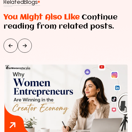
Related
Blogs
You Might Also Like
Continue
reading from related posts.