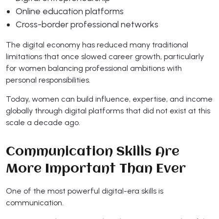
Online education platforms
Cross-border professional networks
The digital economy has reduced many traditional
limitations that once slowed career growth, particularly
for women balancing professional ambitions with
personal responsibilities.
Today, women can build influence, expertise, and income
globally through digital platforms that did not exist at this
scale a decade ago.
Communication Skills Are
More Important Than Ever
One of the most powerful digital-era skills is
communication.