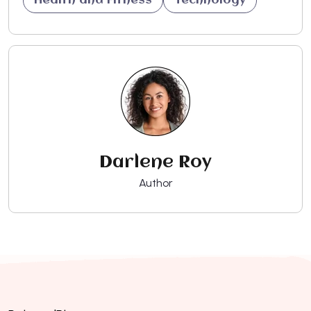
Health and Fitness
Technology
Darlene Roy
Author