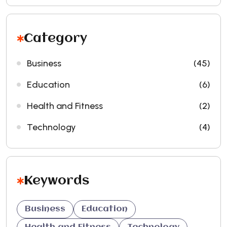
Category
Business
(45)
Education
(6)
Health and Fitness
(2)
Technology
(4)
Keywords
Business
Education