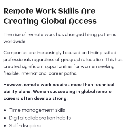
Remote Work Skills Are
Creating Global Access
The rise of remote work has changed hiring patterns
worldwide.
Companies are increasingly focused on finding skilled
professionals regardless of geographic location. This has
created significant opportunities for women seeking
flexible, international career paths.
However, remote work requires more than technical
ability alone. Women succeeding in global remote
careers often develop strong:
Time management skills
Digital collaboration habits
Self-discipline