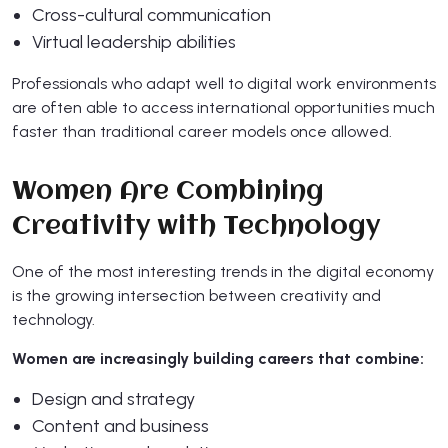
Cross-cultural communication
Virtual leadership abilities
Professionals who adapt well to digital work environments
are often able to access international opportunities much
faster than traditional career models once allowed.
Women Are Combining
Creativity with Technology
One of the most interesting trends in the digital economy
is the growing intersection between creativity and
technology.
Women are increasingly building careers that combine:
Design and strategy
Content and business