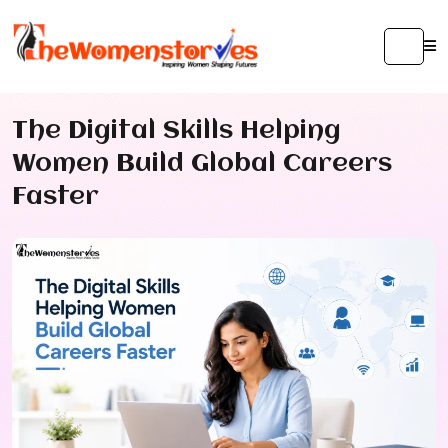
The Digital Skills Helping
Women Build Global Careers
Faster