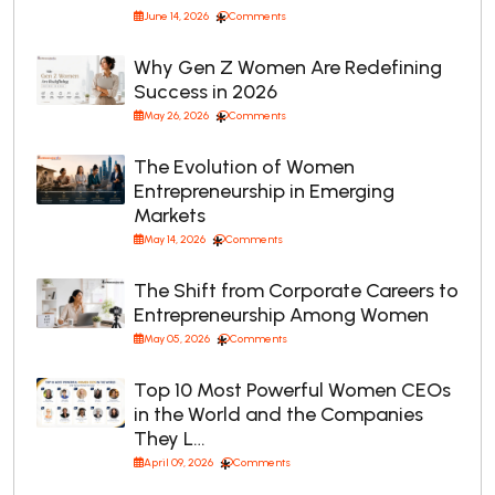
June 14, 2026
Comments
Why Gen Z Women Are Redefining
Success in 2026
May 26, 2026
Comments
The Evolution of Women
Entrepreneurship in Emerging
Markets
May 14, 2026
Comments
The Shift from Corporate Careers to
Entrepreneurship Among Women
May 05, 2026
Comments
Top 10 Most Powerful Women CEOs
in the World and the Companies
They L…
April 09, 2026
Comments