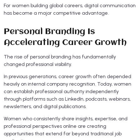
For women building global careers, digital communication
has become a major competitive advantage.
Personal Branding Is
Accelerating Career Growth
The rise of personal branding has fundamentally
changed professional visibility.
In previous generations, career growth often depended
heavily on internal company recognition. Today, women
can establish professional authority independently
through platforms such as LinkedIn, podcasts, webinars,
newsletters, and digital publications.
Women who consistently share insights, expertise, and
professional perspectives online are creating
opportunities that extend far beyond traditional job