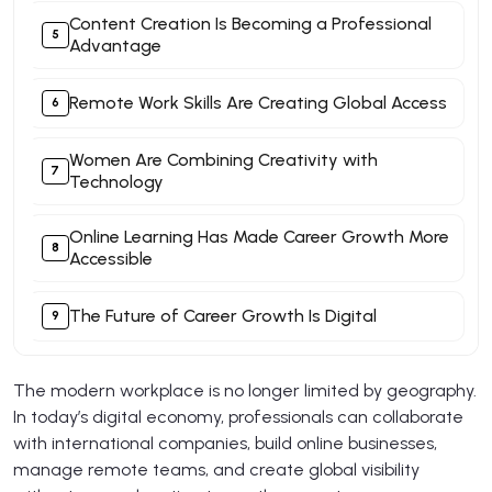
Content Creation Is Becoming a Professional
Advantage
Remote Work Skills Are Creating Global Access
Women Are Combining Creativity with
Technology
Online Learning Has Made Career Growth More
Accessible
The Future of Career Growth Is Digital
The modern workplace is no longer limited by geography.
In today’s digital economy, professionals can collaborate
with international companies, build online businesses,
manage remote teams, and create global visibility