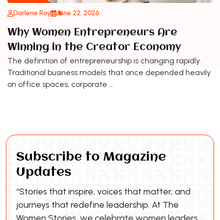
Darlene Roy
June 22, 2026
Why Women Entrepreneurs Are
Winning in the Creator Economy
The definition of entrepreneurship is changing rapidly.
Traditional business models that once depended heavily
on office spaces, corporate …
Subscribe to Magazine
Updates
“Stories that inspire, voices that matter, and
journeys that redefine leadership. At The
Women Stories, we celebrate women leaders