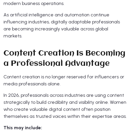
modern business operations.
As artificial intelligence and automation continue
influencing industries, digitally adaptable professionals
are becoming increasingly valuable across global
markets.
Content Creation Is Becoming
a Professional Advantage
Content creation is no longer reserved for influencers or
media professionals alone.
In 2026, professionals across industries are using content
strategically to build credibility and visibility online. Women
who create valuable digital content often position
themselves as trusted voices within their expertise areas.
This may include: