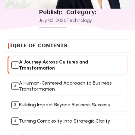
Publish:
Category:
July 03, 2026
Technology
TABLE OF CONTENTS
A Journey Across Cultures and
Transformation
A Human-Centered Approach to Business
Transformation
Building Impact Beyond Business Success
Turning Complexity into Strategic Clarity