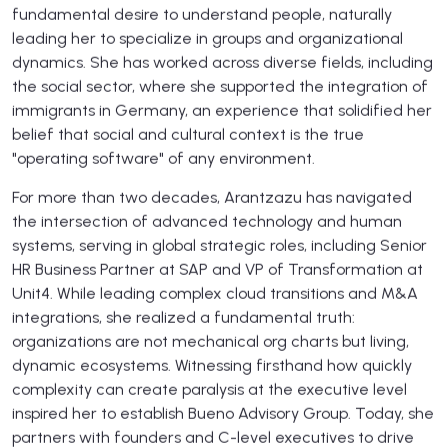
fundamental desire to understand people, naturally
leading her to specialize in groups and organizational
dynamics. She has worked across diverse fields, including
the social sector, where she supported the integration of
immigrants in Germany, an experience that solidified her
belief that social and cultural context is the true
"operating software" of any environment.
For more than two decades, Arantzazu has navigated
the intersection of advanced technology and human
systems, serving in global strategic roles, including Senior
HR Business Partner at SAP and VP of Transformation at
Unit4. While leading complex cloud transitions and M&A
integrations, she realized a fundamental truth:
organizations are not mechanical org charts but living,
dynamic ecosystems. Witnessing firsthand how quickly
complexity can create paralysis at the executive level
inspired her to establish Bueno Advisory Group. Today, she
partners with founders and C-level executives to drive