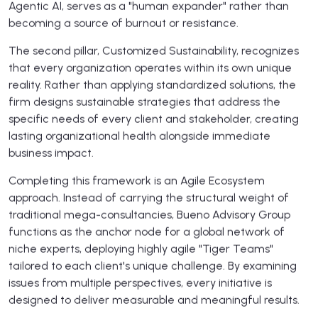
Agentic AI, serves as a "human expander" rather than
becoming a source of burnout or resistance.
The second pillar, Customized Sustainability, recognizes
that every organization operates within its own unique
reality. Rather than applying standardized solutions, the
firm designs sustainable strategies that address the
specific needs of every client and stakeholder, creating
lasting organizational health alongside immediate
business impact.
Completing this framework is an Agile Ecosystem
approach. Instead of carrying the structural weight of
traditional mega-consultancies, Bueno Advisory Group
functions as the anchor node for a global network of
niche experts, deploying highly agile "Tiger Teams"
tailored to each client's unique challenge. By examining
issues from multiple perspectives, every initiative is
designed to deliver measurable and meaningful results.