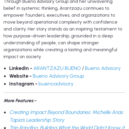
Through Bueno Advisory Group and her unwavering
belief in systemic thinking, Arantzazu continues to
empower founders, executives, and organizations to
move beyond operational complexity with confidence
and clarity. Her story stands as an inspiring testament to
how purpose-driven leadership, grounded in a deep
understanding of people, can shape stronger
organizations while creating a lasting and meaningful
impact on society.
LinkedIn -
ARANTZAZU BUENO
/
Bueno Advisory
Website -
Bueno Advisory Group
Instagram -
buenoadvisory
More Features:-
Creating Impact Beyond Boundaries: Michelle Arias
Tapia's Leadership Story
Triin Randloo: Building What the World Didn’t Know It