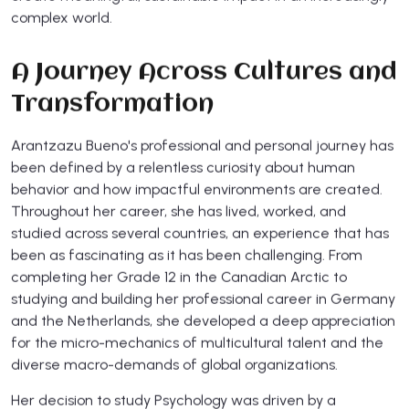
complex world.
A Journey Across Cultures and
Transformation
Arantzazu Bueno's professional and personal journey has
been defined by a relentless curiosity about human
behavior and how impactful environments are created.
Throughout her career, she has lived, worked, and
studied across several countries, an experience that has
been as fascinating as it has been challenging. From
completing her Grade 12 in the Canadian Arctic to
studying and building her professional career in Germany
and the Netherlands, she developed a deep appreciation
for the micro-mechanics of multicultural talent and the
diverse macro-demands of global organizations.
Her decision to study Psychology was driven by a