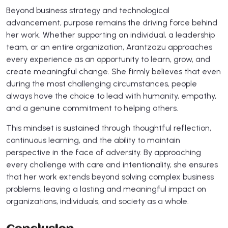
Beyond business strategy and technological
advancement, purpose remains the driving force behind
her work. Whether supporting an individual, a leadership
team, or an entire organization, Arantzazu approaches
every experience as an opportunity to learn, grow, and
create meaningful change. She firmly believes that even
during the most challenging circumstances, people
always have the choice to lead with humanity, empathy,
and a genuine commitment to helping others.
This mindset is sustained through thoughtful reflection,
continuous learning, and the ability to maintain
perspective in the face of adversity. By approaching
every challenge with care and intentionality, she ensures
that her work extends beyond solving complex business
problems, leaving a lasting and meaningful impact on
organizations, individuals, and society as a whole.