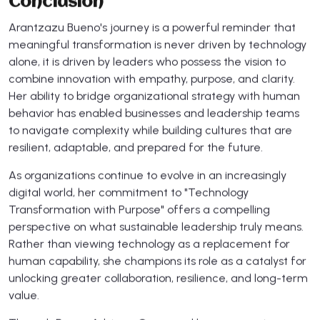
Conclusion
Arantzazu Bueno's journey is a powerful reminder that
meaningful transformation is never driven by technology
alone, it is driven by leaders who possess the vision to
combine innovation with empathy, purpose, and clarity.
Her ability to bridge organizational strategy with human
behavior has enabled businesses and leadership teams
to navigate complexity while building cultures that are
resilient, adaptable, and prepared for the future.
As organizations continue to evolve in an increasingly
digital world, her commitment to "Technology
Transformation with Purpose" offers a compelling
perspective on what sustainable leadership truly means.
Rather than viewing technology as a replacement for
human capability, she champions its role as a catalyst for
unlocking greater collaboration, resilience, and long-term
value.