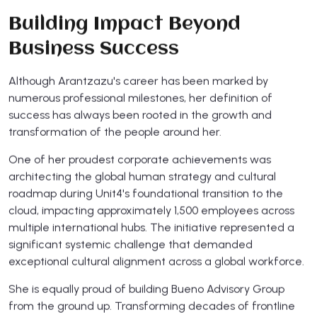
Building Impact Beyond
Business Success
Although Arantzazu's career has been marked by
numerous professional milestones, her definition of
success has always been rooted in the growth and
transformation of the people around her.
One of her proudest corporate achievements was
architecting the global human strategy and cultural
roadmap during Unit4's foundational transition to the
cloud, impacting approximately 1,500 employees across
multiple international hubs. The initiative represented a
significant systemic challenge that demanded
exceptional cultural alignment across a global workforce.
She is equally proud of building Bueno Advisory Group
from the ground up. Transforming decades of frontline