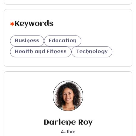
Keywords
Business
Education
Health and Fitness
Technology
Darlene Roy
Author