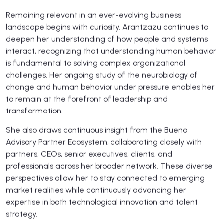
Remaining relevant in an ever-evolving business
landscape begins with curiosity. Arantzazu continues to
deepen her understanding of how people and systems
interact, recognizing that understanding human behavior
is fundamental to solving complex organizational
challenges. Her ongoing study of the neurobiology of
change and human behavior under pressure enables her
to remain at the forefront of leadership and
transformation.
She also draws continuous insight from the Bueno
Advisory Partner Ecosystem, collaborating closely with
partners, CEOs, senior executives, clients, and
professionals across her broader network. These diverse
perspectives allow her to stay connected to emerging
market realities while continuously advancing her
expertise in both technological innovation and talent
strategy.