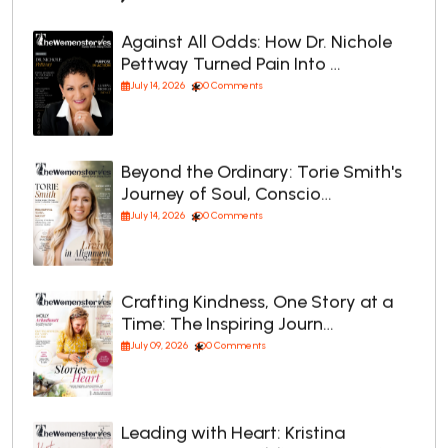
Against All Odds: How Dr. Nichole
Pettway Turned Pain Into …
July 14, 2026
0 Comments
Beyond the Ordinary: Torie Smith's
Journey of Soul, Conscio…
July 14, 2026
0 Comments
Crafting Kindness, One Story at a
Time: The Inspiring Journ…
July 09, 2026
0 Comments
Leading with Heart: Kristina