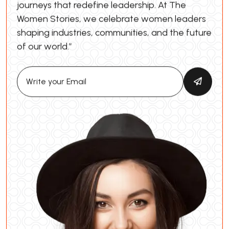
journeys that redefine leadership. At The
Women Stories, we celebrate women leaders
shaping industries, communities, and the future
of our world.”