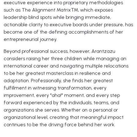
executive experience into proprietary methodologies
such as The Alignment Matrix™, which exposes
leadership blind spots while bringing immediate,
actionable clarity to executive boards under pressure, has
become one of the defining accomplishments of her
entrepreneurial journey.
Beyond professional success, however, Arantzazu
considers raising her three children while managing an
international career and navigating multiple relocations
to be her greatest masterclass in resilience and
adaptation. Professionally, she finds her greatest
fulfillment in witnessing transformation, every
improvement, every "aha!" moment, and every step
forward experienced by the individuals, teams, and
organizations she serves. Whether on a personal or
organizational level, creating that meaningful impact
continues to be the driving force behind her work.