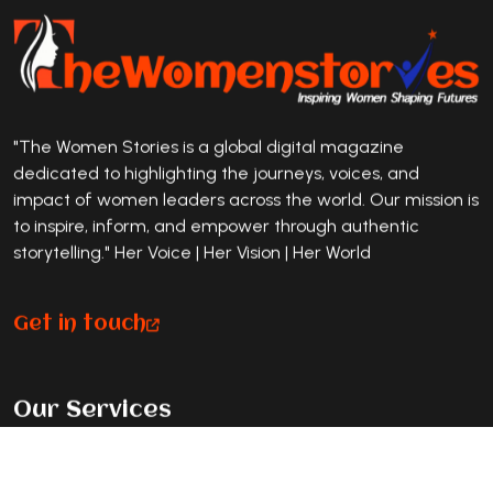
"The Women Stories is a global digital magazine
dedicated to highlighting the journeys, voices, and
impact of women leaders across the world. Our mission is
to inspire, inform, and empower through authentic
storytelling." Her Voice | Her Vision | Her World
Get in touch
Our Services
Premium Magazine Feature