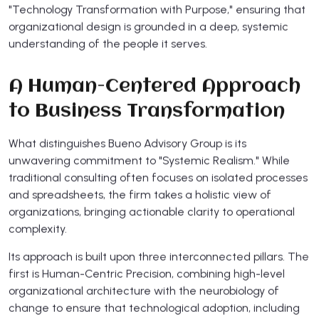
"Technology Transformation with Purpose," ensuring that
organizational design is grounded in a deep, systemic
understanding of the people it serves.
A Human-Centered Approach
to Business Transformation
What distinguishes Bueno Advisory Group is its
unwavering commitment to "Systemic Realism." While
traditional consulting often focuses on isolated processes
and spreadsheets, the firm takes a holistic view of
organizations, bringing actionable clarity to operational
complexity.
Its approach is built upon three interconnected pillars. The
first is Human-Centric Precision, combining high-level
organizational architecture with the neurobiology of
change to ensure that technological adoption, including