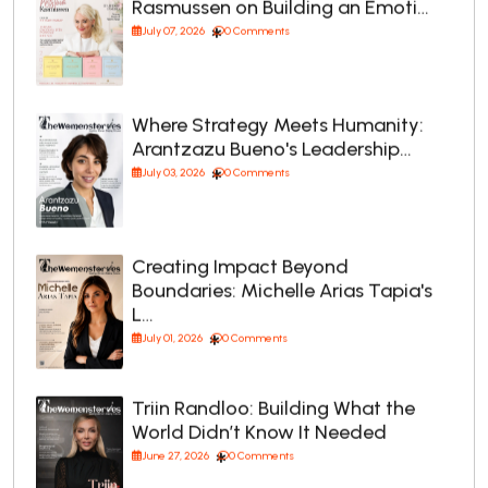
Rasmussen on Building an Emoti…
July 07, 2026
0 Comments
Where Strategy Meets Humanity:
Arantzazu Bueno's Leadership…
July 03, 2026
0 Comments
Creating Impact Beyond
Boundaries: Michelle Arias Tapia's
L…
July 01, 2026
0 Comments
Triin Randloo: Building What the
World Didn’t Know It Needed
June 27, 2026
0 Comments