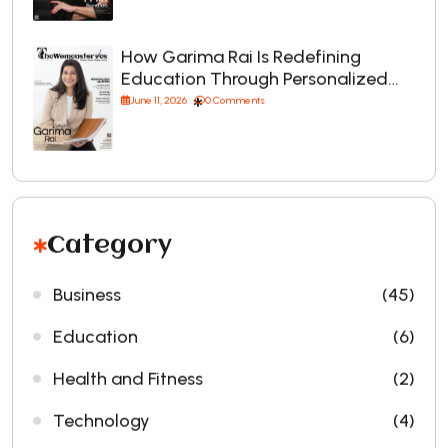
How Garima Rai Is Redefining
Education Through Personalized…
June 11, 2026
0 Comments
Category
Business
(45)
Education
(6)
Health and Fitness
(2)
Technology
(4)