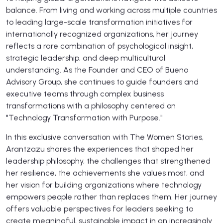
balance. From living and working across multiple countries
to leading large-scale transformation initiatives for
internationally recognized organizations, her journey
reflects a rare combination of psychological insight,
strategic leadership, and deep multicultural
understanding. As the Founder and CEO of Bueno
Advisory Group, she continues to guide founders and
executive teams through complex business
transformations with a philosophy centered on
"Technology Transformation with Purpose."
In this exclusive conversation with The Women Stories,
Arantzazu shares the experiences that shaped her
leadership philosophy, the challenges that strengthened
her resilience, the achievements she values most, and
her vision for building organizations where technology
empowers people rather than replaces them. Her journey
offers valuable perspectives for leaders seeking to
create meaningful, sustainable impact in an increasingly