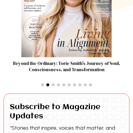
Beyond the Ordinary: Torie Smith's Journey of Soul,
Consciousness, and Transformation
Subscribe to Magazine
Updates
“Stories that inspire, voices that matter, and