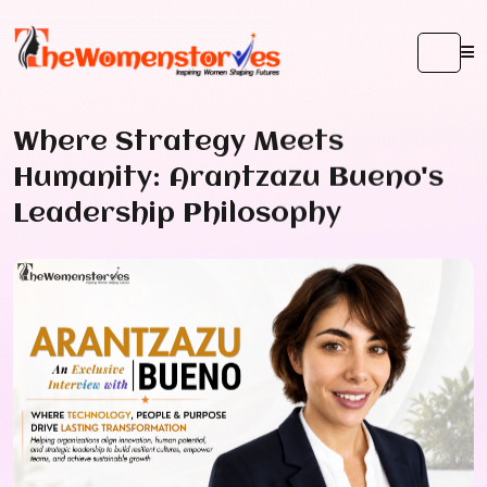
Where Strategy Meets
Humanity: Arantzazu Bueno's
Leadership Philosophy