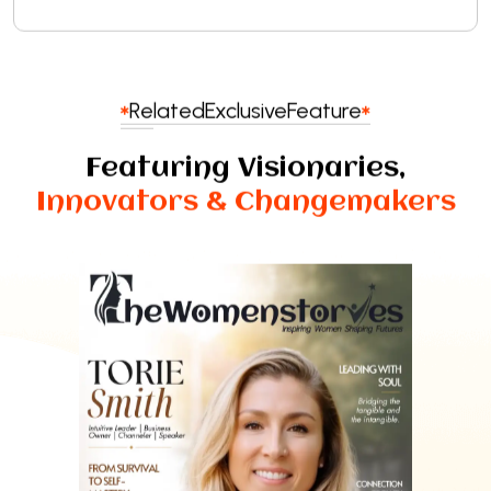
Related
Exclusive
Feature
Featuring Visionaries,
Innovators & Changemakers