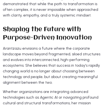
demonstrated that while the path to transformation is
often complex, it is never impossible when approached
with clarity, empathy, and a truly systemic mindset.
Shaping the Future with
Purpose-Driven Innovation
Arantzazu envisions a future where the corporate
landscape moves beyond fragmented, siloed structures
and evolves into interconnected, high-performing
ecosystems. She believes that success in today's rapidly
changing world is no longer about choosing between
technology and people, but about creating meaningful
alignment between the two.
Whether organizations are integrating advanced
technologies such as Agentic AI or navigating profound
cultural and structural transformations, her mission