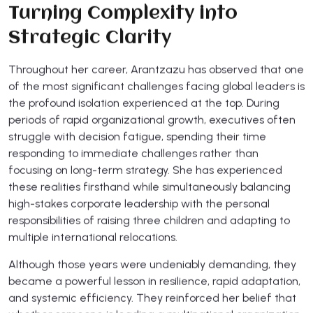
Turning Complexity into
Strategic Clarity
Throughout her career, Arantzazu has observed that one
of the most significant challenges facing global leaders is
the profound isolation experienced at the top. During
periods of rapid organizational growth, executives often
struggle with decision fatigue, spending their time
responding to immediate challenges rather than
focusing on long-term strategy. She has experienced
these realities firsthand while simultaneously balancing
high-stakes corporate leadership with the personal
responsibilities of raising three children and adapting to
multiple international relocations.
Although those years were undeniably demanding, they
became a powerful lesson in resilience, rapid adaptation,
and systemic efficiency. They reinforced her belief that