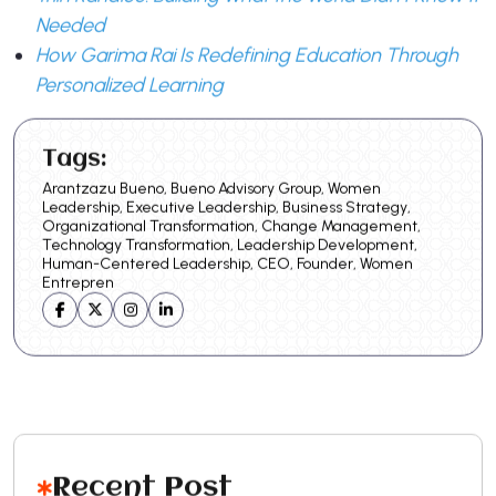
Needed
How Garima Rai Is Redefining Education Through
Personalized Learning
Tags:
Arantzazu Bueno, Bueno Advisory Group, Women
Leadership, Executive Leadership, Business Strategy,
Organizational Transformation, Change Management,
Technology Transformation, Leadership Development,
Human-Centered Leadership, CEO, Founder, Women
Entrepren
Recent Post