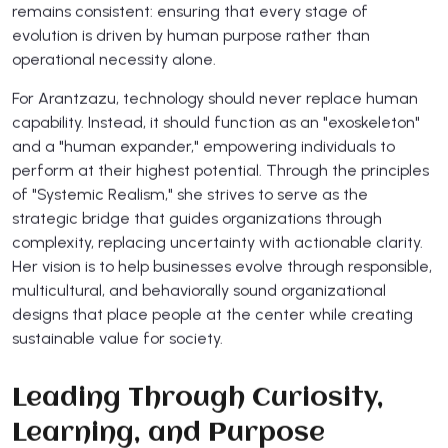
remains consistent: ensuring that every stage of
evolution is driven by human purpose rather than
operational necessity alone.
For Arantzazu, technology should never replace human
capability. Instead, it should function as an "exoskeleton"
and a "human expander," empowering individuals to
perform at their highest potential. Through the principles
of "Systemic Realism," she strives to serve as the
strategic bridge that guides organizations through
complexity, replacing uncertainty with actionable clarity.
Her vision is to help businesses evolve through responsible,
multicultural, and behaviorally sound organizational
designs that place people at the center while creating
sustainable value for society.
Leading Through Curiosity,
Learning, and Purpose