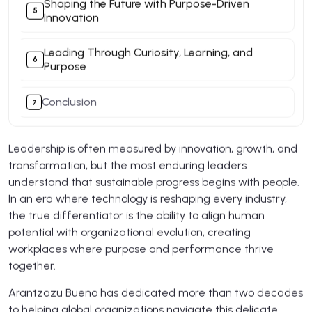
Shaping the Future with Purpose-Driven
Innovation
Leading Through Curiosity, Learning, and
Purpose
Conclusion
Leadership is often measured by innovation, growth, and
transformation, but the most enduring leaders
understand that sustainable progress begins with people.
In an era where technology is reshaping every industry,
the true differentiator is the ability to align human
potential with organizational evolution, creating
workplaces where purpose and performance thrive
together.
Arantzazu Bueno has dedicated more than two decades
to helping global organizations navigate this delicate