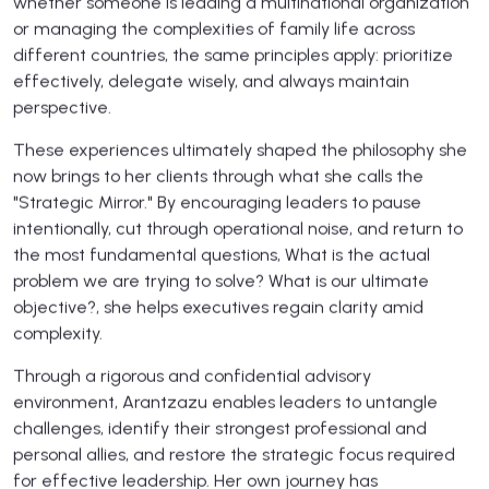
whether someone is leading a multinational organization
or managing the complexities of family life across
different countries, the same principles apply: prioritize
effectively, delegate wisely, and always maintain
perspective.
These experiences ultimately shaped the philosophy she
now brings to her clients through what she calls the
"Strategic Mirror." By encouraging leaders to pause
intentionally, cut through operational noise, and return to
the most fundamental questions, What is the actual
problem we are trying to solve? What is our ultimate
objective?, she helps executives regain clarity amid
complexity.
Through a rigorous and confidential advisory
environment, Arantzazu enables leaders to untangle
challenges, identify their strongest professional and
personal allies, and restore the strategic focus required
for effective leadership. Her own journey has