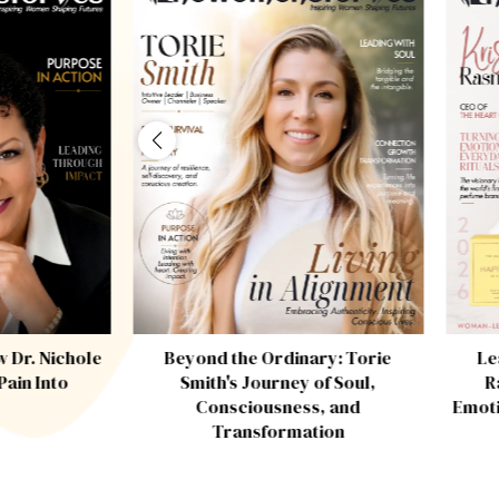
w Dr. Nichole
Beyond the Ordinary: Torie
Le
ain Into
Smith's Journey of Soul,
R
Consciousness, and
Emoti
Transformation