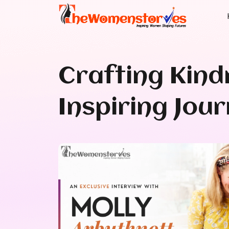
Crafting Kind
Inspiring Jou