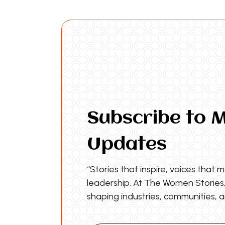
Subscribe to 
Updates
“Stories that inspire, voices that 
leadership. At The Women Storie
shaping industries, communities, a