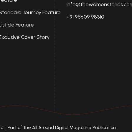
Info@thewomenstories.co
Standard Journey Feature
+91 95609 98310
Listicle Feature
Exclusive Cover Story
|| Part of the All Around Digital Magazine Publication.