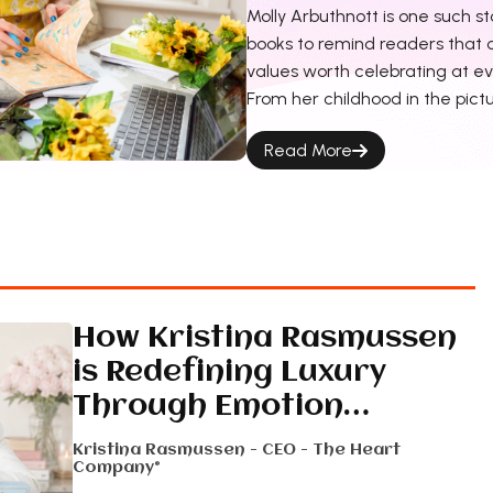
Molly Arbuthnott is one such st
books to remind readers that c
values worth celebrating at eve
From her childhood in the pict
Read More
How Kristina Rasmussen
is Redefining Luxury
Through Emotion…
Kristina Rasmussen - CEO - The Heart
Company®