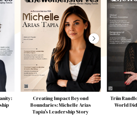
Creating Impact Beyond
Triin Randl
nity:
Boundaries: Michelle Arias
World Did
ship
Tapia's Leadership Story