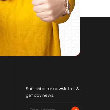
Subscribe for newsletter &
get day news.