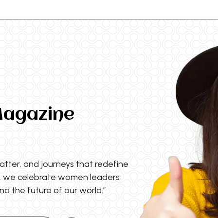
Magazine
matter, and journeys that redefine
s, we celebrate women leaders
nd the future of our world.”