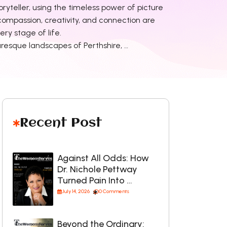
oryteller, using the timeless power of picture
ompassion, creativity, and connection are
ry stage of life.
uresque landscapes of Perthshire, …
Recent Post
Against All Odds: How
Dr. Nichole Pettway
Turned Pain Into …
July 14, 2026
0 Comments
Beyond the Ordinary: