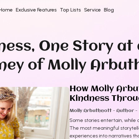
Home
Exclusive Features
Top Lists
Service
Blog
ness, One Story at 
rney of Molly Arbut
How Molly Arbut
Kindness Throug
Molly Arbuthnott - Author -
Some stories entertain, while o
The most meaningful storytelle
experiences into narratives tha