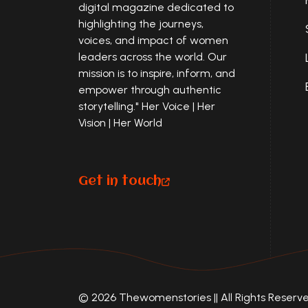
digital magazine dedicated to
highlighting the journeys,
voices, and impact of women
leaders across the world. Our
mission is to inspire, inform, and
empower through authentic
storytelling." Her Voice | Her
Vision | Her World
Get in touch
© 2026 Thewomenstories || All Rights Reserved 