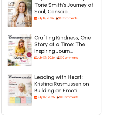
Torie Smith's Journey of
Soul, Conscio…
July 14, 2026
0 Comments
Crafting Kindness, One
Story at a Time: The
Inspiring Journ…
July 09, 2026
0 Comments
Leading with Heart:
Kristina Rasmussen on
Building an Emoti…
July 07, 2026
0 Comments