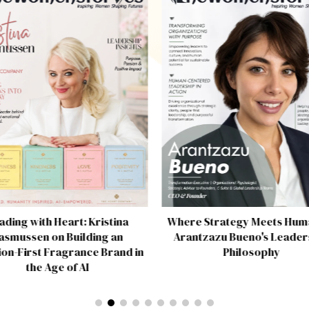
ading with Heart: Kristina
Where Strategy Meets Huma
asmussen on Building an
Arantzazu Bueno's Leader
on-First Fragrance Brand in
Philosophy
the Age of AI