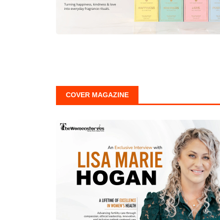
COVER MAGAZINE