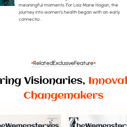
meaningful moments. For Lisa Marie Hogan, the
journey into women’s health began with an early
connectio…
Related
Exclusive
Feature
ring Visionaries,
Innova
Changemakers