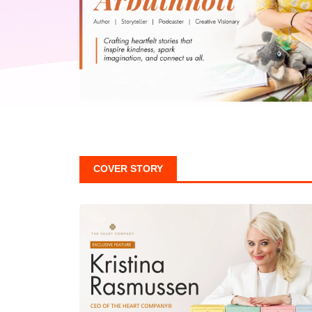
COVER STORY