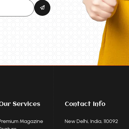
Our Services
Contact Info
Premium Magazine
New Delhi, India, 110092
Feature