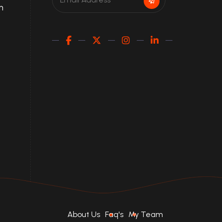
m
About Us
Faq's
My Team