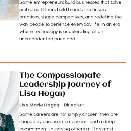
Some entrepreneurs build businesses that solve
problems. Others build brands that inspire
emotions, shape perspectives, and redefine the
way people experience everyday life. In an era
where technology is accelerating at an
unprecedented pace and …
The Compassionate
Leadership Journey of
Lisa Hogan
Lisa Marie Hogan - Director
Some careers are not simply chosen; they are
shaped by purpose, compassion, and a deep
commitment to serving others at life’s most