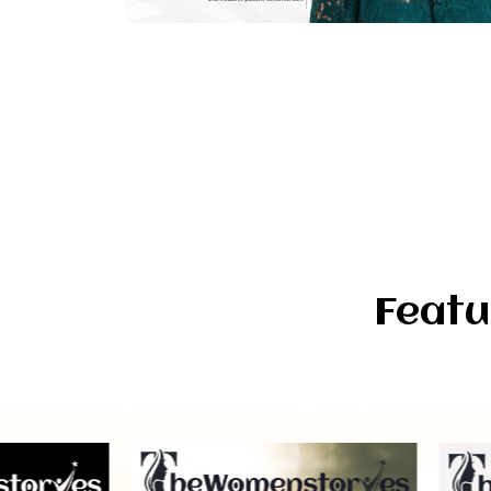
Featu