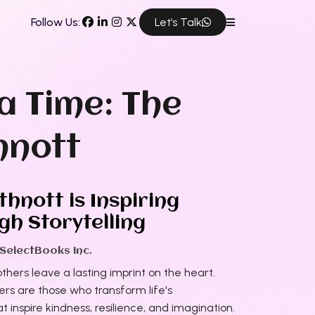
Follow Us:
Let’s Talk
a Time: The
hnott
hnott is Inspiring
h Storytelling
 SelectBooks Inc.
thers leave a lasting imprint on the heart.
rs are those who transform life's
t inspire kindness, resilience, and imagination.