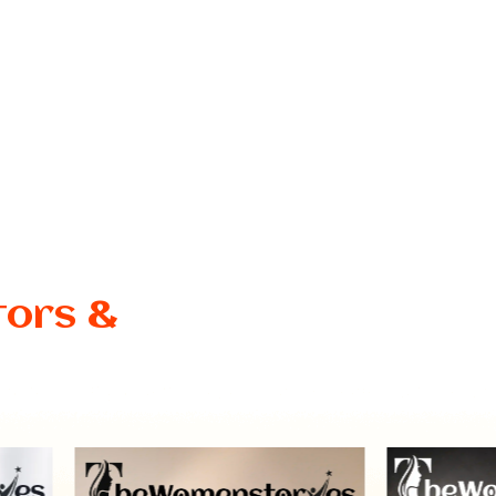
tors &