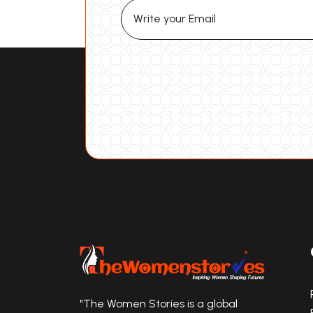
"The Women Stories is a global