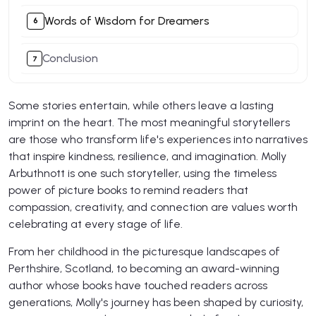
Words of Wisdom for Dreamers
Conclusion
Some stories entertain, while others leave a lasting
imprint on the heart. The most meaningful storytellers
are those who transform life's experiences into narratives
that inspire kindness, resilience, and imagination. Molly
Arbuthnott is one such storyteller, using the timeless
power of picture books to remind readers that
compassion, creativity, and connection are values worth
celebrating at every stage of life.
From her childhood in the picturesque landscapes of
Perthshire, Scotland, to becoming an award-winning
author whose books have touched readers across
generations, Molly's journey has been shaped by curiosity,