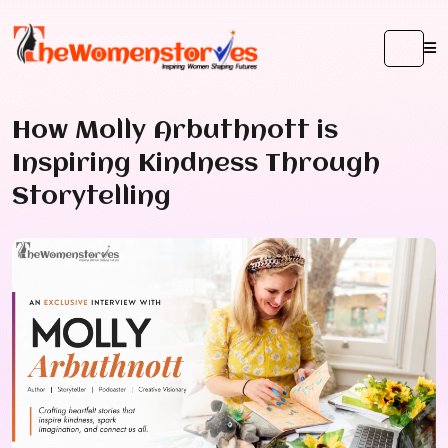
How Molly Arbuthnott is
Inspiring Kindness Through
Storytelling