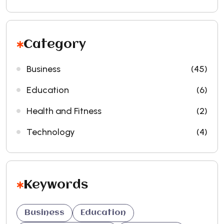
Category
Business
(45)
Education
(6)
Health and Fitness
(2)
Technology
(4)
Keywords
Business
Education