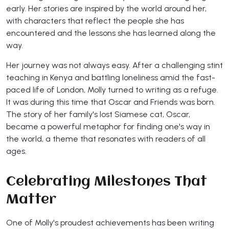
early. Her stories are inspired by the world around her,
with characters that reflect the people she has
encountered and the lessons she has learned along the
way.
Her journey was not always easy. After a challenging stint
teaching in Kenya and battling loneliness amid the fast-
paced life of London, Molly turned to writing as a refuge.
It was during this time that Oscar and Friends was born.
The story of her family's lost Siamese cat, Oscar,
became a powerful metaphor for finding one's way in
the world, a theme that resonates with readers of all
ages.
Celebrating Milestones That
Matter
One of Molly's proudest achievements has been writing