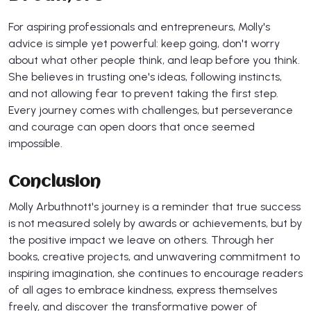
For aspiring professionals and entrepreneurs, Molly's
advice is simple yet powerful: keep going, don't worry
about what other people think, and leap before you think.
She believes in trusting one's ideas, following instincts,
and not allowing fear to prevent taking the first step.
Every journey comes with challenges, but perseverance
and courage can open doors that once seemed
impossible.
Conclusion
Molly Arbuthnott's journey is a reminder that true success
is not measured solely by awards or achievements, but by
the positive impact we leave on others. Through her
books, creative projects, and unwavering commitment to
inspiring imagination, she continues to encourage readers
of all ages to embrace kindness, express themselves
freely, and discover the transformative power of