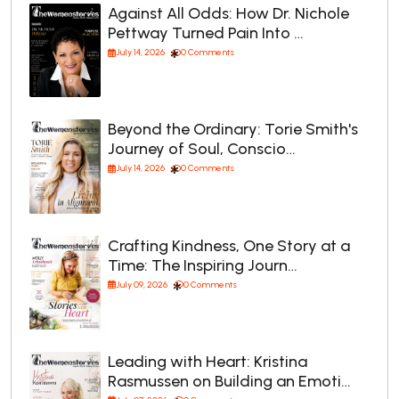
Against All Odds: How Dr. Nichole
Pettway Turned Pain Into …
July 14, 2026
0 Comments
Beyond the Ordinary: Torie Smith's
Journey of Soul, Conscio…
July 14, 2026
0 Comments
Crafting Kindness, One Story at a
Time: The Inspiring Journ…
July 09, 2026
0 Comments
Leading with Heart: Kristina
Rasmussen on Building an Emoti…