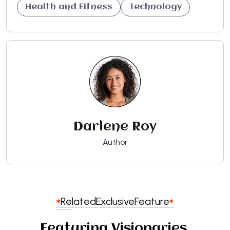
Health and Fitness
Technology
Darlene Roy
Author
Related
Exclusive
Feature
Featuring Visionaries,