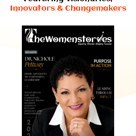
Innovators & Changemakers