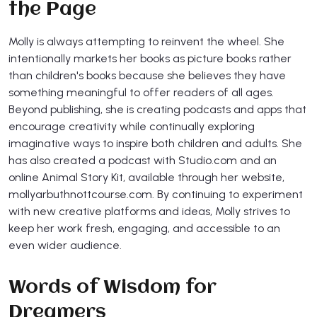
the Page
Molly is always attempting to reinvent the wheel. She
intentionally markets her books as picture books rather
than children's books because she believes they have
something meaningful to offer readers of all ages.
Beyond publishing, she is creating podcasts and apps that
encourage creativity while continually exploring
imaginative ways to inspire both children and adults. She
has also created a podcast with Studio.com and an
online Animal Story Kit, available through her website,
mollyarbuthnottcourse.com. By continuing to experiment
with new creative platforms and ideas, Molly strives to
keep her work fresh, engaging, and accessible to an
even wider audience.
Words of Wisdom for
Dreamers