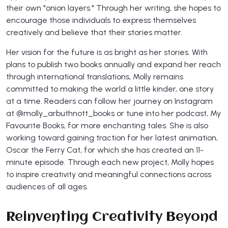
their own "onion layers." Through her writing, she hopes to
encourage those individuals to express themselves
creatively and believe that their stories matter.
Her vision for the future is as bright as her stories. With
plans to publish two books annually and expand her reach
through international translations, Molly remains
committed to making the world a little kinder, one story
at a time. Readers can follow her journey on Instagram
at @molly_arbuthnott_books or tune into her podcast, My
Favourite Books, for more enchanting tales. She is also
working toward gaining traction for her latest animation,
Oscar the Ferry Cat, for which she has created an 11-
minute episode. Through each new project, Molly hopes
to inspire creativity and meaningful connections across
audiences of all ages.
Reinventing Creativity Beyond