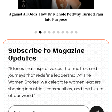
Against All Odds: How Dr. Nichole Pettway Turned Pain
Into Purpose
Subscribe to Magazine
Updates
“Stories that inspire, voices that matter, and
journeys that redefine leadership. At The
Women Stories, we celebrate women leaders
shaping industries, communities, and the future
of our world.”