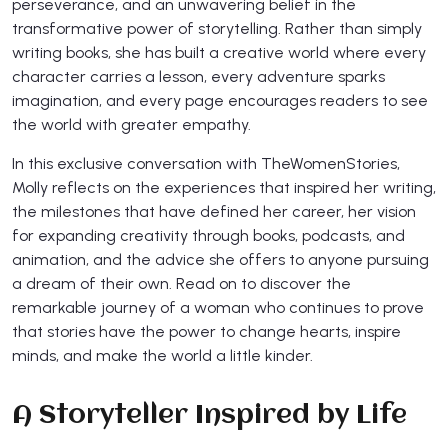
perseverance, and an unwavering belief in the
transformative power of storytelling. Rather than simply
writing books, she has built a creative world where every
character carries a lesson, every adventure sparks
imagination, and every page encourages readers to see
the world with greater empathy.
In this exclusive conversation with TheWomenStories,
Molly reflects on the experiences that inspired her writing,
the milestones that have defined her career, her vision
for expanding creativity through books, podcasts, and
animation, and the advice she offers to anyone pursuing
a dream of their own. Read on to discover the
remarkable journey of a woman who continues to prove
that stories have the power to change hearts, inspire
minds, and make the world a little kinder.
A Storyteller Inspired by Life