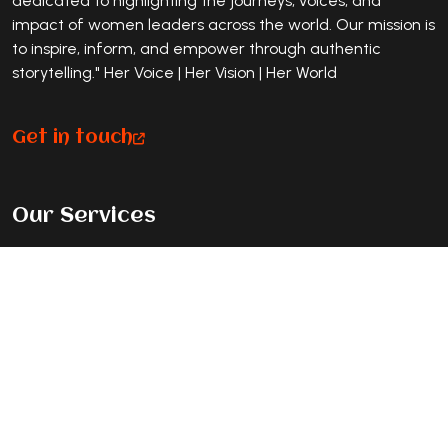
dedicated to highlighting the journeys, voices, and
impact of women leaders across the world. Our mission is
to inspire, inform, and empower through authentic
storytelling." Her Voice | Her Vision | Her World
Get in touch
Our Services
Premium Magazine Feature
Standard Journey Feature
Listicle Feature
Exclusive Cover Story
Contact Info