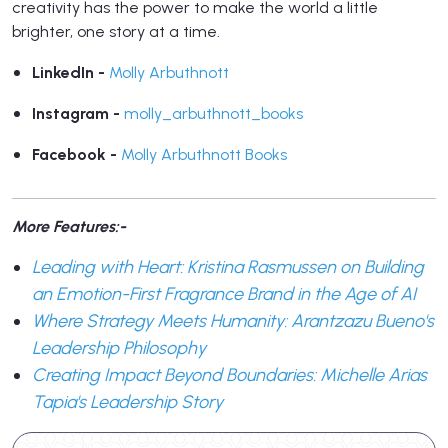
creativity has the power to make the world a little
brighter, one story at a time.
LinkedIn -
Molly Arbuthnott
Instagram -
molly_arbuthnott_books
Facebook -
Molly Arbuthnott Books
More Features:-
Leading with Heart: Kristina Rasmussen on Building
an Emotion-First Fragrance Brand in the Age of AI
Where Strategy Meets Humanity: Arantzazu Bueno's
Leadership Philosophy
Creating Impact Beyond Boundaries: Michelle Arias
Tapia's Leadership Story