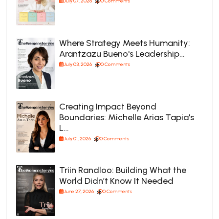
July 07, 2026
0 Comments
Where Strategy Meets Humanity:
Arantzazu Bueno's Leadership…
July 03, 2026
0 Comments
Creating Impact Beyond
Boundaries: Michelle Arias Tapia's
L…
July 01, 2026
0 Comments
Triin Randloo: Building What the
World Didn’t Know It Needed
June 27, 2026
0 Comments