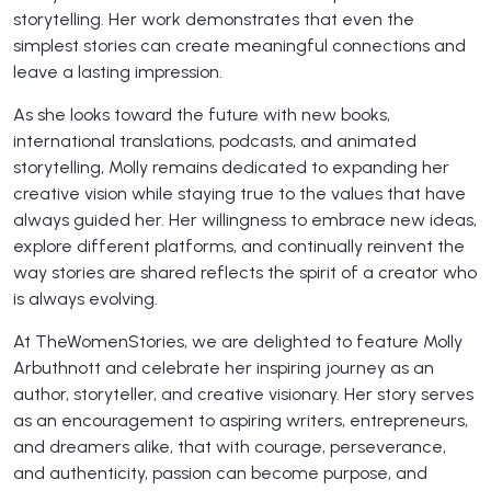
storytelling. Her work demonstrates that even the
simplest stories can create meaningful connections and
leave a lasting impression.
As she looks toward the future with new books,
international translations, podcasts, and animated
storytelling, Molly remains dedicated to expanding her
creative vision while staying true to the values that have
always guided her. Her willingness to embrace new ideas,
explore different platforms, and continually reinvent the
way stories are shared reflects the spirit of a creator who
is always evolving.
At TheWomenStories, we are delighted to feature Molly
Arbuthnott and celebrate her inspiring journey as an
author, storyteller, and creative visionary. Her story serves
as an encouragement to aspiring writers, entrepreneurs,
and dreamers alike, that with courage, perseverance,
and authenticity, passion can become purpose, and