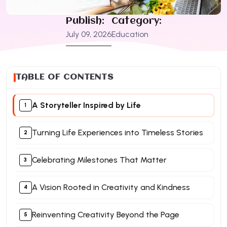
Publish:
Category:
July 09, 2026
Education
TABLE OF CONTENTS
A Storyteller Inspired by Life
Turning Life Experiences into Timeless Stories
Celebrating Milestones That Matter
A Vision Rooted in Creativity and Kindness
Reinventing Creativity Beyond the Page