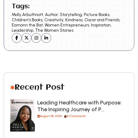
Tags:
Molly Arbuthnott, Author, Storytelling, Picture Books,
Children's Books, Creativity, Kindness, Oscar and Friends,
Eamonn the Bat, Women Entrepreneurs, Inspiration,
Leadership, The Women Stories
Recent Post
Leading Healthcare with Purpose:
The Inspiring Journey of P…
August 08, 2026
0 Comments