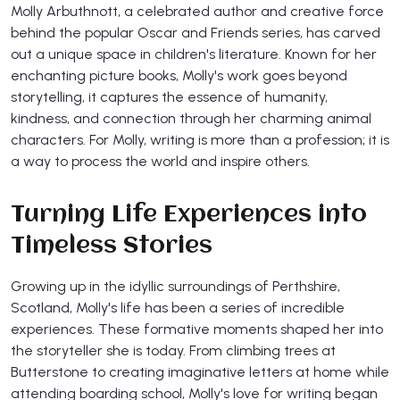
Molly Arbuthnott, a celebrated author and creative force
behind the popular Oscar and Friends series, has carved
out a unique space in children's literature. Known for her
enchanting picture books, Molly's work goes beyond
storytelling, it captures the essence of humanity,
kindness, and connection through her charming animal
characters. For Molly, writing is more than a profession; it is
a way to process the world and inspire others.
Turning Life Experiences into
Timeless Stories
Growing up in the idyllic surroundings of Perthshire,
Scotland, Molly's life has been a series of incredible
experiences. These formative moments shaped her into
the storyteller she is today. From climbing trees at
Butterstone to creating imaginative letters at home while
attending boarding school, Molly's love for writing began