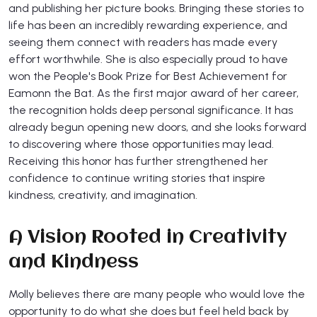
and publishing her picture books. Bringing these stories to
life has been an incredibly rewarding experience, and
seeing them connect with readers has made every
effort worthwhile. She is also especially proud to have
won the People's Book Prize for Best Achievement for
Eamonn the Bat. As the first major award of her career,
the recognition holds deep personal significance. It has
already begun opening new doors, and she looks forward
to discovering where those opportunities may lead.
Receiving this honor has further strengthened her
confidence to continue writing stories that inspire
kindness, creativity, and imagination.
A Vision Rooted in Creativity
and Kindness
Molly believes there are many people who would love the
opportunity to do what she does but feel held back by