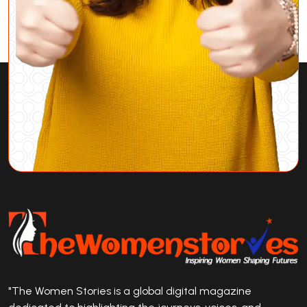
"The Women Stories is a global digital magazine