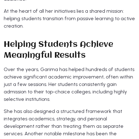
At the heart of all her initiatives lies a shared mission:
helping students transition from passive learning to active
creation.
Helping Students Achieve
Meaningful Results
Over the years, Garima has helped hundreds of students
achieve significant academic improvement, often within
just a few sessions. Her students consistently gain
admission to their top-choice colleges, including highly
selective institutions.
She has also designed a structured framework that
integrates academics, strategy, and personal
development rather than treating them as separate
services. Another notable milestone has been the