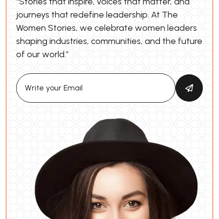
“Stories that inspire, voices that matter, and
journeys that redefine leadership. At The
Women Stories, we celebrate women leaders
shaping industries, communities, and the future
of our world.”