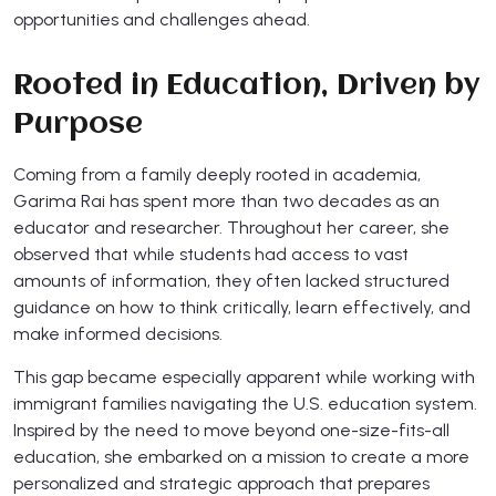
opportunities and challenges ahead.
Rooted in Education, Driven by
Purpose
Coming from a family deeply rooted in academia,
Garima Rai has spent more than two decades as an
educator and researcher. Throughout her career, she
observed that while students had access to vast
amounts of information, they often lacked structured
guidance on how to think critically, learn effectively, and
make informed decisions.
This gap became especially apparent while working with
immigrant families navigating the U.S. education system.
Inspired by the need to move beyond one-size-fits-all
education, she embarked on a mission to create a more
personalized and strategic approach that prepares