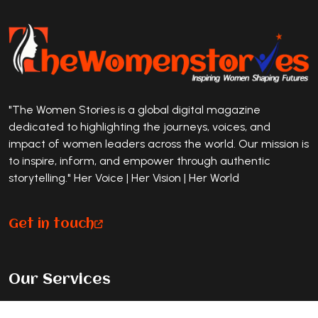
"The Women Stories is a global digital magazine
dedicated to highlighting the journeys, voices, and
impact of women leaders across the world. Our mission is
to inspire, inform, and empower through authentic
storytelling." Her Voice | Her Vision | Her World
Get in touch
Our Services
Premium Magazine Feature