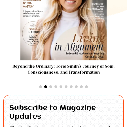
Beyond the Ordinary: Torie Smith's Journey of Soul,
Consciousness, and Transformation
Subscribe to Magazine
Updates