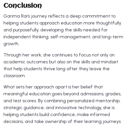
Conclusion
Garima Rai’s journey reflects a deep commitment to
helping students approach education more thoughtfully
and purposefully, developing the skills needed for
independent thinking, self-management, and long-term
growth.
Through her work, she continues to focus not only on
academic outcomes but also on the skills and mindset
that help students thrive long after they leave the
classroom.
What sets her approach apart is her belief that
meaningful education goes beyond admissions, grades,
and test scores. By combining personalized mentorship,
strategic guidance, and innovative technology, she is
helping students build confidence, make informed
decisions, and take ownership of their learning journeys.