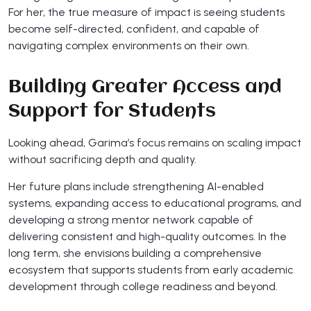
For her, the true measure of impact is seeing students
become self-directed, confident, and capable of
navigating complex environments on their own.
Building Greater Access and
Support for Students
Looking ahead, Garima’s focus remains on scaling impact
without sacrificing depth and quality.
Her future plans include strengthening AI-enabled
systems, expanding access to educational programs, and
developing a strong mentor network capable of
delivering consistent and high-quality outcomes. In the
long term, she envisions building a comprehensive
ecosystem that supports students from early academic
development through college readiness and beyond.