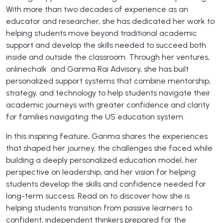
With more than two decades of experience as an
educator and researcher, she has dedicated her work to
helping students move beyond traditional academic
support and develop the skills needed to succeed both
inside and outside the classroom. Through her ventures,
onlinechalk and Garima Rai Advisory, she has built
personalized support systems that combine mentorship,
strategy, and technology to help students navigate their
academic journeys with greater confidence and clarity
for families navigating the US education system.
In this inspiring feature, Garima shares the experiences
that shaped her journey, the challenges she faced while
building a deeply personalized education model, her
perspective on leadership, and her vision for helping
students develop the skills and confidence needed for
long-term success. Read on to discover how she is
helping students transition from passive learners to
confident, independent thinkers prepared for the