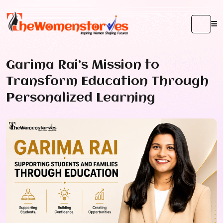
Garima Rai’s Mission to
Transform Education Through
Personalized Learning