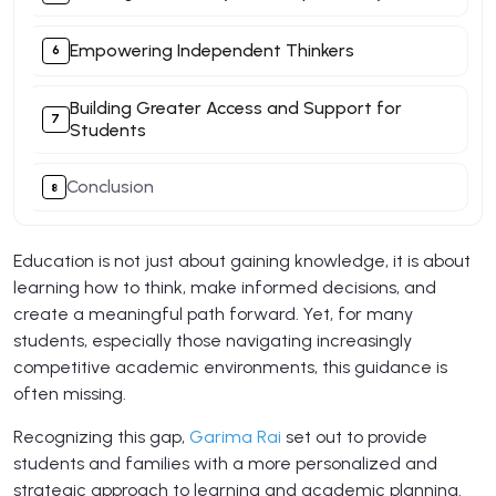
Empowering Independent Thinkers​
Building Greater Access and Support for
Students
Conclusion
Education is not just about gaining knowledge, it is about
learning how to think, make informed decisions, and
create a meaningful path forward. Yet, for many
students, especially those navigating increasingly
competitive academic environments, this guidance is
often missing.
Recognizing this gap,
Garima Rai
set out to provide
students and families with a more personalized and
strategic approach to learning and academic planning.