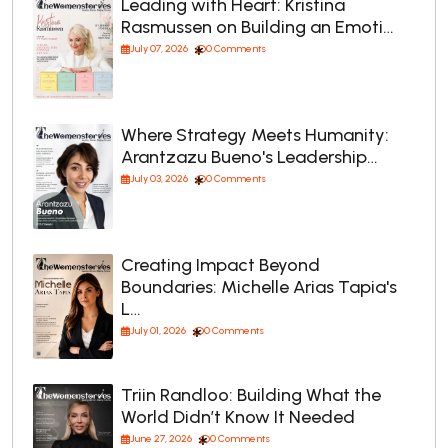
Leading with Heart: Kristina
Rasmussen on Building an Emoti…
July 07, 2026
0 Comments
Where Strategy Meets Humanity:
Arantzazu Bueno's Leadership…
July 03, 2026
0 Comments
Creating Impact Beyond
Boundaries: Michelle Arias Tapia's
L…
July 01, 2026
0 Comments
Triin Randloo: Building What the
World Didn’t Know It Needed
June 27, 2026
0 Comments