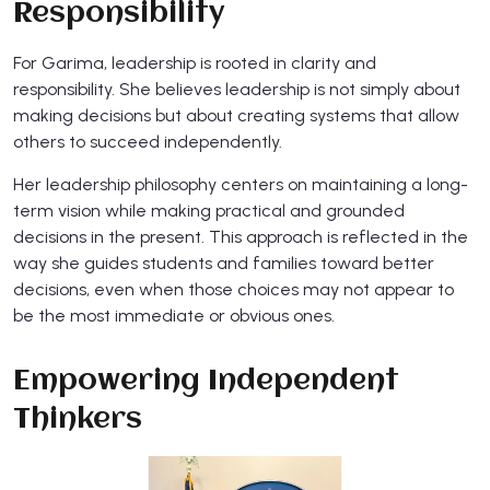
Responsibility
For Garima, leadership is rooted in clarity and
responsibility. She believes leadership is not simply about
making decisions but about creating systems that allow
others to succeed independently.
Her leadership philosophy centers on maintaining a long-
term vision while making practical and grounded
decisions in the present. This approach is reflected in the
way she guides students and families toward better
decisions, even when those choices may not appear to
be the most immediate or obvious ones.
Empowering Independent
Thinkers​