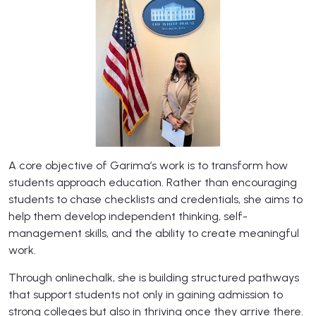
​A core objective of Garima’s work is to transform how
students approach education. Rather than encouraging
students to chase checklists and credentials, she aims to
help them develop independent thinking, self-
management skills, and the ability to create meaningful
work.
Through onlinechalk, she is building structured pathways
that support students not only in gaining admission to
strong colleges but also in thriving once they arrive there.