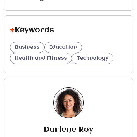
Keywords
Business
Education
Health and Fitness
Technology
Darlene Roy