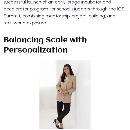
successful launch of an early-stage incubator and
accelerator program for school students through the ICSI
Summit, combining mentorship, project-building, and
real-world exposure.
Balancing Scale with
Personalization​