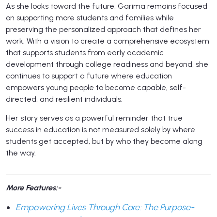
As she looks toward the future, Garima remains focused
on supporting more students and families while
preserving the personalized approach that defines her
work. With a vision to create a comprehensive ecosystem
that supports students from early academic
development through college readiness and beyond, she
continues to support a future where education
empowers young people to become capable, self-
directed, and resilient individuals.
Her story serves as a powerful reminder that true
success in education is not measured solely by where
students get accepted, but by who they become along
the way.
More Features:-
Empowering Lives Through Care: The Purpose-