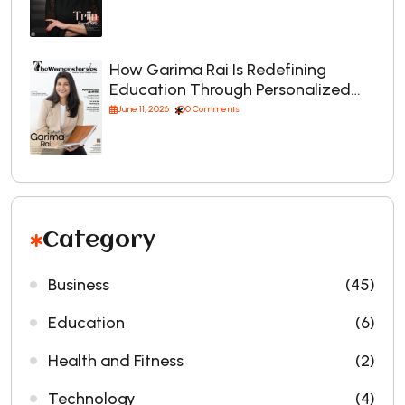
How Garima Rai Is Redefining
Education Through Personalized…
June 11, 2026
0 Comments
Category
Business
(45)
Education
(6)
Health and Fitness
(2)
Technology
(4)