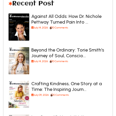
Recent Post
Against All Odds: How Dr. Nichole
Pettway Turned Pain Into …
July 14, 2026
0 Comments
Beyond the Ordinary: Torie Smith's
Journey of Soul, Conscio…
July 14, 2026
0 Comments
Crafting Kindness, One Story at a
Time: The Inspiring Journ…
July 09, 2026
0 Comments