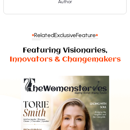
Author
Related
Exclusive
Feature
Featuring Visionaries,
Innovators & Changemakers