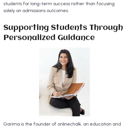
students for long-term success rather than focusing
solely on admissions outcomes.
Supporting Students Through
Personalized Guidance​
​Garima is the founder of onlinechalk, an education and