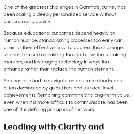
​One of the greatest challenges in Garima’s journey has
been scaling a deeply personalized service without
compromising quality.
Because educational outcomes depend heavily on
human nuance, standardizing processes too early can
diminish their effectiveness. To address this challenge,
she has focused on building thoughtful systems, training
mentors, and leveraging technology in ways that
enhance rather than replace the human element.
She has also had to navigate an education landscape
often dominated by quick fixes and surface-level
achievements. Remaining committed to long-term value,
even when it is more difficult to communicate, has been
one of the defining principles of her work.
Leading with Clarity and