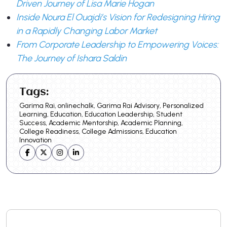
Driven Journey of Lisa Marie Hogan
Inside Noura El Ouajdi’s Vision for Redesigning Hiring
in a Rapidly Changing Labor Market
From Corporate Leadership to Empowering Voices:
The Journey of Ishara Saldin
Tags:
Garima Rai, onlinechalk, Garima Rai Advisory, Personalized
Learning, Education, Education Leadership, Student
Success, Academic Mentorship, Academic Planning,
College Readiness, College Admissions, Education
Innovation