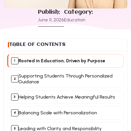
Publish:
Category:
June 11, 2026
Education
TABLE OF CONTENTS
Rooted in Education, Driven by Purpose
Supporting Students Through Personalized
Guidance​
Helping Students Achieve Meaningful Results
Balancing Scale with Personalization​
Leading with Clarity and Responsibility