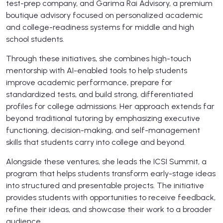
test-prep company, and Garima Rai Advisory, a premium
boutique advisory focused on personalized academic
and college-readiness systems for middle and high
school students.
Through these initiatives, she combines high-touch
mentorship with AI-enabled tools to help students
improve academic performance, prepare for
standardized tests, and build strong, differentiated
profiles for college admissions. Her approach extends far
beyond traditional tutoring by emphasizing executive
functioning, decision-making, and self-management
skills that students carry into college and beyond.
Alongside these ventures, she leads the ICSI Summit, a
program that helps students transform early-stage ideas
into structured and presentable projects. The initiative
provides students with opportunities to receive feedback,
refine their ideas, and showcase their work to a broader
audience.