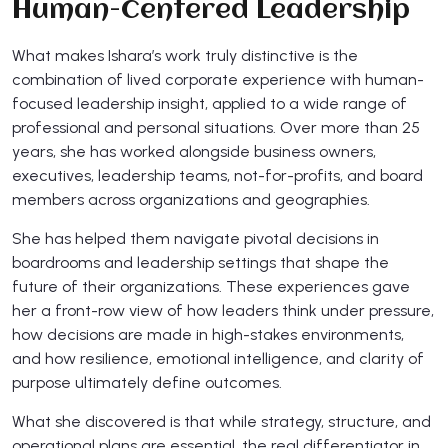
Human-Centered Leadership
What makes Ishara’s work truly distinctive is the
combination of lived corporate experience with human-
focused leadership insight, applied to a wide range of
professional and personal situations. Over more than 25
years, she has worked alongside business owners,
executives, leadership teams, not-for-profits, and board
members across organizations and geographies.
She has helped them navigate pivotal decisions in
boardrooms and leadership settings that shape the
future of their organizations. These experiences gave
her a front-row view of how leaders think under pressure,
how decisions are made in high-stakes environments,
and how resilience, emotional intelligence, and clarity of
purpose ultimately define outcomes.
What she discovered is that while strategy, structure, and
operational plans are essential, the real differentiator in