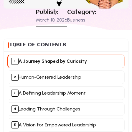
Publish:
Category:
March 10, 2026
Business
TABLE OF CONTENTS
A Journey Shaped by Curiosity
Human-Centered Leadership
A Defining Leadership Moment
Leading Through Challenges
A Vision for Empowered Leadership