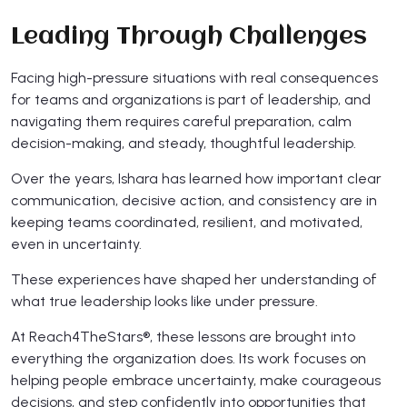
Leading Through Challenges
Facing high-pressure situations with real consequences
for teams and organizations is part of leadership, and
navigating them requires careful preparation, calm
decision-making, and steady, thoughtful leadership.
Over the years, Ishara has learned how important clear
communication, decisive action, and consistency are in
keeping teams coordinated, resilient, and motivated,
even in uncertainty.
These experiences have shaped her understanding of
what true leadership looks like under pressure.
At Reach4TheStars®, these lessons are brought into
everything the organization does. Its work focuses on
helping people embrace uncertainty, make courageous
decisions, and step confidently into opportunities that