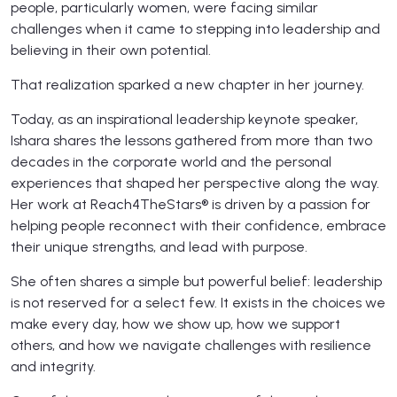
people, particularly women, were facing similar
challenges when it came to stepping into leadership and
believing in their own potential.
That realization sparked a new chapter in her journey.
Today, as an inspirational leadership keynote speaker,
Ishara shares the lessons gathered from more than two
decades in the corporate world and the personal
experiences that shaped her perspective along the way.
Her work at Reach4TheStars® is driven by a passion for
helping people reconnect with their confidence, embrace
their unique strengths, and lead with purpose.
She often shares a simple but powerful belief: leadership
is not reserved for a select few. It exists in the choices we
make every day, how we show up, how we support
others, and how we navigate challenges with resilience
and integrity.