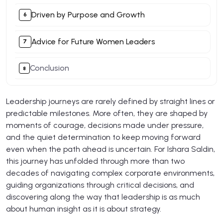
Driven by Purpose and Growth
Advice for Future Women Leaders
Conclusion
Leadership journeys are rarely defined by straight lines or
predictable milestones. More often, they are shaped by
moments of courage, decisions made under pressure,
and the quiet determination to keep moving forward
even when the path ahead is uncertain. For Ishara Saldin,
this journey has unfolded through more than two
decades of navigating complex corporate environments,
guiding organizations through critical decisions, and
discovering along the way that leadership is as much
about human insight as it is about strategy.