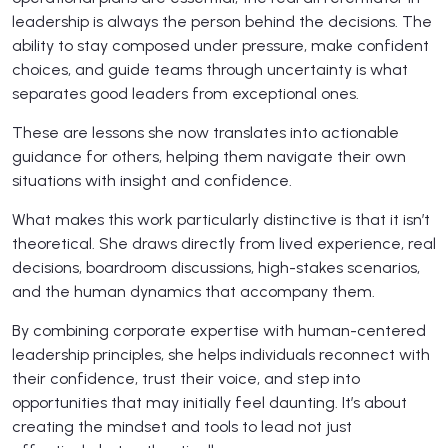
leadership is always the person behind the decisions. The
ability to stay composed under pressure, make confident
choices, and guide teams through uncertainty is what
separates good leaders from exceptional ones.
These are lessons she now translates into actionable
guidance for others, helping them navigate their own
situations with insight and confidence.
What makes this work particularly distinctive is that it isn’t
theoretical. She draws directly from lived experience, real
decisions, boardroom discussions, high-stakes scenarios,
and the human dynamics that accompany them.
By combining corporate expertise with human-centered
leadership principles, she helps individuals reconnect with
their confidence, trust their voice, and step into
opportunities that may initially feel daunting. It’s about
creating the mindset and tools to lead not just