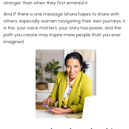
stronger than when they first entered it.
And if there is one message Ishara hopes to share with
others, especially women navigating their own journeys, it
is this: your voice matters, your story has power, and the
path you create may inspire more people than you ever
imagined.