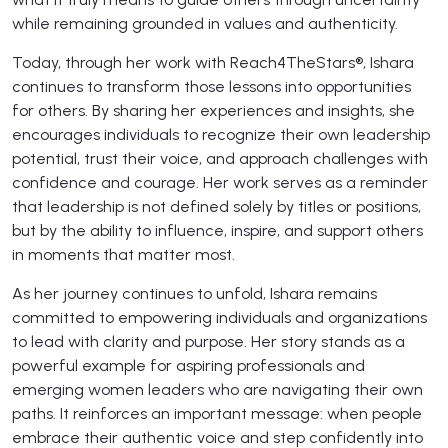
while remaining grounded in values and authenticity.
Today, through her work with Reach4TheStars®, Ishara
continues to transform those lessons into opportunities
for others. By sharing her experiences and insights, she
encourages individuals to recognize their own leadership
potential, trust their voice, and approach challenges with
confidence and courage. Her work serves as a reminder
that leadership is not defined solely by titles or positions,
but by the ability to influence, inspire, and support others
in moments that matter most.
As her journey continues to unfold, Ishara remains
committed to empowering individuals and organizations
to lead with clarity and purpose. Her story stands as a
powerful example for aspiring professionals and
emerging women leaders who are navigating their own
paths. It reinforces an important message: when people
embrace their authentic voice and step confidently into