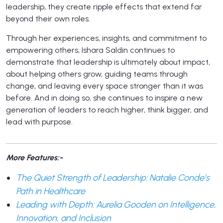
leadership, they create ripple effects that extend far
beyond their own roles.
Through her experiences, insights, and commitment to
empowering others, Ishara Saldin continues to
demonstrate that leadership is ultimately about impact,
about helping others grow, guiding teams through
change, and leaving every space stronger than it was
before. And in doing so, she continues to inspire a new
generation of leaders to reach higher, think bigger, and
lead with purpose.
More Features:-
The Quiet Strength of Leadership: Natalie Conde’s
Path in Healthcare
Leading with Depth: Aurelia Gooden on Intelligence,
Innovation, and Inclusion