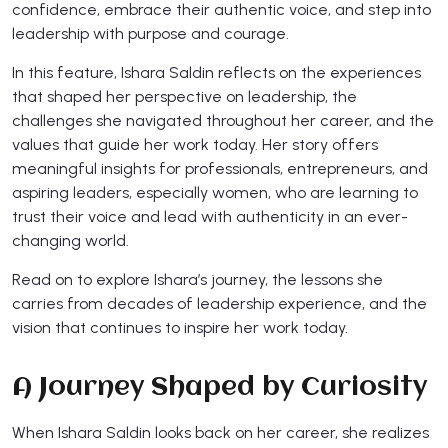
confidence, embrace their authentic voice, and step into
leadership with purpose and courage.
In this feature, Ishara Saldin reflects on the experiences
that shaped her perspective on leadership, the
challenges she navigated throughout her career, and the
values that guide her work today. Her story offers
meaningful insights for professionals, entrepreneurs, and
aspiring leaders, especially women, who are learning to
trust their voice and lead with authenticity in an ever-
changing world.
Read on to explore Ishara’s journey, the lessons she
carries from decades of leadership experience, and the
vision that continues to inspire her work today.
A Journey Shaped by Curiosity
When Ishara Saldin looks back on her career, she realizes