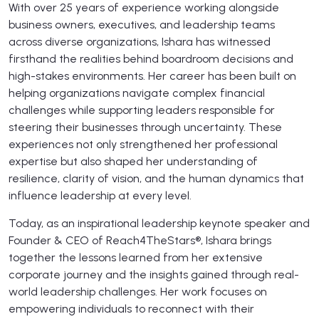
With over 25 years of experience working alongside
business owners, executives, and leadership teams
across diverse organizations, Ishara has witnessed
firsthand the realities behind boardroom decisions and
high-stakes environments. Her career has been built on
helping organizations navigate complex financial
challenges while supporting leaders responsible for
steering their businesses through uncertainty. These
experiences not only strengthened her professional
expertise but also shaped her understanding of
resilience, clarity of vision, and the human dynamics that
influence leadership at every level.
Today, as an inspirational leadership keynote speaker and
Founder & CEO of Reach4TheStars®, Ishara brings
together the lessons learned from her extensive
corporate journey and the insights gained through real-
world leadership challenges. Her work focuses on
empowering individuals to reconnect with their