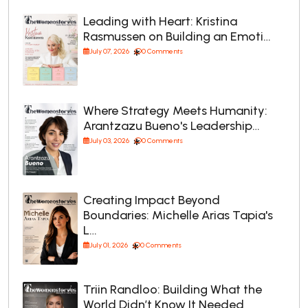
Leading with Heart: Kristina
Rasmussen on Building an Emoti…
July 07, 2026
0 Comments
Where Strategy Meets Humanity:
Arantzazu Bueno's Leadership…
July 03, 2026
0 Comments
Creating Impact Beyond
Boundaries: Michelle Arias Tapia's
L…
July 01, 2026
0 Comments
Triin Randloo: Building What the
World Didn’t Know It Needed