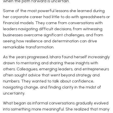
when the path forward is uncertain.
Some of the most powerful lessons she learned during
her corporate career had little to do with spreadsheets or
financial models. They came from conversations with
leaders navigating difficult decisions, from witnessing
businesses overcome significant challenges, and from
seeing how resilience and determination can drive
remarkable transformation.
As the years progressed, Ishara found herself increasingly
drawn to mentoring and sharing these insights with
others. Colleagues, emerging leaders, and entrepreneurs
often sought advice that went beyond strategy and
numbers. They wanted to talk about confidence,
navigating change, and finding clarity in the midst of
uncertainty.
What began as informal conversations gradually evolved
into something more meaningful. She realized that many