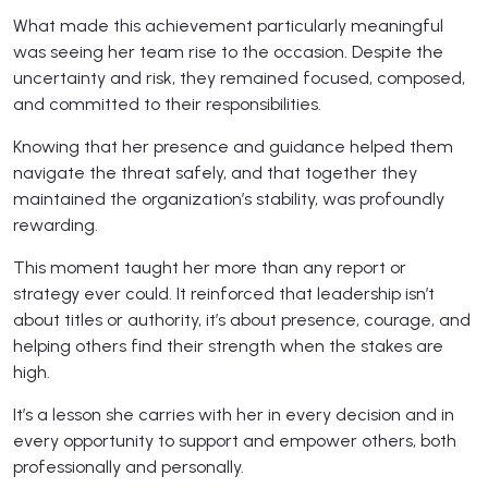
What made this achievement particularly meaningful
was seeing her team rise to the occasion. Despite the
uncertainty and risk, they remained focused, composed,
and committed to their responsibilities.
Knowing that her presence and guidance helped them
navigate the threat safely, and that together they
maintained the organization’s stability, was profoundly
rewarding.
This moment taught her more than any report or
strategy ever could. It reinforced that leadership isn’t
about titles or authority, it’s about presence, courage, and
helping others find their strength when the stakes are
high.
It’s a lesson she carries with her in every decision and in
every opportunity to support and empower others, both
professionally and personally.