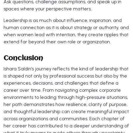
Ask questions, challenge assumptions, and speak up in
spaces where your perspective matters.
Leadership is as much about influence, inspiration, and
human connection as it is about strategy or authority, and
when women lead with intention, they create ripples that
extend far beyond their own role or organization.
Conclusion
Ishara Saldin’s journey reflects the kind of leadership that
is shaped not only by professional success but also by the
experiences, decisions, and challenges that define a
career over time. From navigating complex corporate
environments to leading through high-pressure situations,
her path demonstrates how resilience, clarity of purpose,
and thoughtful leadership can create meaningful impact
across organizations and communities. Each chapter of
her career has contributed to a deeper understanding of
what it truly means to guide others through uncertainty