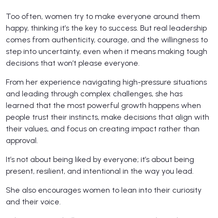
Too often, women try to make everyone around them
happy, thinking it’s the key to success. But real leadership
comes from authenticity, courage, and the willingness to
step into uncertainty, even when it means making tough
decisions that won’t please everyone.
From her experience navigating high-pressure situations
and leading through complex challenges, she has
learned that the most powerful growth happens when
people trust their instincts, make decisions that align with
their values, and focus on creating impact rather than
approval.
It’s not about being liked by everyone; it’s about being
present, resilient, and intentional in the way you lead.
She also encourages women to lean into their curiosity
and their voice.