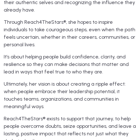
their authentic selves and recognizing the influence they
already have.
Through Reach4TheStars®, she hopes to inspire
individuals to take courageous steps, even when the path
feels uncertain, whether in their careers, communities, or
personal lives.
It’s about helping people build confidence, clarity, and
resilience so they can make decisions that matter and
lead in ways that feel true to who they are.
Ultimately, her vision is about creating a ripple effect:
when people embrace their leadership potential, it
touches teams, organizations, and communities in
meaningful ways.
Reach4TheStars® exists to support that journey, to help
people overcome doubts, seize opportunities, and leave a
lasting, positive impact that reflects not just what they