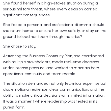
She found herself in a high-stakes situation during a
serious military threat, where every decision carried
significant consequences.
She faced a personal and professional dilemma: should
she return home to ensure her own safety, or stay on the
ground to lead her team through the crisis?
She chose to stay.
Activating the Business Continuity Plan, she coordinated
with multiple stakeholders, made real-time decisions
under intense pressure, and worked to maintain both
operational continuity and team morale.
The situation demanded not only technical expertise but
also emotional resilience, clear communication, and the
ability to make critical decisions with limited information.
It was a moment where leadership was tested in its
purest form.