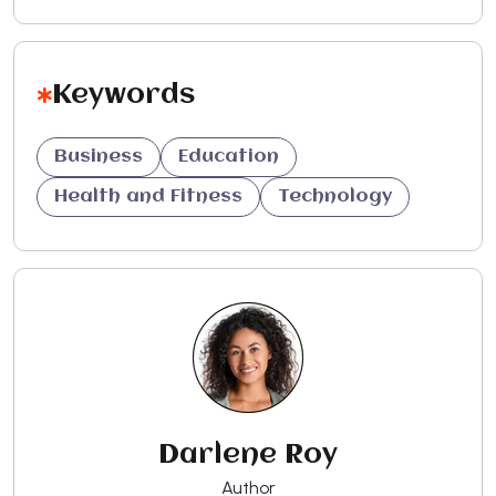
Keywords
Business
Education
Health and Fitness
Technology
Darlene Roy
Author