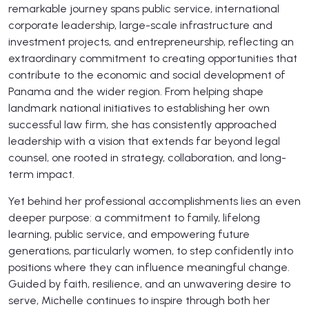
remarkable journey spans public service, international
corporate leadership, large-scale infrastructure and
investment projects, and entrepreneurship, reflecting an
extraordinary commitment to creating opportunities that
contribute to the economic and social development of
Panama and the wider region. From helping shape
landmark national initiatives to establishing her own
successful law firm, she has consistently approached
leadership with a vision that extends far beyond legal
counsel, one rooted in strategy, collaboration, and long-
term impact.
Yet behind her professional accomplishments lies an even
deeper purpose: a commitment to family, lifelong
learning, public service, and empowering future
generations, particularly women, to step confidently into
positions where they can influence meaningful change.
Guided by faith, resilience, and an unwavering desire to
serve, Michelle continues to inspire through both her