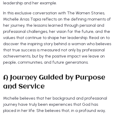
leadership and her example.
In this exclusive conversation with The Women Stories,
Michelle Arias Tapia reflects on the defining moments of
her journey, the lessons learned through personal and
professional challenges, her vision for the future, and the
values that continue to shape her leadership. Read on to
discover the inspiring story behind a woman who believes
that true success is measured not only by professional
achievements, but by the positive impact we leave on
people, communities, and future generations.
A Journey Guided by Purpose
and Service
Michelle believes that her background and professional
journey have truly been experiences that God has
placed in her life. She believes that, in a profound way,