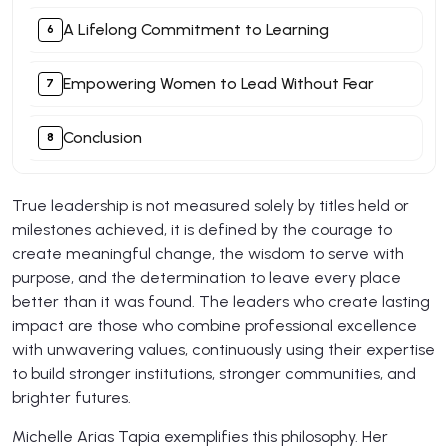
A Lifelong Commitment to Learning
Empowering Women to Lead Without Fear
Conclusion
True leadership is not measured solely by titles held or
milestones achieved, it is defined by the courage to
create meaningful change, the wisdom to serve with
purpose, and the determination to leave every place
better than it was found. The leaders who create lasting
impact are those who combine professional excellence
with unwavering values, continuously using their expertise
to build stronger institutions, stronger communities, and
brighter futures.
Michelle Arias Tapia exemplifies this philosophy. Her