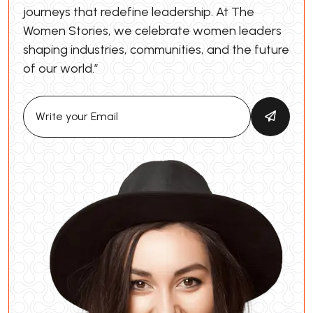
journeys that redefine leadership. At The
Women Stories, we celebrate women leaders
shaping industries, communities, and the future
of our world.”