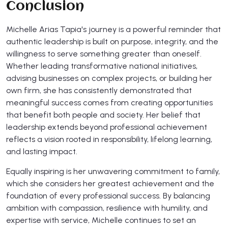
Conclusion
Michelle Arias Tapia's journey is a powerful reminder that
authentic leadership is built on purpose, integrity, and the
willingness to serve something greater than oneself.
Whether leading transformative national initiatives,
advising businesses on complex projects, or building her
own firm, she has consistently demonstrated that
meaningful success comes from creating opportunities
that benefit both people and society. Her belief that
leadership extends beyond professional achievement
reflects a vision rooted in responsibility, lifelong learning,
and lasting impact.
Equally inspiring is her unwavering commitment to family,
which she considers her greatest achievement and the
foundation of every professional success. By balancing
ambition with compassion, resilience with humility, and
expertise with service, Michelle continues to set an