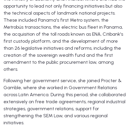
opportunity to lead not only financing initiatives but also
the technical aspects of landmark national projects.
These included Panama's first Metro system, the
Metrobús transactions, the electric bus fleet in Panama,
the acquisition of the toll roads known as ENA, Citibank's
first custody platform, and the development of more
than 26 legislative initiatives and reforms, including the
creation of the sovereign wealth fund and the first
amendment to the public procurement law, among
others.
Following her government service, she joined Procter &
Gamble, where she worked in Government Relations
across Latin America. During this period, she collaborated
extensively on free trade agreements, regional industrial
strategies, government relations, support for
strengthening the SEM Law, and various regional
initiatives.