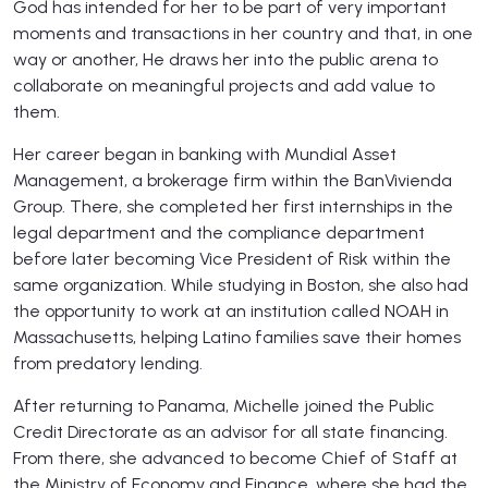
God has intended for her to be part of very important
moments and transactions in her country and that, in one
way or another, He draws her into the public arena to
collaborate on meaningful projects and add value to
them.
Her career began in banking with Mundial Asset
Management, a brokerage firm within the BanVivienda
Group. There, she completed her first internships in the
legal department and the compliance department
before later becoming Vice President of Risk within the
same organization. While studying in Boston, she also had
the opportunity to work at an institution called NOAH in
Massachusetts, helping Latino families save their homes
from predatory lending.
After returning to Panama, Michelle joined the Public
Credit Directorate as an advisor for all state financing.
From there, she advanced to become Chief of Staff at
the Ministry of Economy and Finance, where she had the