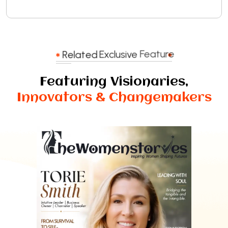
Related
Exclusive
Feature
Featuring Visionaries,
Innovators & Changemakers