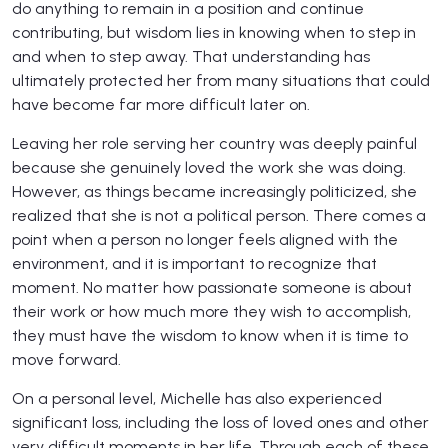
do anything to remain in a position and continue
contributing, but wisdom lies in knowing when to step in
and when to step away. That understanding has
ultimately protected her from many situations that could
have become far more difficult later on.
Leaving her role serving her country was deeply painful
because she genuinely loved the work she was doing.
However, as things became increasingly politicized, she
realized that she is not a political person. There comes a
point when a person no longer feels aligned with the
environment, and it is important to recognize that
moment. No matter how passionate someone is about
their work or how much more they wish to accomplish,
they must have the wisdom to know when it is time to
move forward.
On a personal level, Michelle has also experienced
significant loss, including the loss of loved ones and other
very difficult moments in her life. Through each of these