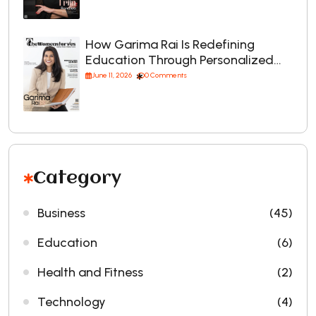
How Garima Rai Is Redefining
Education Through Personalized…
June 11, 2026
0 Comments
Category
Business
(45)
Education
(6)
Health and Fitness
(2)
Technology
(4)