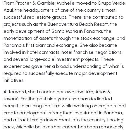
From Procter & Gamble, Michelle moved to Grupo Verde
Azul, the headquarters of one of the country's most
successful real estate groups. There, she contributed to
projects such as the Buenaventura Beach Resort, the
early development of Santa María in Panama, the
monetization of assets through the stock exchange, and
Panama's first diamond exchange. She also became
involved in hotel contracts, hotel franchise negotiations,
and several large-scale investment projects. These
experiences gave her a broad understanding of what is
required to successfully execute major development
initiatives.
Afterward, she founded her own law firm, Arias &
Jované. For the past nine years, she has dedicated
herself to building the firm while working on projects that
create employment, strengthen investment in Panama,
and attract foreign investment into the country. Looking
back, Michelle believes her career has been remarkably