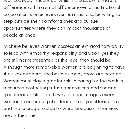
lives positively influenced. While it is possible to make a
difference within a small office or even a multinational
corporation, she believes women must also be willing to
step outside their comfort zones and pursue
opportunities where they can impact thousands of
people at once.
Michelle believes women possess an extraordinary ability
to lead with empathy, responsibility, and vision, yet they
are still not represented at the level they should be.
Although more remarkable women are beginning to have
their voices heard, she believes many more are needed.
Women must play a greater role in caring for the world's
resources, protecting future generations, and shaping
global leadership. That is why she encourages every
woman to embrace public leadership, global leadership,
and the courage to step forward, because, in her view,
now is the time.