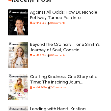
Against All Odds: How Dr. Nichole
Pettway Turned Pain Into …
July 14, 2026
0 Comments
Beyond the Ordinary: Torie Smith's
Journey of Soul, Conscio…
July 14, 2026
0 Comments
Crafting Kindness, One Story at a
Time: The Inspiring Journ…
July 09, 2026
0 Comments
Leading with Heart: Kristina