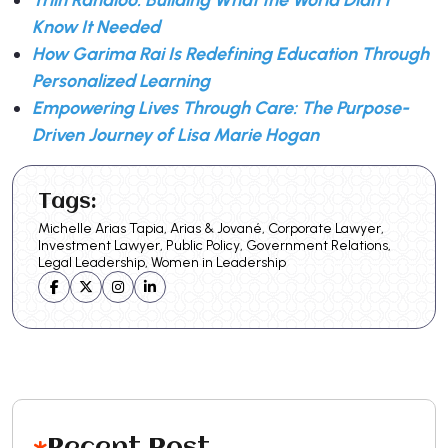
Know It Needed
How Garima Rai Is Redefining Education Through
Personalized Learning
Empowering Lives Through Care: The Purpose-
Driven Journey of Lisa Marie Hogan
Tags:
Michelle Arias Tapia, Arias & Jované, Corporate Lawyer,
Investment Lawyer, Public Policy, Government Relations,
Legal Leadership, Women in Leadership
Recent Post