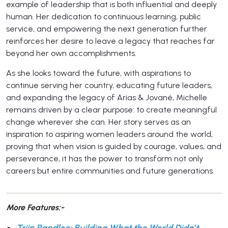
example of leadership that is both influential and deeply
human. Her dedication to continuous learning, public
service, and empowering the next generation further
reinforces her desire to leave a legacy that reaches far
beyond her own accomplishments.
As she looks toward the future, with aspirations to
continue serving her country, educating future leaders,
and expanding the legacy of Arias & Jované, Michelle
remains driven by a clear purpose: to create meaningful
change wherever she can. Her story serves as an
inspiration to aspiring women leaders around the world,
proving that when vision is guided by courage, values, and
perseverance, it has the power to transform not only
careers but entire communities and future generations.
More Features:-
Triin Randloo: Building What the World Didn’t