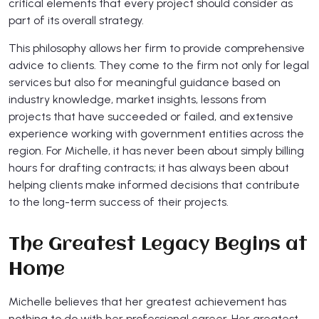
critical elements that every project should consider as
part of its overall strategy.
This philosophy allows her firm to provide comprehensive
advice to clients. They come to the firm not only for legal
services but also for meaningful guidance based on
industry knowledge, market insights, lessons from
projects that have succeeded or failed, and extensive
experience working with government entities across the
region. For Michelle, it has never been about simply billing
hours for drafting contracts; it has always been about
helping clients make informed decisions that contribute
to the long-term success of their projects.
The Greatest Legacy Begins at
Home
Michelle believes that her greatest achievement has
nothing to do with her professional career. Her greatest