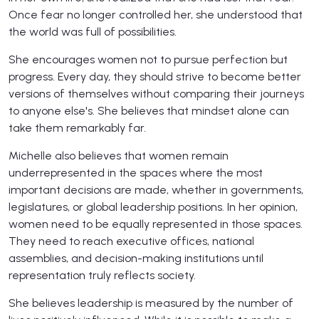
Once fear no longer controlled her, she understood that
the world was full of possibilities.
She encourages women not to pursue perfection but
progress. Every day, they should strive to become better
versions of themselves without comparing their journeys
to anyone else's. She believes that mindset alone can
take them remarkably far.
Michelle also believes that women remain
underrepresented in the spaces where the most
important decisions are made, whether in governments,
legislatures, or global leadership positions. In her opinion,
women need to be equally represented in those spaces.
They need to reach executive offices, national
assemblies, and decision-making institutions until
representation truly reflects society.
She believes leadership is measured by the number of