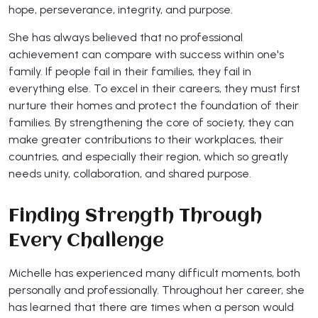
hope, perseverance, integrity, and purpose.
She has always believed that no professional
achievement can compare with success within one's
family. If people fail in their families, they fail in
everything else. To excel in their careers, they must first
nurture their homes and protect the foundation of their
families. By strengthening the core of society, they can
make greater contributions to their workplaces, their
countries, and especially their region, which so greatly
needs unity, collaboration, and shared purpose.
Finding Strength Through
Every Challenge
Michelle has experienced many difficult moments, both
personally and professionally. Throughout her career, she
has learned that there are times when a person would