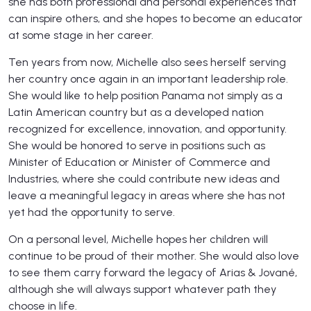
she has both professional and personal experiences that
can inspire others, and she hopes to become an educator
at some stage in her career.
Ten years from now, Michelle also sees herself serving
her country once again in an important leadership role.
She would like to help position Panama not simply as a
Latin American country but as a developed nation
recognized for excellence, innovation, and opportunity.
She would be honored to serve in positions such as
Minister of Education or Minister of Commerce and
Industries, where she could contribute new ideas and
leave a meaningful legacy in areas where she has not
yet had the opportunity to serve.
On a personal level, Michelle hopes her children will
continue to be proud of their mother. She would also love
to see them carry forward the legacy of Arias & Jované,
although she will always support whatever path they
choose in life.