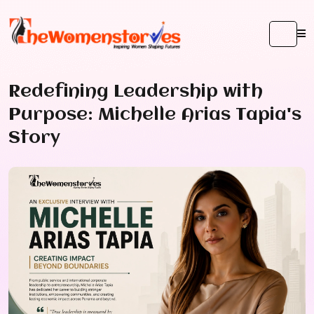
Redefining Leadership with
Purpose: Michelle Arias Tapia's
Story