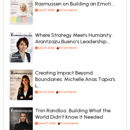
Rasmussen on Building an Emoti…
July 07, 2026
0 Comments
Where Strategy Meets Humanity:
Arantzazu Bueno's Leadership…
July 03, 2026
0 Comments
Creating Impact Beyond
Boundaries: Michelle Arias Tapia's
L…
July 01, 2026
0 Comments
Triin Randloo: Building What the
World Didn’t Know It Needed
June 27, 2026
0 Comments