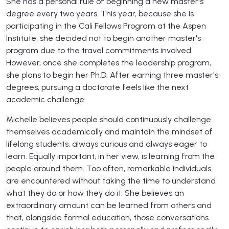
She has a personal rule of beginning a new master's
degree every two years. This year, because she is
participating in the Cali Fellows Program at the Aspen
Institute, she decided not to begin another master's
program due to the travel commitments involved.
However, once she completes the leadership program,
she plans to begin her Ph.D. After earning three master's
degrees, pursuing a doctorate feels like the next
academic challenge.
Michelle believes people should continuously challenge
themselves academically and maintain the mindset of
lifelong students, always curious and always eager to
learn. Equally important, in her view, is learning from the
people around them. Too often, remarkable individuals
are encountered without taking the time to understand
what they do or how they do it. She believes an
extraordinary amount can be learned from others and
that, alongside formal education, those conversations