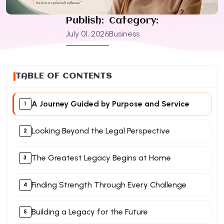
Publish:
Category:
July 01, 2026
Business
TABLE OF CONTENTS
A Journey Guided by Purpose and Service
Looking Beyond the Legal Perspective
The Greatest Legacy Begins at Home
Finding Strength Through Every Challenge
Building a Legacy for the Future