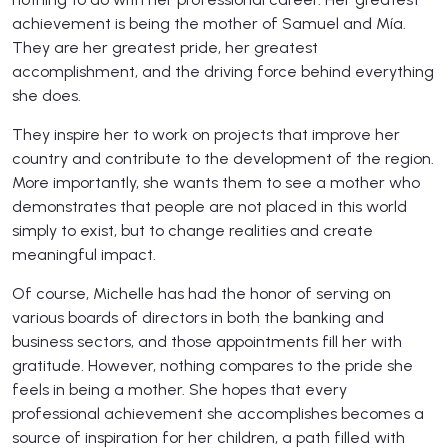
achievement is being the mother of Samuel and Mía.
They are her greatest pride, her greatest
accomplishment, and the driving force behind everything
she does.
They inspire her to work on projects that improve her
country and contribute to the development of the region.
More importantly, she wants them to see a mother who
demonstrates that people are not placed in this world
simply to exist, but to change realities and create
meaningful impact.
Of course, Michelle has had the honor of serving on
various boards of directors in both the banking and
business sectors, and those appointments fill her with
gratitude. However, nothing compares to the pride she
feels in being a mother. She hopes that every
professional achievement she accomplishes becomes a
source of inspiration for her children, a path filled with