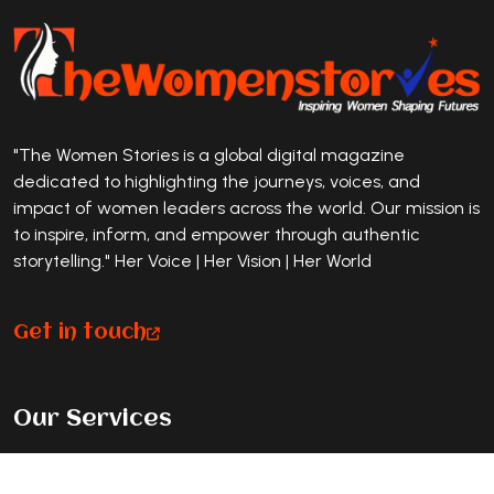
"The Women Stories is a global digital magazine
dedicated to highlighting the journeys, voices, and
impact of women leaders across the world. Our mission is
to inspire, inform, and empower through authentic
storytelling." Her Voice | Her Vision | Her World
Get in touch
Our Services
Premium Magazine Feature