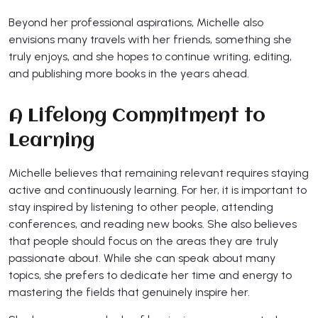
Beyond her professional aspirations, Michelle also
envisions many travels with her friends, something she
truly enjoys, and she hopes to continue writing, editing,
and publishing more books in the years ahead.
A Lifelong Commitment to
Learning
Michelle believes that remaining relevant requires staying
active and continuously learning. For her, it is important to
stay inspired by listening to other people, attending
conferences, and reading new books. She also believes
that people should focus on the areas they are truly
passionate about. While she can speak about many
topics, she prefers to dedicate her time and energy to
mastering the fields that genuinely inspire her.