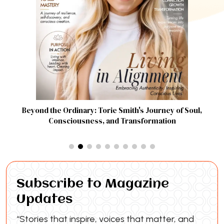
Beyond the Ordinary: Torie Smith's Journey of Soul,
Consciousness, and Transformation
Subscribe to Magazine
Updates
“Stories that inspire, voices that matter, and