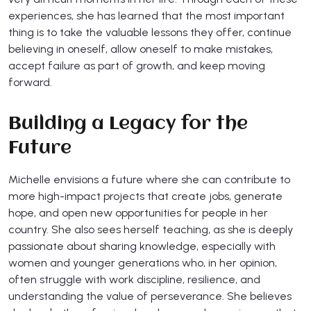
experiences, she has learned that the most important
thing is to take the valuable lessons they offer, continue
believing in oneself, allow oneself to make mistakes,
accept failure as part of growth, and keep moving
forward.
Building a Legacy for the
Future
Michelle envisions a future where she can contribute to
more high-impact projects that create jobs, generate
hope, and open new opportunities for people in her
country. She also sees herself teaching, as she is deeply
passionate about sharing knowledge, especially with
women and younger generations who, in her opinion,
often struggle with work discipline, resilience, and
understanding the value of perseverance. She believes