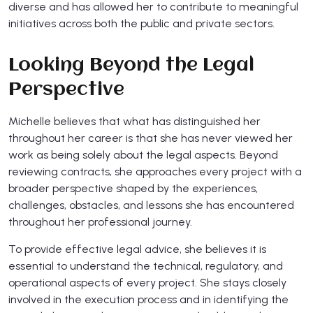
diverse and has allowed her to contribute to meaningful
initiatives across both the public and private sectors.
Looking Beyond the Legal
Perspective
Michelle believes that what has distinguished her
throughout her career is that she has never viewed her
work as being solely about the legal aspects. Beyond
reviewing contracts, she approaches every project with a
broader perspective shaped by the experiences,
challenges, obstacles, and lessons she has encountered
throughout her professional journey.
To provide effective legal advice, she believes it is
essential to understand the technical, regulatory, and
operational aspects of every project. She stays closely
involved in the execution process and in identifying the