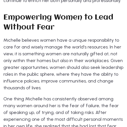
continue to enrich her both personally and professionally.
Empowering Women to Lead
Without Fear
Michelle believes women have a unique responsibility to
care for and wisely manage the world's resources. In her
view, it is something women are naturally gifted at, not
only within their homes but also in their workplaces. Given
greater opportunities, women should also seek leadership
roles in the public sphere, where they have the ability to
influence policies, improve communities, and change
thousands of lives.
One thing Michelle has consistently observed among
many women around her is the fear of failure, the fear
of speaking up, of trying, and of taking risks. After
experiencing one of the most difficult personal moments
in her own life, she realized that she had lost that fear.