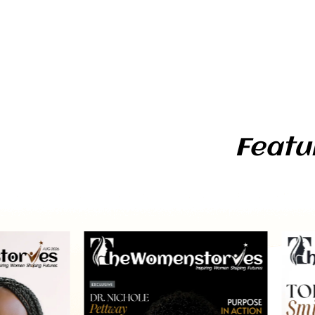
Featu