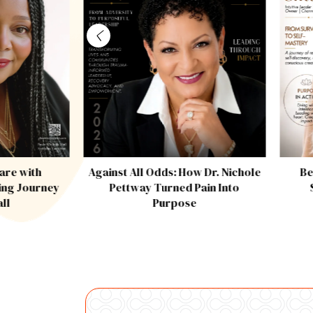
are with
Against All Odds: How Dr. Nichole
Be
ing Journey
Pettway Turned Pain Into
all
Purpose