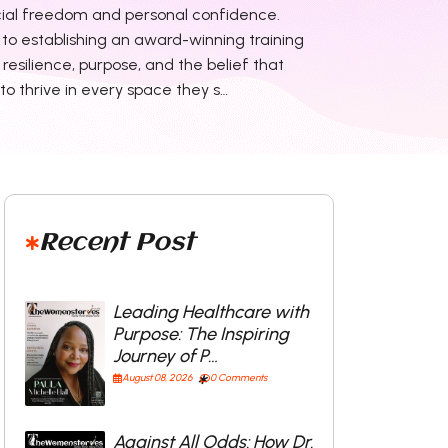
ial freedom and personal confidence.
r to establishing an award-winning training
resilience, purpose, and the belief that
o thrive in every space they s…
Recent Post
Leading Healthcare with
Purpose: The Inspiring
Journey of P…
August 08, 2026
0 Comments
Against All Odds: How Dr.