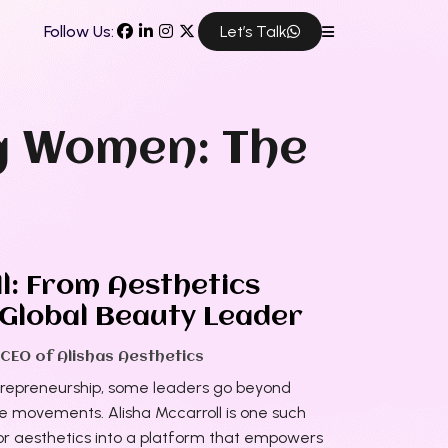
Follow Us:
Let’s Talk
g Women: The
l: From Aesthetics
 Global Beauty Leader
 CEO of Alishas Aesthetics
trepreneurship, some leaders go beyond
te movements. Alisha Mccarroll is one such
 for aesthetics into a platform that empowers