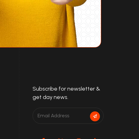
Subscribe for newsletter &
get day news.