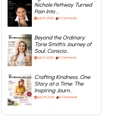
Nichole Pettway Turned
Pain Into …
July 14, 2026
0 Comments
Beyond the Ordinary:
Torie Smith's Journey of
Soul, Conscio…
July 14, 2026
0 Comments
Crafting Kindness, One
Story at a Time: The
Inspiring Journ…
July 09, 2026
0 Comments