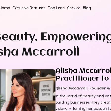
Home
Exclusive Features
Top Lists
Service
Blog
eauty, Empowerin
isha Mccarroll
Alisha Mccarrol
Practitioner to
Alisha Mccarroll, Founder &
In the world of beauty and en
building businesses, they crea
visionary, turning her passion