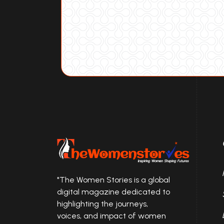
"The Women Stories is a global
digital magazine dedicated to
highlighting the journeys,
voices, and impact of women