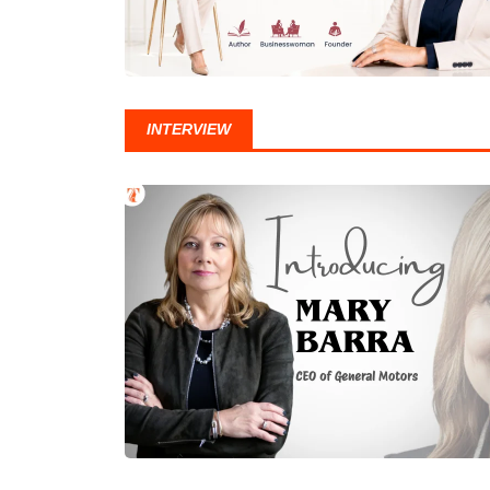
INTERVIEW