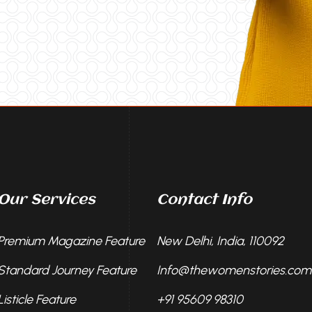
Our Services
Contact Info
Premium Magazine Feature
New Delhi, India, 110092
Standard Journey Feature
Info@thewomenstories.com
Listicle Feature
+91 95609 98310