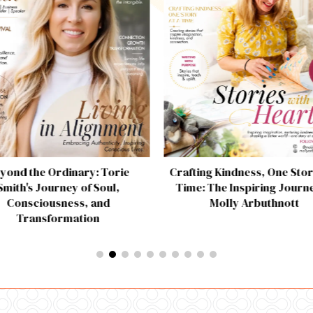
yond the Ordinary: Torie
Crafting Kindness, One Stor
Smith's Journey of Soul,
Time: The Inspiring Journe
Consciousness, and
Molly Arbuthnott
Transformation