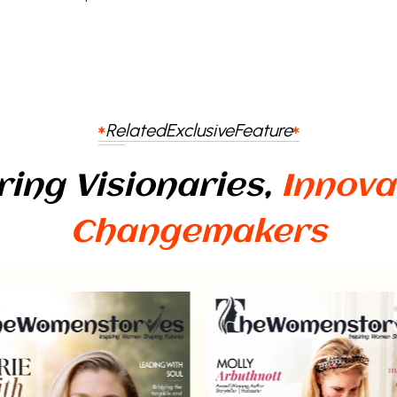
Related
Exclusive
Feature
ring Visionaries,
Innova
Changemakers