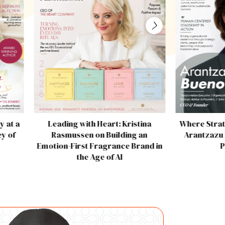
y at a
Leading with Heart: Kristina
Where Strat
y of
Rasmussen on Building an
Arantzazu 
Emotion-First Fragrance Brand in
P
the Age of AI