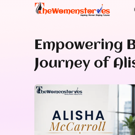
Empowering B
Journey of Al