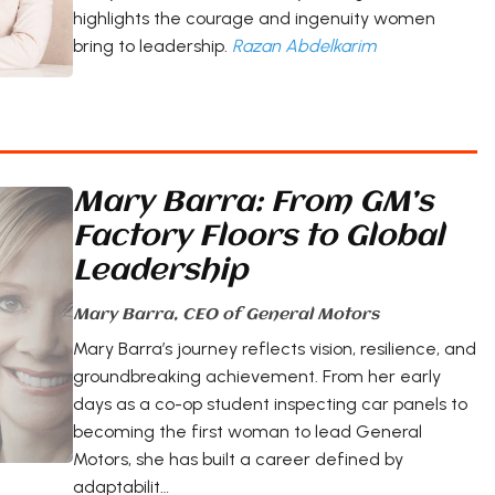
highlights the courage and ingenuity women
bring to leadership.
Razan Abdelkarim
Mary Barra: From GM’s
Factory Floors to Global
Leadership
Mary Barra, CEO of General Motors
Mary Barra’s journey reflects vision, resilience, and
groundbreaking achievement. From her early
days as a co-op student inspecting car panels to
becoming the first woman to lead General
Motors, she has built a career defined by
adaptabilit…