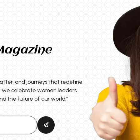
Magazine
matter, and journeys that redefine
s, we celebrate women leaders
nd the future of our world.”