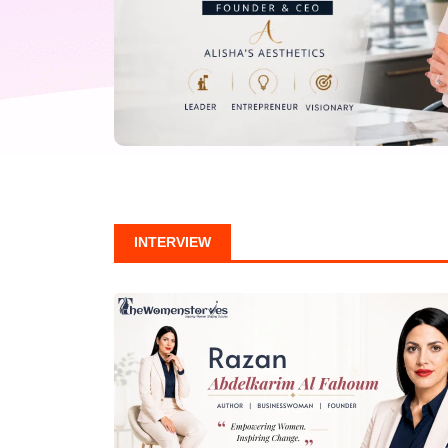
INTERVIEW