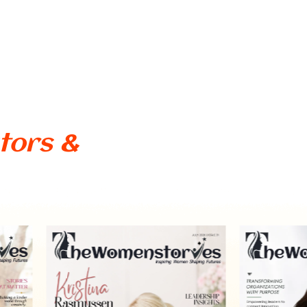
tors &