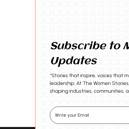
Subscribe to 
Updates
“Stories that inspire, voices that 
leadership. At The Women Storie
shaping industries, communities, a