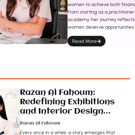
women to achieve both financ
From starting as a practitione
academy, her journey reflects 
women deserve opportunities t
Read More
Razan Al Fahoum:
Redefining Exhibitions
and Interior Design…
Razan Al Fahoum
Every once in a while, a story emerges that