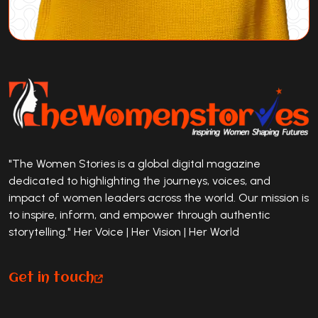
"The Women Stories is a global digital magazine
dedicated to highlighting the journeys, voices, and
impact of women leaders across the world. Our mission is
to inspire, inform, and empower through authentic
storytelling." Her Voice | Her Vision | Her World
Get in touch