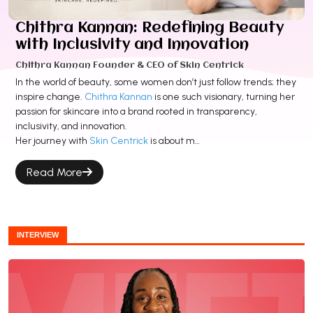
Chithra Kannan: Redefining Beauty
with Inclusivity and Innovation
Chithra Kannan Founder & CEO of Skin Centrick
In the world of beauty, some women don’t just follow trends; they
inspire change.
Chithra Kannan
is one such visionary, turning her
passion for skincare into a brand rooted in transparency,
inclusivity, and innovation.
Her journey with
Skin Centrick
is about m…
Read More
INTERVIEW