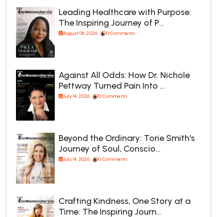
Leading Healthcare with Purpose:
The Inspiring Journey of P…
August 08, 2026
0 Comments
Against All Odds: How Dr. Nichole
Pettway Turned Pain Into …
July 14, 2026
0 Comments
Beyond the Ordinary: Torie Smith's
Journey of Soul, Conscio…
July 14, 2026
0 Comments
Crafting Kindness, One Story at a
Time: The Inspiring Journ…