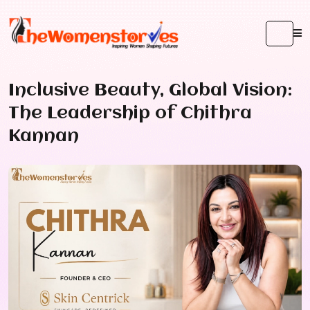
Inclusive Beauty, Global Vision:
The Leadership of Chithra
Kannan