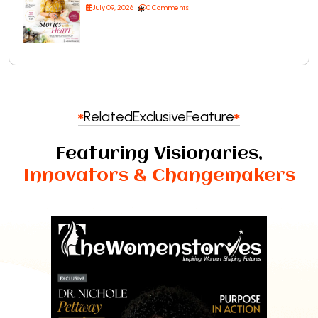
July 09, 2026
0 Comments
Related
Exclusive
Feature
Featuring Visionaries,
Innovators & Changemakers