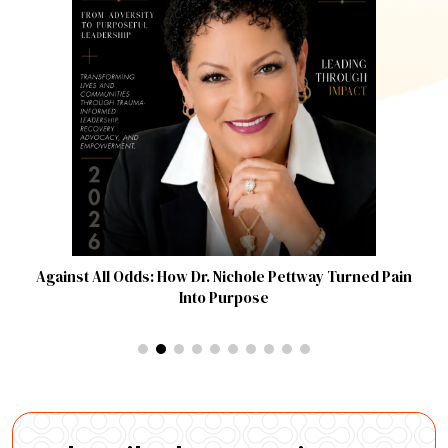
Against All Odds: How Dr. Nichole Pettway Turned Pain
Into Purpose