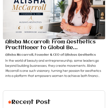
Alisha Mccarroll: From Aesthetics
Practitioner to Global Be…
Alisha Mccarroll, Founder & CEO of Alishas Aesthetics
In the world of beauty and entrepreneurship, some leaders go
beyond building businesses, they create movements. Alisha
Mccarroll is one such visionary, turning her passion for aesthetics
into a platform that empowers women to achieve both financi…
Recent Post