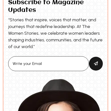
Subscribe to Magazine
Updates
“Stories that inspire, voices that matter, and
journeys that redefine leadership. At The
Women Stories, we celebrate women leaders
shaping industries, communities, and the future
of our world.”