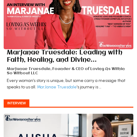
MarJanae Truesdale: Leading with
Faith, Healing, and Divine…
MarJanae Truesdale, Founder & CEO of Loving As Within
So Without LLC
Every woman’s story is unique, but some carry a message that
speaks to us all.
MarJanae Truesdale
’s journey is …
INTERVIEW