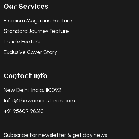
Our Services
Premium Magazine Feature
Standard Journey Feature
Listicle Feature
Exclusive Cover Story
Contact Info
New Delhi, India, 110092
Info@thewomenstories.com
+91 95609 98310
Subscribe for newsletter & get day news.