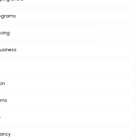
rograms
ncing
Business
ion
orms
o
tancy