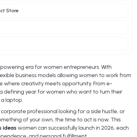
uct Store
powering era for women entrepreneurs. With
lexible business models allowing women to work from
e where creativity meets opportunity. From e-
a defining year for women who want to turn their
 a laptop.
rporate professional looking for a side hustle, or
omething of your own, the time to act is now. This
s ideas
women can successfully launch in 2026, each
ndependence, and personal fulfillment.