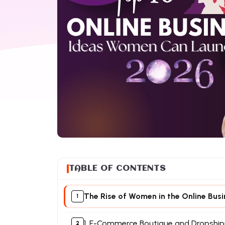
TABLE OF CONTENTS
The Rise of Women in the Online Bus
1. E-Commerce Boutique and Dropship