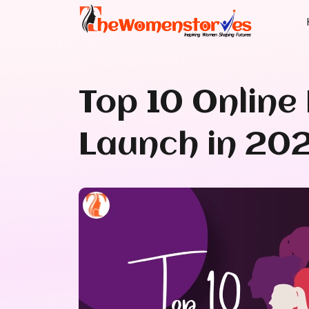
Top 10 Onlin
Launch in 20