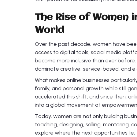
The Rise of Women i
World
Over the past decade, women have been r
access to digital tools, social media plat
become more inclusive than ever before. 
dominate creative, service-based, and e
What makes online businesses particularl
family, and personal growth while still 
accelerated this shift, and since then, o
into a global movement of empowermen
Today, women are not only building busin
teaching, designing, selling, mentoring, co
explore where the next opportunities lie.