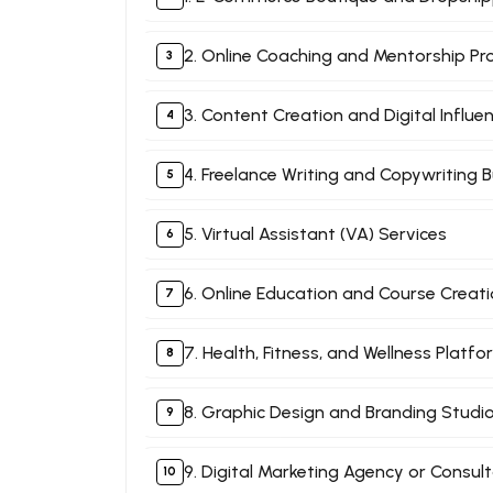
2. Online Coaching and Mentorship P
3. Content Creation and Digital Influe
4. Freelance Writing and Copywriting 
5. Virtual Assistant (VA) Services
6. Online Education and Course Creat
7. Health, Fitness, and Wellness Platf
8. Graphic Design and Branding Studi
9. Digital Marketing Agency or Consul