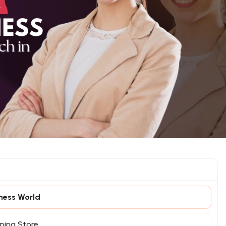
iness World
ping Store