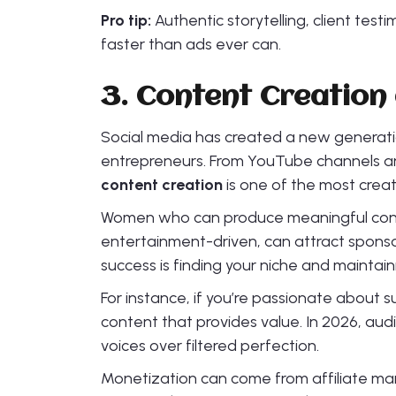
Pro tip:
Authentic storytelling, client testi
faster than ads ever can.
3. Content Creation 
Social media has created a new generatio
entrepreneurs. From YouTube channels a
content creation
is one of the most creat
Women who can produce meaningful content
entertainment-driven, can attract sponsor
success is finding your niche and maintain
For instance, if you’re passionate about su
content that provides value. In 2026, aud
voices over filtered perfection.
Monetization can come from affiliate mar