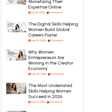
Monetizing Their
Expertise Online
July 09, 2026
Comments
The Digital Skills Helping
Women Build Global
Careers Faster
June 29, 2026
Comments
Why Women
Entrepreneurs Are
Winning in the Creator
Economy
June 22, 2026
Comments
The Most Underrated
Skills Helping Women
Succeed in 2026
June 19, 2026
Comments