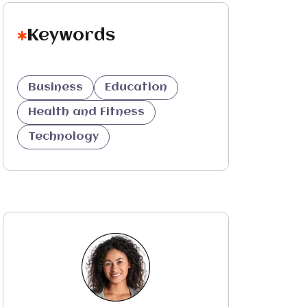
Keywords
Business
Education
Health and Fitness
Technology