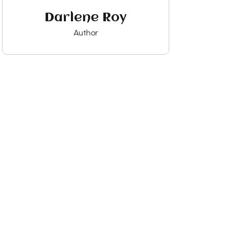
Darlene Roy
Author