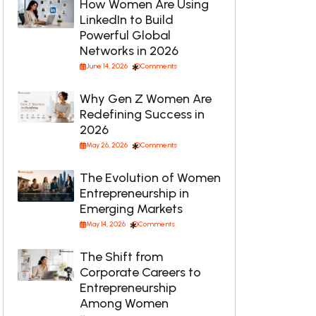
How Women Are Using
LinkedIn to Build
Powerful Global
Networks in 2026
June 14, 2026
Comments
Why Gen Z Women Are
Redefining Success in
2026
May 26, 2026
Comments
The Evolution of Women
Entrepreneurship in
Emerging Markets
May 14, 2026
Comments
The Shift from
Corporate Careers to
Entrepreneurship
Among Women