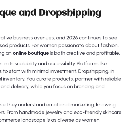
ique and Dropshipping
ative business avenues, and 2026 continues to see
ased products. For women passionate about fashion,
ing an
online boutique
is both creative and profitable.
its scalability and accessibility. Platforms like
 to start with minimal investment. Dropshipping, in
al inventory. You curate products, partner with reliable
 and delivery, while you focus on branding and
use they understand emotional marketing, knowing
yers. From handmade jewelry and eco-friendly skincare
commerce landscape is as diverse as women