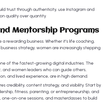
Build trust through authenticity, use Instagram and
 on quality over quantity.
 and Mentorship Programs
 a rewarding business. Whether it’s life coaching,
r business strategy, women are increasingly stepping
ne of the fastest-growing digital industries. The
t, and women leaders who can guide others,
n, and lived experience, are in high demand.
s credibility, content strategy, and visibility. Start by
dership, fitness, parenting, or entrepreneurship, and
, one-on-one sessions, and masterclasses to build