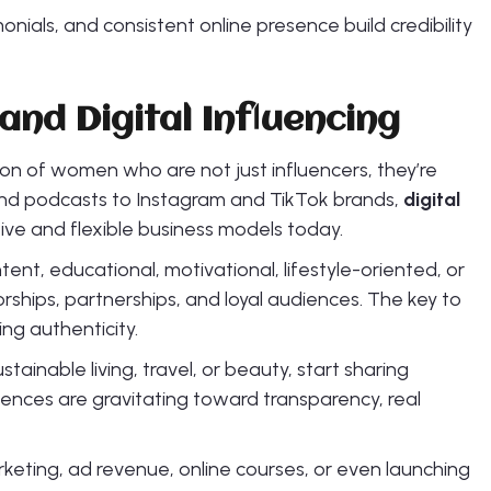
monials, and consistent online presence build credibility
and Digital Influencing
n of women who are not just influencers, they’re
nd podcasts to Instagram and TikTok brands,
digital
ive and flexible business models today.
, educational, motivational, lifestyle-oriented, or
ships, partnerships, and loyal audiences. The key to
ing authenticity.
stainable living, travel, or beauty, start sharing
iences are gravitating toward transparency, real
keting, ad revenue, online courses, or even launching