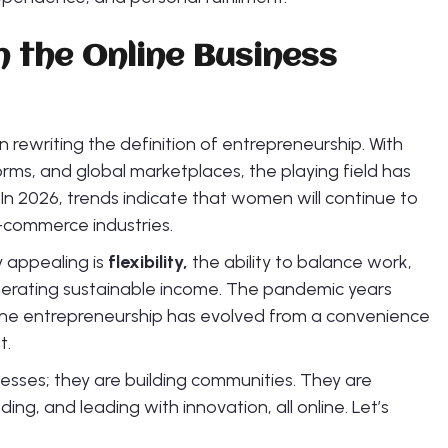
n the Online Business
ewriting the definition of entrepreneurship. With
forms, and global marketplaces, the playing field has
In 2026, trends indicate that women will continue to
-commerce industries.
y appealing is
flexibility,
the ability to balance work,
generating sustainable income. The pandemic years
nline entrepreneurship has evolved from a convenience
t.
esses; they are building communities. They are
ding, and leading with innovation, all online. Let’s