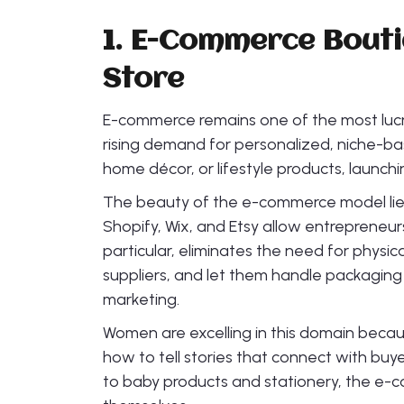
1. E-Commerce Bout
Store
E-commerce remains one of the most lucr
rising demand for personalized, niche-b
home décor, or lifestyle products, launch
The beauty of the e-commerce model lies in 
Shopify, Wix, and Etsy allow entrepreneurs
particular, eliminates the need for physic
suppliers, and let them handle packaging
marketing.
Women are excelling in this domain beca
how to tell stories that connect with bu
to baby products and stationery, the e-