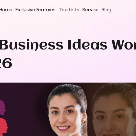
Home
Exclusive Features
Top Lists
Service
Blog
e Business Ideas W
26