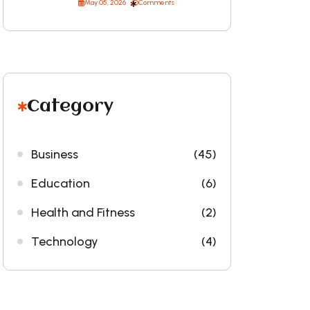
May 05, 2026
Comments
Category
Business
(45)
Education
(6)
Health and Fitness
(2)
Technology
(4)