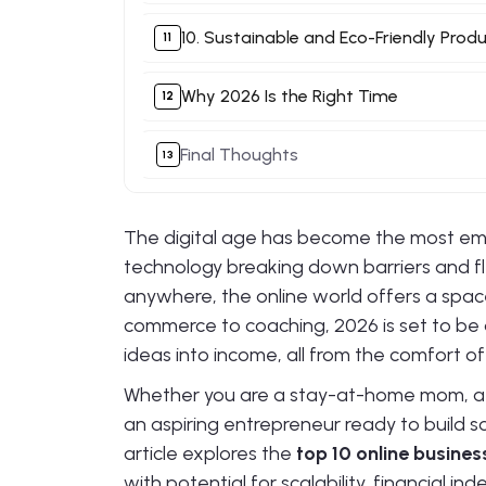
10. Sustainable and Eco-Friendly Prod
Why 2026 Is the Right Time
Final Thoughts
The digital age has become the most em
technology breaking down barriers and f
anywhere, the online world offers a spac
commerce to coaching, 2026 is set to be 
ideas into income, all from the comfort of
Whether you are a stay-at-home mom, a co
an aspiring entrepreneur ready to build s
article explores the
top 10 online busines
with potential for scalability, financial i