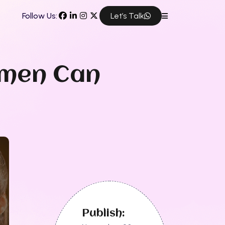
Follow Us:
Let’s Talk
omen Can
Publish: