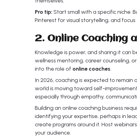
themselves.
Pro tip:
Start small with a specific niche. 
Pinterest for visual storytelling, and focus
2. Online Coaching
Knowledge is power, and sharing it can be
wellness mentoring, career counseling, o
into the role of
online coaches
.
In 2026, coaching is expected to remain o
world is moving toward self-improvemen
especially through empathy, communicatio
Building an online coaching business require
identifying your expertise, perhaps in lea
create programs around it. Host webinars
your audience.