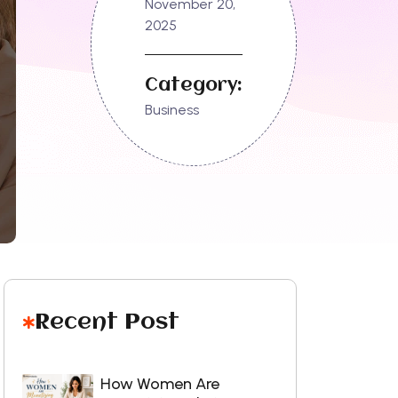
November 20,
2025
Category:
Business
Recent Post
How Women Are