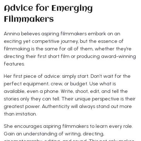
Advice for Emerging
Filmmakers
Annina believes aspiring filmmakers embark on an
exciting yet competitive journey, but the essence of
filmmaking is the same for all of them, whether they’re
directing their first short film or producing award-winning
features.
Her first piece of advice: simply start. Don’t wait for the
perfect equipment, crew, or budget. Use what is
available, even a phone. Write, shoot, edit, and tell the
stories only they can tell. Their unique perspective is their
greatest power. Authenticity will always stand out more
than imitation.
She encourages aspiring filmmakers to learn every role.
Gain an understanding of writing, directing,