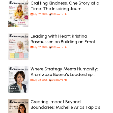
Crafting Kindness, One Story at a
Time: The Inspiring Journ…
July 09, 2026
0 Comments
Leading with Heart: Kristina
Rasmussen on Building an Emoti…
July 07, 2026
0 Comments
Where Strategy Meets Humanity:
Arantzazu Bueno's Leadership…
July 03, 2026
0 Comments
Creating Impact Beyond
Boundaries: Michelle Arias Tapia's
L…