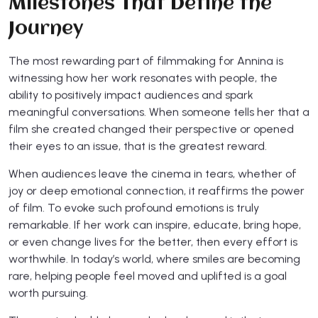
Milestones That Define the
Journey
The most rewarding part of filmmaking for Annina is
witnessing how her work resonates with people, the
ability to positively impact audiences and spark
meaningful conversations. When someone tells her that a
film she created changed their perspective or opened
their eyes to an issue, that is the greatest reward.
When audiences leave the cinema in tears, whether of
joy or deep emotional connection, it reaffirms the power
of film. To evoke such profound emotions is truly
remarkable. If her work can inspire, educate, bring hope,
or even change lives for the better, then every effort is
worthwhile. In today’s world, where smiles are becoming
rare, helping people feel moved and uplifted is a goal
worth pursuing.