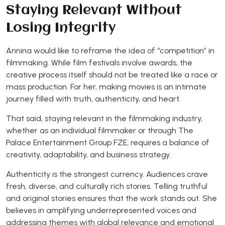
Staying Relevant Without
Losing Integrity
Annina would like to reframe the idea of “competition” in
filmmaking. While film festivals involve awards, the
creative process itself should not be treated like a race or
mass production. For her, making movies is an intimate
journey filled with truth, authenticity, and heart.
That said, staying relevant in the filmmaking industry,
whether as an individual filmmaker or through The
Palace Entertainment Group FZE, requires a balance of
creativity, adaptability, and business strategy.
Authenticity is the strongest currency. Audiences crave
fresh, diverse, and culturally rich stories. Telling truthful
and original stories ensures that the work stands out. She
believes in amplifying underrepresented voices and
addressing themes with global relevance and emotional