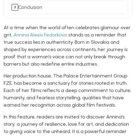
Conclusion
At a time when the world often celebrates glamour over
grit,
Annina Alexis Fedorkova
stands as a reminder that
true success lies in authenticity. Born in Slovakia and
shaped by experiences across continents, her journey is
proof that a woman’s voice can not only break through
barriers but also redefine entire industries.
Her production house, The Palace Entertainment Group
FZE, has become a sanctuary for stories rooted in truth.
Each of her films reflects a deep commitment to culture,
humanity, and fearless storytelling, qualities that have
earned her recognition across global film festivals.
In this feature, readers are invited to discover Annina’s
story: a journey of resilience, love for art, and dedication
to giving voice to the unheard. It is a powerful reminder