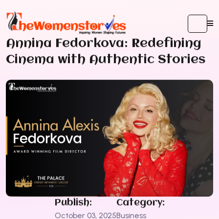
Annina Fedorkova: Redefining
Cinema with Authentic Stories
Publish:
Category:
October 03, 2025
Business