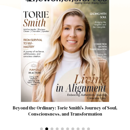
Beyond the Ordinary: Torie Smith's Journey of Soul,
Consciousness, and Transformation