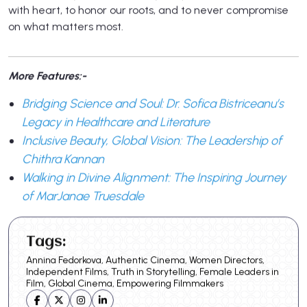
with heart, to honor our roots, and to never compromise
on what matters most.
More Features:-
Bridging Science and Soul: Dr. Sofica Bistriceanu’s
Legacy in Healthcare and Literature
Inclusive Beauty, Global Vision: The Leadership of
Chithra Kannan
Walking in Divine Alignment: The Inspiring Journey
of MarJanae Truesdale
Tags:
Annina Fedorkova, Authentic Cinema, Women Directors,
Independent Films, Truth in Storytelling, Female Leaders in
Film, Global Cinema, Empowering Filmmakers