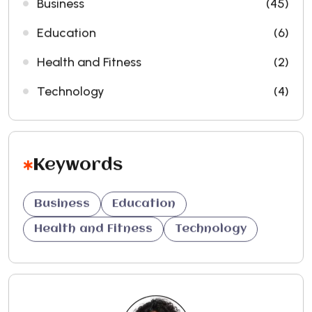
Business
(45)
Education
(6)
Health and Fitness
(2)
Technology
(4)
Keywords
Business
Education
Health and Fitness
Technology