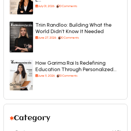
July 01, 2026
0 Comments
Triin Randloo: Building What the
World Didn’t Know It Needed
June 27, 2026
0 Comments
How Garima Rai Is Redefining
Education Through Personalized…
June 11, 2026
0 Comments
Category