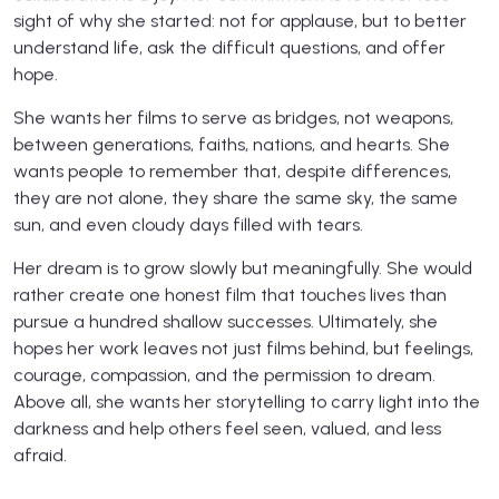
sight of why she started: not for applause, but to better
understand life, ask the difficult questions, and offer
hope.
She wants her films to serve as bridges, not weapons,
between generations, faiths, nations, and hearts. She
wants people to remember that, despite differences,
they are not alone, they share the same sky, the same
sun, and even cloudy days filled with tears.
Her dream is to grow slowly but meaningfully. She would
rather create one honest film that touches lives than
pursue a hundred shallow successes. Ultimately, she
hopes her work leaves not just films behind, but feelings,
courage, compassion, and the permission to dream.
Above all, she wants her storytelling to carry light into the
darkness and help others feel seen, valued, and less
afraid.