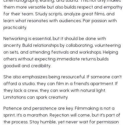
cinematography, editing, and sound. This not only makes
them more versatile but also builds respect and empathy
for their team. Study scripts, analyze great films, and
learn what resonates with audiences. Pair passion with
practicality.
Networking is essential, but it should be done with
sincerity. Build relationships by collaborating, volunteering
on sets, and attending festivals and workshops. Helping
others without expecting immediate returns builds
goodwill and credibility.
She also emphasizes being resourceful. If someone can’t
afford a studio, they can film in a friend’s apartment. If
they lack a crew, they can work with natural light.
Limitations can spark creativity.
Patience and persistence are key. Filmmaking is not a
sprint, it’s a marathon. Rejection will come, but it’s part of
the process. Stay humble, yet never wait for permission