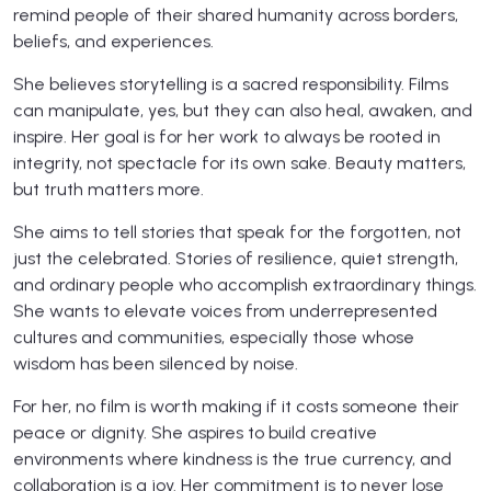
remind people of their shared humanity across borders,
beliefs, and experiences.
She believes storytelling is a sacred responsibility. Films
can manipulate, yes, but they can also heal, awaken, and
inspire. Her goal is for her work to always be rooted in
integrity, not spectacle for its own sake. Beauty matters,
but truth matters more.
She aims to tell stories that speak for the forgotten, not
just the celebrated. Stories of resilience, quiet strength,
and ordinary people who accomplish extraordinary things.
She wants to elevate voices from underrepresented
cultures and communities, especially those whose
wisdom has been silenced by noise.
For her, no film is worth making if it costs someone their
peace or dignity. She aspires to build creative
environments where kindness is the true currency, and
collaboration is a joy. Her commitment is to never lose