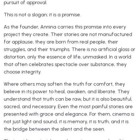
pursuit of approval.
This is not a slogan; it is a promise.
As the founder, Annina carries this promise into every
project they create. Their stories are not manufactured
for applause; they are born from real people, their
struggles, and their triumphs. There is no artificial gloss or
distortion, only the essence of life, unmasked. In a world
that often celebrates spectacle over substance, they
choose integrity.
Where others may soften the truth for comfort, they
believe in its power to heal, awaken, and liberate. They
understand that truth can be raw, but it is also beautiful,
sacred, and necessary. Even the most painful stories are
presented with grace and elegance. For them, cinema is
not just light and sound, it is memory, it is truth, and it is
the bridge between the silent and the seen.