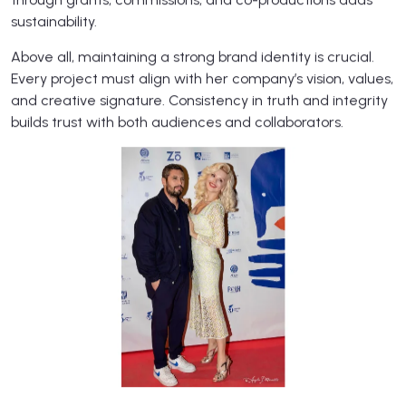
sustainability.
Above all, maintaining a strong brand identity is crucial.
Every project must align with her company’s vision, values,
and creative signature. Consistency in truth and integrity
builds trust with both audiences and collaborators.