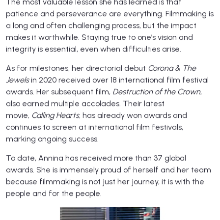
The most valuable lesson she has learned is that
patience and perseverance are everything. Filmmaking is
a long and often challenging process, but the impact
makes it worthwhile. Staying true to one’s vision and
integrity is essential, even when difficulties arise.
As for milestones, her directorial debut
Corona & The
Jewels
in 2020 received over 18 international film festival
awards. Her subsequent film,
Destruction of the Crown
,
also earned multiple accolades. Their latest
movie,
Calling Hearts
, has already won awards and
continues to screen at international film festivals,
marking ongoing success.
To date, Annina has received more than 37 global
awards. She is immensely proud of herself and her team
because filmmaking is not just her journey, it is with the
people and for the people.