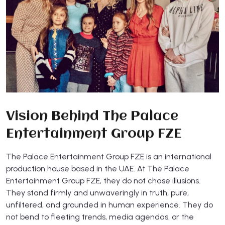
Vision Behind The Palace
Entertainment Group FZE
The Palace Entertainment Group FZE is an international
production house based in the UAE. At The Palace
Entertainment Group FZE, they do not chase illusions.
They stand firmly and unwaveringly in truth, pure,
unfiltered, and grounded in human experience. They do
not bend to fleeting trends, media agendas, or the