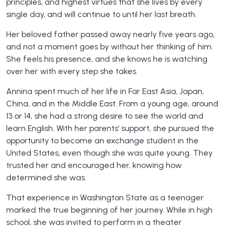
principles, and highest virtues that she lives by every
single day, and will continue to until her last breath.
Her beloved father passed away nearly five years ago,
and not a moment goes by without her thinking of him.
She feels his presence, and she knows he is watching
over her with every step she takes.
Annina spent much of her life in Far East Asia, Japan,
China, and in the Middle East. From a young age, around
13 or 14, she had a strong desire to see the world and
learn English. With her parents’ support, she pursued the
opportunity to become an exchange student in the
United States, even though she was quite young. They
trusted her and encouraged her, knowing how
determined she was.
That experience in Washington State as a teenager
marked the true beginning of her journey. While in high
school, she was invited to perform in a theater