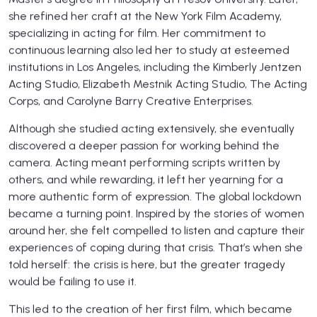
she refined her craft at the New York Film Academy,
specializing in acting for film. Her commitment to
continuous learning also led her to study at esteemed
institutions in Los Angeles, including the Kimberly Jentzen
Acting Studio, Elizabeth Mestnik Acting Studio, The Acting
Corps, and Carolyne Barry Creative Enterprises.
Although she studied acting extensively, she eventually
discovered a deeper passion for working behind the
camera. Acting meant performing scripts written by
others, and while rewarding, it left her yearning for a
more authentic form of expression. The global lockdown
became a turning point. Inspired by the stories of women
around her, she felt compelled to listen and capture their
experiences of coping during that crisis. That’s when she
told herself: the crisis is here, but the greater tragedy
would be failing to use it.
This led to the creation of her first film, which became