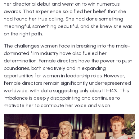
her directorial debut and went on to win numerous
awards. That experience solidified her belief that she
had found her true calling. She had done something
meaningful, something beautiful, and she knew she was
on the right path.
The challenges women face in breaking into the male-
dominated film industry have also fueled her
determination. Female directors have the power to push
boundaries, both creatively and in expanding
opportunities for women in leadership roles. However,
female directors remain significantly underrepresented
worldwide, with data suggesting only about 11–14%. This
imbalance is deeply disappointing and continues to
motivate her to contribute her voice and vision.