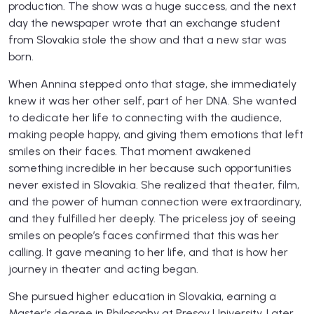
production. The show was a huge success, and the next
day the newspaper wrote that an exchange student
from Slovakia stole the show and that a new star was
born.
When Annina stepped onto that stage, she immediately
knew it was her other self, part of her DNA. She wanted
to dedicate her life to connecting with the audience,
making people happy, and giving them emotions that left
smiles on their faces. That moment awakened
something incredible in her because such opportunities
never existed in Slovakia. She realized that theater, film,
and the power of human connection were extraordinary,
and they fulfilled her deeply. The priceless joy of seeing
smiles on people’s faces confirmed that this was her
calling. It gave meaning to her life, and that is how her
journey in theater and acting began.
She pursued higher education in Slovakia, earning a
Master’s degree in Philosophy at Presov University. Later,