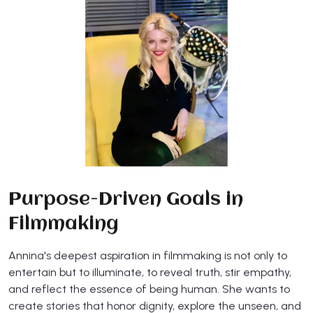
Purpose-Driven Goals in
Filmmaking
Annina's deepest aspiration in filmmaking is not only to
entertain but to illuminate, to reveal truth, stir empathy,
and reflect the essence of being human. She wants to
create stories that honor dignity, explore the unseen, and