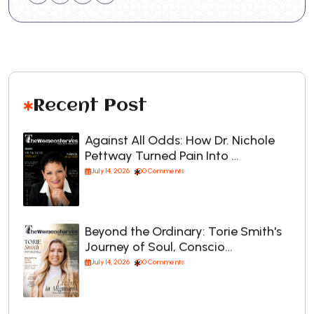
Recent Post
Against All Odds: How Dr. Nichole
Pettway Turned Pain Into …
July 14, 2026
0 Comments
Beyond the Ordinary: Torie Smith's
Journey of Soul, Conscio…
July 14, 2026
0 Comments