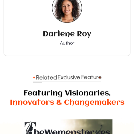
Darlene Roy
Author
Related
Exclusive
Feature
Featuring Visionaries,
Innovators & Changemakers