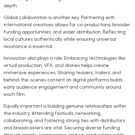
depth.
Global collaboration is another key. Partnering with
international creatives allows for co-productions, broader
funding opportunities, and wider distribution. Reflecting
local cultures authentically while ensuring universal
resonance is essential.
Innovation also plays a role. Embracing technologies like
virtual production, VFX, and drones helps create
immersive experiences. Sharing teasers, trailers, and
behind-the-scenes content on digital platforms builds
early audience engagement and community around
each film.
Equally important is building genuine relationships within
the industry. Attending festivals, networking,
collaborating, and fostering strong ties with distributors
and broadcasters are vital. Securing diverse funding
through grants, commissions, and co-productions adds