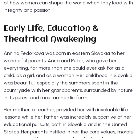
of how women can shape the world when they lead with
integrity and passion.
Early Life, Education &
Theatrical Awakening
Annina Fedorkova was born in eastern Slovakia to her
wonderful parents, Anna and Peter, who gave her
everything, far more than she could ever ask for as a
child, as a girl, and as a woman. Her childhood in Slovakia
was beautiful, especially the summers spent in the
countryside with her grandparents, surrounded by nature
in its purest and most authentic form.
Her mother, a teacher, provided her with invaluable life
lessons, while her father was incredibly supportive of her
educational pursuits, both in Slovakia and in the United
States. Her parents instilled in her the core values, morals,