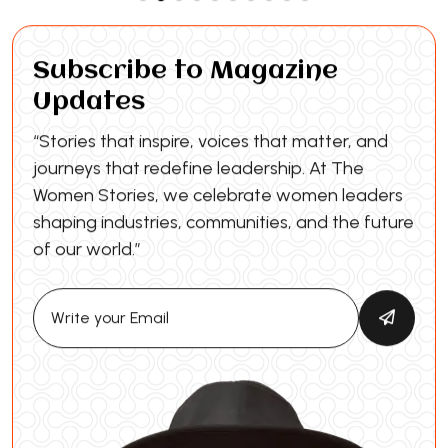
Subscribe to Magazine
Updates
“Stories that inspire, voices that matter, and
journeys that redefine leadership. At The
Women Stories, we celebrate women leaders
shaping industries, communities, and the future
of our world.”