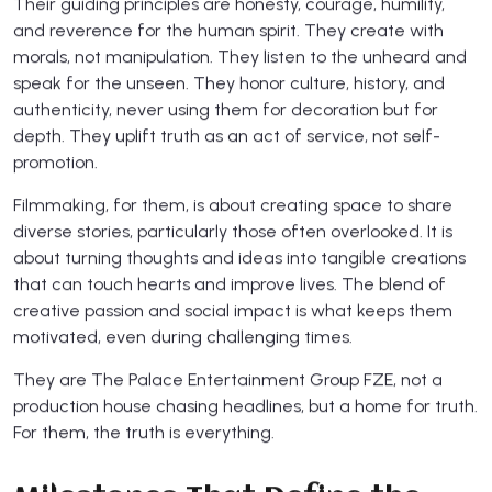
Their guiding principles are honesty, courage, humility,
and reverence for the human spirit. They create with
morals, not manipulation. They listen to the unheard and
speak for the unseen. They honor culture, history, and
authenticity, never using them for decoration but for
depth. They uplift truth as an act of service, not self-
promotion.
Filmmaking, for them, is about creating space to share
diverse stories, particularly those often overlooked. It is
about turning thoughts and ideas into tangible creations
that can touch hearts and improve lives. The blend of
creative passion and social impact is what keeps them
motivated, even during challenging times.
They are The Palace Entertainment Group FZE, not a
production house chasing headlines, but a home for truth.
For them, the truth is everything.