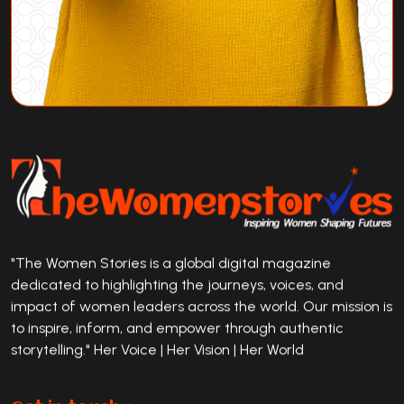
"The Women Stories is a global digital magazine
dedicated to highlighting the journeys, voices, and
impact of women leaders across the world. Our mission is
to inspire, inform, and empower through authentic
storytelling." Her Voice | Her Vision | Her World