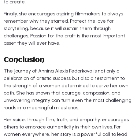
to create.
Finally, she encourages aspiring filmmakers to always
remember why they started. Protect the love for
storytelling, because it will sustain them through
challenges. Passion for the craft is the most important
asset they will ever have.
Conclusion
The journey of Annina Alexis Fedorkova is not only a
celebration of artistic success but also a testament to
the strength of a woman determined to carve her own
path. She has shown that courage, compassion, and
unwavering integrity can turn even the most challenging
roads into meaningful milestones.
Her voice, through film, truth, and empathy, encourages
others to embrace authenticity in their own lives. For
women everywhere, her story is a powerful call to lead