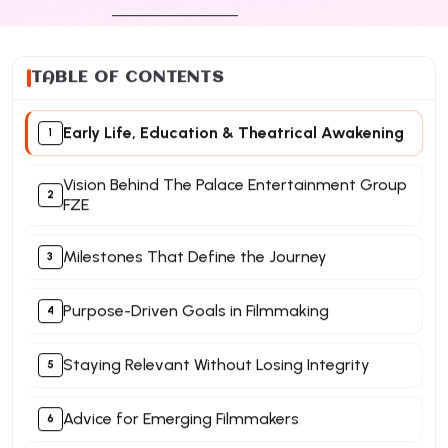
TABLE OF CONTENTS
Early Life, Education & Theatrical Awakening
Vision Behind The Palace Entertainment Group
FZE
Milestones That Define the Journey
Purpose-Driven Goals in Filmmaking
Staying Relevant Without Losing Integrity
Advice for Emerging Filmmakers