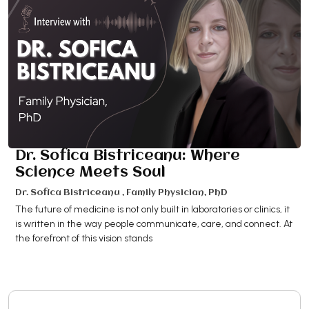
Dr. Sofica Bistriceanu: Where
Science Meets Soul
Dr. Sofica Bistriceanu , Family Physician, PhD
The future of medicine is not only built in laboratories or clinics, it
is written in the way people communicate, care, and connect. At
the forefront of this vision stands