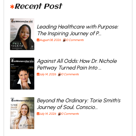
Recent Post
Leading Healthcare with Purpose:
The Inspiring Journey of P…
August 08, 2026
0 Comments
Against All Odds: How Dr. Nichole
Pettway Turned Pain Into …
July 14, 2026
0 Comments
Beyond the Ordinary: Torie Smith's
Journey of Soul, Conscio…
July 14, 2026
0 Comments