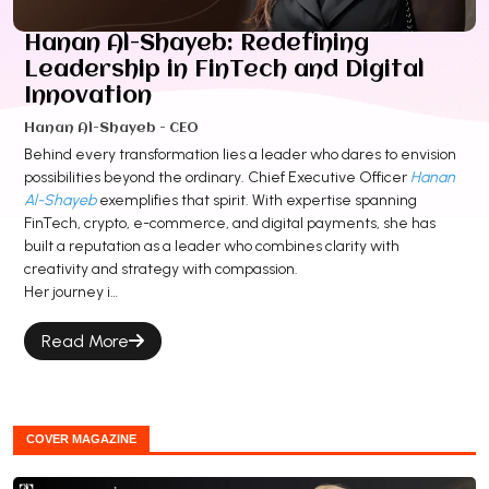
Hanan Al-Shayeb: Redefining
Leadership in FinTech and Digital
Innovation
Hanan Al-Shayeb - CEO
Behind every transformation lies a leader who dares to envision
possibilities beyond the ordinary. Chief Executive Officer
Hanan
Al-Shayeb
exemplifies that spirit. With expertise spanning
FinTech, crypto, e-commerce, and digital payments, she has
built a reputation as a leader who combines clarity with
creativity and strategy with compassion.
Her journey i…
Read More
COVER MAGAZINE