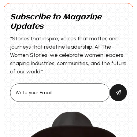
Subscribe to Magazine
Updates
“Stories that inspire, voices that matter, and
journeys that redefine leadership. At The
Women Stories, we celebrate women leaders
shaping industries, communities, and the future
of our world.”