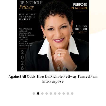
Against All Odds: How Dr. Nichole Pettway Turned Pain
Into Purpose