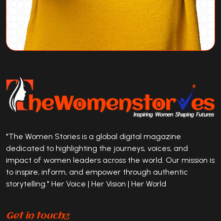
"The Women Stories is a global digital magazine
dedicated to highlighting the journeys, voices, and
impact of women leaders across the world. Our mission is
to inspire, inform, and empower through authentic
storytelling." Her Voice | Her Vision | Her World
Get in touch