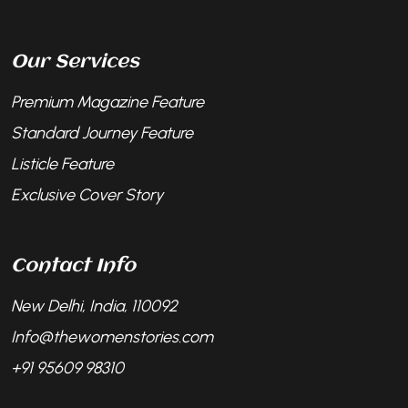
Our Services
Premium Magazine Feature
Standard Journey Feature
Listicle Feature
Exclusive Cover Story
Contact Info
New Delhi, India, 110092
Info@thewomenstories.com
+91 95609 98310