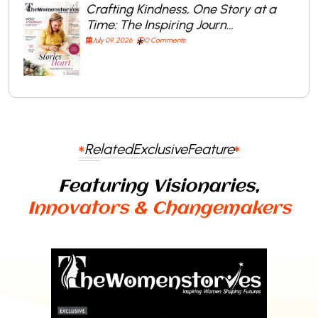
Crafting Kindness, One Story at a
Time: The Inspiring Journ…
July 09, 2026
0 Comments
Related
Exclusive
Feature
Featuring Visionaries,
Innovators & Changemakers