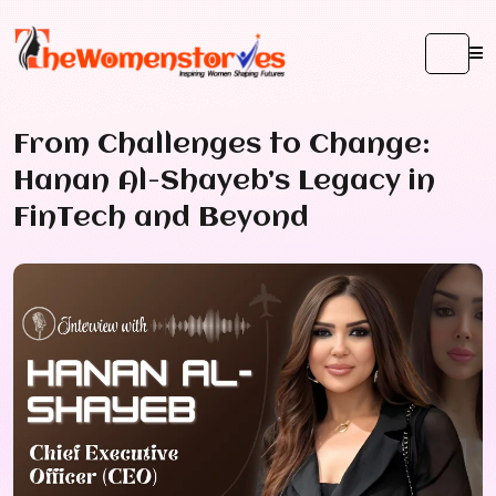
From Challenges to Change:
Hanan Al-Shayeb’s Legacy in
FinTech and Beyond