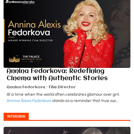
Annina Fedorkova: Redefining
Cinema with Authentic Stories
Annina Fedorkova - Film Director
At a time when the world often celebrates glamour over grit,
Annina Alexis Fedorkova
stands as a reminder that true suc…
INTERVIEW