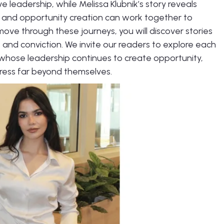
ive leadership, while Melissa Klubnik’s story reveals
 and opportunity creation can work together to
move through these journeys, you will discover stories
, and conviction. We invite our readers to explore each
whose leadership continues to create opportunity,
ress far beyond themselves.