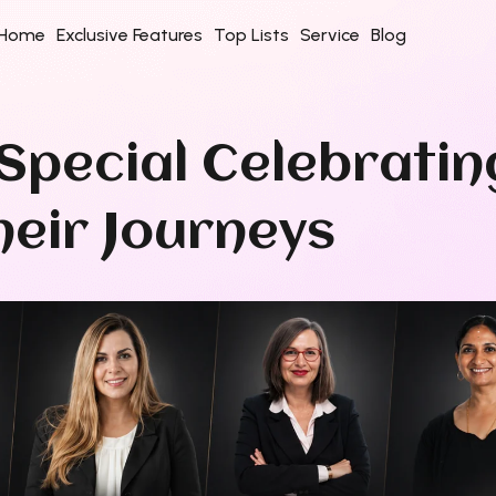
Home
Exclusive Features
Top Lists
Service
Blog
Special Celebratin
eir Journeys