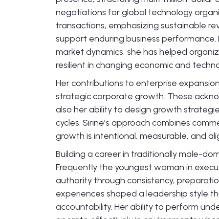
negotiations for global technology orga
transactions, emphasizing sustainable re
support enduring business performance. B
market dynamics, she has helped organiz
resilient in changing economic and techn
Her contributions to enterprise expansi
strategic corporate growth. These ackno
also her ability to design growth strateg
cycles. Sirine’s approach combines commer
growth is intentional, measurable, and al
Building a career in traditionally male-d
Frequently the youngest woman in executiv
authority through consistency, preparati
experiences shaped a leadership style th
accountability. Her ability to perform un