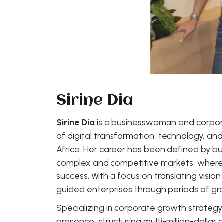
Sirine Dia
Sirine Dia
is a businesswoman and corpora
of digital transformation, technology, an
Africa. Her career has been defined by bui
complex and competitive markets, where 
success. With a focus on translating visio
guided enterprises through periods of gr
Specializing in corporate growth strategy,
presence, structuring multi-million-dollar 