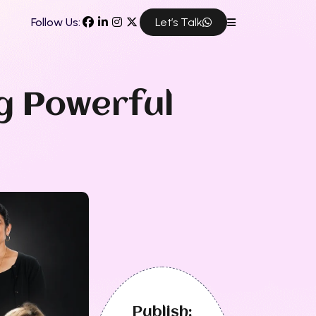
Follow Us:
Let’s Talk
g Powerful
Publish: