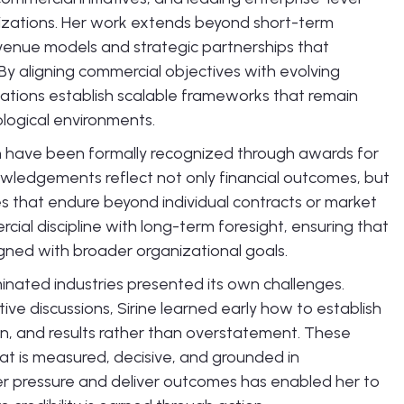
nizations. Her work extends beyond short-term
venue models and strategic partnerships that
y aligning commercial objectives with evolving
ations establish scalable frameworks that remain
ological environments.
on have been formally recognized through awards for
wledgements reflect not only financial outcomes, but
ies that endure beyond individual contracts or market
cial discipline with long-term foresight, ensuring that
igned with broader organizational goals.
ominated industries presented its own challenges.
e discussions, Sirine learned early how to establish
on, and results rather than overstatement. These
at is measured, decisive, and grounded in
der pressure and deliver outcomes has enabled her to