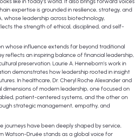
s like in today’s world. It also brings forward voices
hain expertise is grounded in resilience, strategy, and
, whose leadership across biotechnology,
ects the strength of ethical, disciplined, and self-
en whose influence extends far beyond traditional
y reflects an inspiring balance of financial leadership,
cultural preservation. Laurie A. Henneborn’s work in
mation demonstrates how leadership rooted in insight
futures. In healthcare, Dr. Cheryl Roche Alexander and
l dimensions of modern leadership, one focused on
bled, patient-centered systems, and the other on
through strategic management, empathy, and
 journeys have been deeply shaped by service,
n Watson-Druée stands as a global voice for