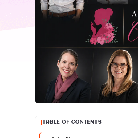
TABLE OF CONTENTS