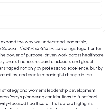
y expand the way we understand leadership,
y Special,
TheWomenStories.com
brings together ten
he power of purpose-driven work across healthcare,
y chain, finance, research, inclusion, and global
er shaped not only by professional excellence, but by
communities, and create meaningful change in the
wth strategy and women’s leadership development
Beran Parry’s pioneering contributions to functional
vity-focused healthcare, this feature highlights