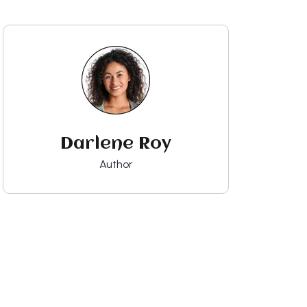
Darlene Roy
Author