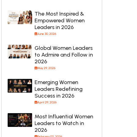
The Most Inspired &
Empowered Women
Leaders in 2026
June 30, 2026
Global Women Leaders
to Admire and Follow in
2026
May 29, 2026
Emerging Women
Leaders Redefining
Success in 2026
April 29, 2026
Most Influential Women
Leaders to Watch in
2026
February 02, 2026