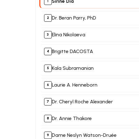
Sirine Dia
Dr. Beran Parry, PhD
Elina Nikolaeva
Brigitte DACOSTA
Kala Subramanian
Laurie A. Henneborn
Dr. Cheryl Roche Alexander
Dr. Annie Thakore
Dame Neslyn Watson-Druée