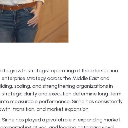
te growth strategist operating at the intersection
d enterprise strategy across the Middle East and
lding, scaling, and strengthening organizations in
strategic clarity and execution determine long-term
n into measurable performance, Sirine has consistently
owth, transition, and market expansion.
 Sirine has played a pivotal role in expanding market
commercial initiatives, and leading enterprise-level