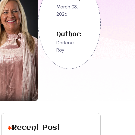
March 08,
2026
Author:
Darlene
Roy
Recent Post