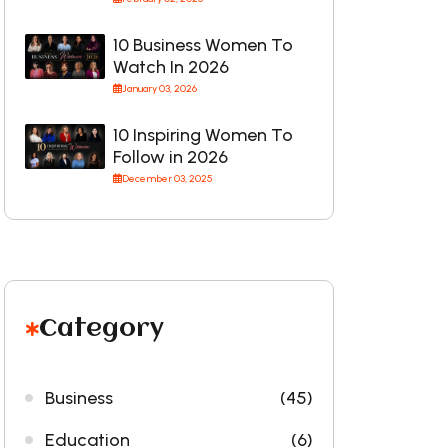
10 Business Women To
Watch In 2026
January 03, 2026
10 Inspiring Women To
Follow in 2026
December 03, 2025
Category
Business
(45)
Education
(6)