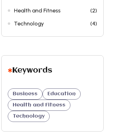
Health and Fitness
(2)
Technology
(4)
Keywords
Business
Education
Health and Fitness
Technology