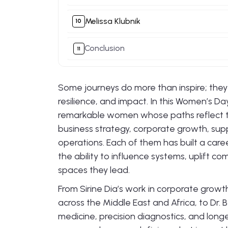
Melissa Klubnik
Conclusion
Some journeys do more than inspire; the
resilience, and impact. In this Women’s Da
remarkable women whose paths reflect t
business strategy, corporate growth, suppl
operations. Each of them has built a care
the ability to influence systems, uplift 
spaces they lead.
From Sirine Dia’s work in corporate gro
across the Middle East and Africa, to Dr. 
medicine, precision diagnostics, and longe