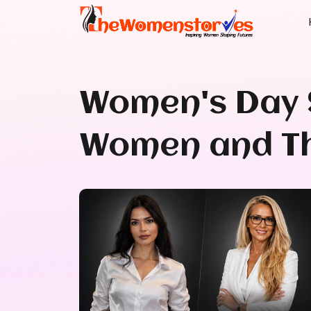
Women's Day 
Women and Th