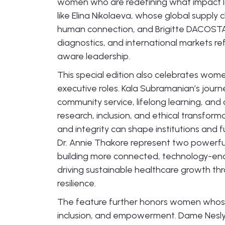
women who are redefining what impact look
like Elina Nikolaeva, whose global supply c
human connection, and Brigitte DACOSTA
diagnostics, and international markets refl
aware leadership.
This special edition also celebrates wom
executive roles. Kala Subramanian’s journe
community service, lifelong learning, and 
research, inclusion, and ethical transfor
and integrity can shape institutions and 
Dr. Annie Thakore represent two powerfu
building more connected, technology-ena
driving sustainable healthcare growth 
resilience.
The feature further honors women whose
inclusion, and empowerment. Dame Nesly