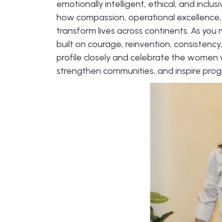
emotionally intelligent, ethical, and inclus
how compassion, operational excellence,
transform lives across continents. As you 
built on courage, reinvention, consistency
profile closely and celebrate the women 
strengthen communities, and inspire prog