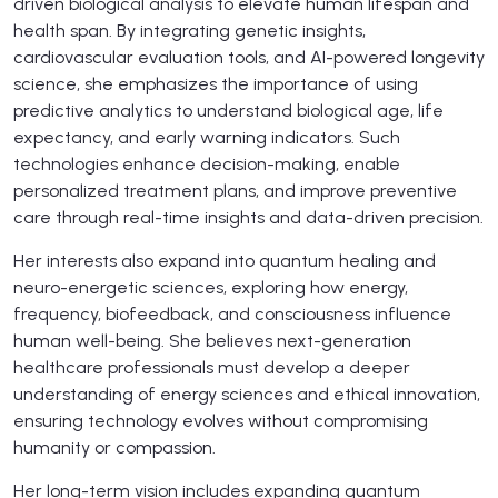
driven biological analysis to elevate human lifespan and
health span. By integrating genetic insights,
cardiovascular evaluation tools, and AI-powered longevity
science, she emphasizes the importance of using
predictive analytics to understand biological age, life
expectancy, and early warning indicators. Such
technologies enhance decision-making, enable
personalized treatment plans, and improve preventive
care through real-time insights and data-driven precision.
Her interests also expand into quantum healing and
neuro-energetic sciences, exploring how energy,
frequency, biofeedback, and consciousness influence
human well-being. She believes next-generation
healthcare professionals must develop a deeper
understanding of energy sciences and ethical innovation,
ensuring technology evolves without compromising
humanity or compassion.
Her long-term vision includes expanding quantum