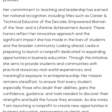
Her commitment to teaching and leadership has earned
her national recognition, including titles such as Career &
Technical Educator of the Decade, Empowered Woman
of the Year, and a Lifetime Achievement Award. These
honors reflect her innovative approach and the
significant impact she has made in the lives of students
and the broader community. Looking ahead, Lieda is
preparing to launch a nonprofit dedicated to expanding
opportunities in business education. Through this initiative,
she aims to provide students and communities with
practical resources, real-world experiences, and
meaningful exposure to entrepreneurship. Her mission
remains steadfast, to ensure that every student,
especially those who doubt their abilities, gains the
confidence, guidance, and tools needed to discover their
strengths and build the future they envision. As she notes,
“I am launching a nonprofit to create new opportunities in
business education, empowering students and