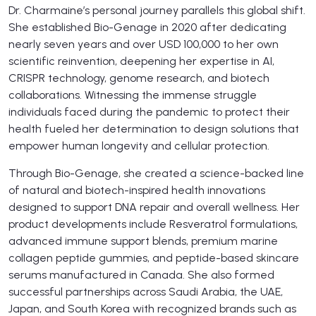
Dr. Charmaine’s personal journey parallels this global shift.
She established Bio-Genage in 2020 after dedicating
nearly seven years and over USD 100,000 to her own
scientific reinvention, deepening her expertise in AI,
CRISPR technology, genome research, and biotech
collaborations. Witnessing the immense struggle
individuals faced during the pandemic to protect their
health fueled her determination to design solutions that
empower human longevity and cellular protection.
Through Bio-Genage, she created a science-backed line
of natural and biotech-inspired health innovations
designed to support DNA repair and overall wellness. Her
product developments include Resveratrol formulations,
advanced immune support blends, premium marine
collagen peptide gummies, and peptide-based skincare
serums manufactured in Canada. She also formed
successful partnerships across Saudi Arabia, the UAE,
Japan, and South Korea with recognized brands such as