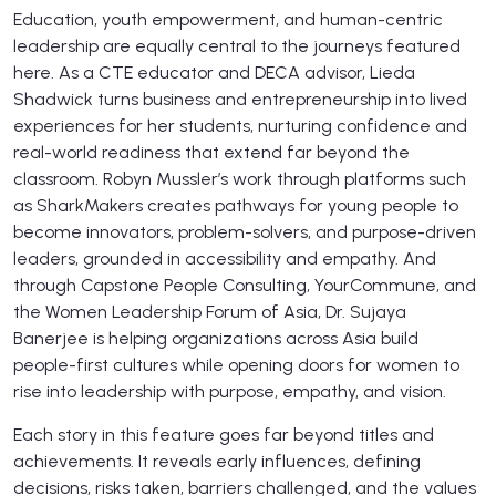
Education, youth empowerment, and human-centric
leadership are equally central to the journeys featured
here. As a CTE educator and DECA advisor, Lieda
Shadwick turns business and entrepreneurship into lived
experiences for her students, nurturing confidence and
real-world readiness that extend far beyond the
classroom. Robyn Mussler’s work through platforms such
as SharkMakers creates pathways for young people to
become innovators, problem-solvers, and purpose-driven
leaders, grounded in accessibility and empathy. And
through Capstone People Consulting, YourCommune, and
the Women Leadership Forum of Asia, Dr. Sujaya
Banerjee is helping organizations across Asia build
people-first cultures while opening doors for women to
rise into leadership with purpose, empathy, and vision.
Each story in this feature goes far beyond titles and
achievements. It reveals early influences, defining
decisions, risks taken, barriers challenged, and the values