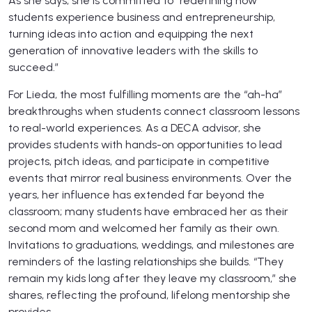
As she says, she is committed to “redefining how
students experience business and entrepreneurship,
turning ideas into action and equipping the next
generation of innovative leaders with the skills to
succeed.”
For Lieda, the most fulfilling moments are the “ah-ha”
breakthroughs when students connect classroom lessons
to real-world experiences. As a DECA advisor, she
provides students with hands-on opportunities to lead
projects, pitch ideas, and participate in competitive
events that mirror real business environments. Over the
years, her influence has extended far beyond the
classroom; many students have embraced her as their
second mom and welcomed her family as their own.
Invitations to graduations, weddings, and milestones are
reminders of the lasting relationships she builds. “They
remain my kids long after they leave my classroom,” she
shares, reflecting the profound, lifelong mentorship she
provides.