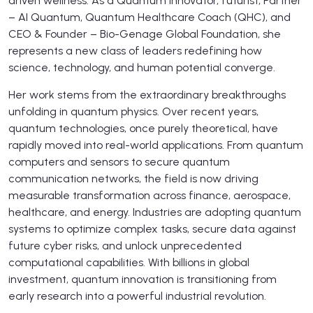
driven wellness. As a Quantum Innovator, futurist, Partner
– AI Quantum, Quantum Healthcare Coach (QHC), and
CEO & Founder – Bio-Genage Global Foundation, she
represents a new class of leaders redefining how
science, technology, and human potential converge.
Her work stems from the extraordinary breakthroughs
unfolding in quantum physics. Over recent years,
quantum technologies, once purely theoretical, have
rapidly moved into real-world applications. From quantum
computers and sensors to secure quantum
communication networks, the field is now driving
measurable transformation across finance, aerospace,
healthcare, and energy. Industries are adopting quantum
systems to optimize complex tasks, secure data against
future cyber risks, and unlock unprecedented
computational capabilities. With billions in global
investment, quantum innovation is transitioning from
early research into a powerful industrial revolution.