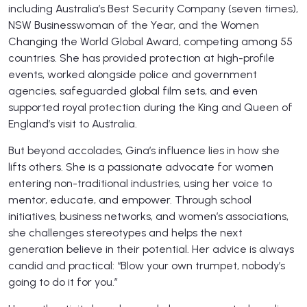
including Australia’s Best Security Company (seven times),
NSW Businesswoman of the Year, and the Women
Changing the World Global Award, competing among 55
countries. She has provided protection at high-profile
events, worked alongside police and government
agencies, safeguarded global film sets, and even
supported royal protection during the King and Queen of
England’s visit to Australia.
But beyond accolades, Gina’s influence lies in how she
lifts others. She is a passionate advocate for women
entering non-traditional industries, using her voice to
mentor, educate, and empower. Through school
initiatives, business networks, and women’s associations,
she challenges stereotypes and helps the next
generation believe in their potential. Her advice is always
candid and practical: “Blow your own trumpet, nobody’s
going to do it for you.”