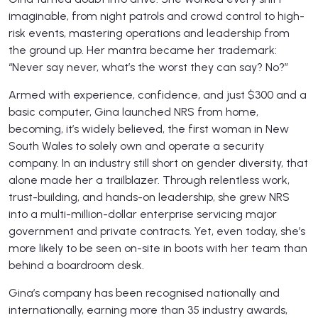
imaginable, from night patrols and crowd control to high-
risk events, mastering operations and leadership from
the ground up. Her mantra became her trademark:
“Never say never, what’s the worst they can say? No?”
Armed with experience, confidence, and just $300 and a
basic computer, Gina launched NRS from home,
becoming, it’s widely believed, the first woman in New
South Wales to solely own and operate a security
company. In an industry still short on gender diversity, that
alone made her a trailblazer. Through relentless work,
trust-building, and hands-on leadership, she grew NRS
into a multi-million-dollar enterprise servicing major
government and private contracts. Yet, even today, she’s
more likely to be seen on-site in boots with her team than
behind a boardroom desk.
Gina’s company has been recognised nationally and
internationally, earning more than 35 industry awards,