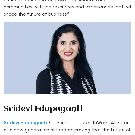
communities with the resources and experiences that will
shape the future of business.”
Sridevi Edupuganti
Sridevi Edupuganti
, Co-Founder of ZenithWorks.AI, is part
of a new generation of leaders proving that the future of