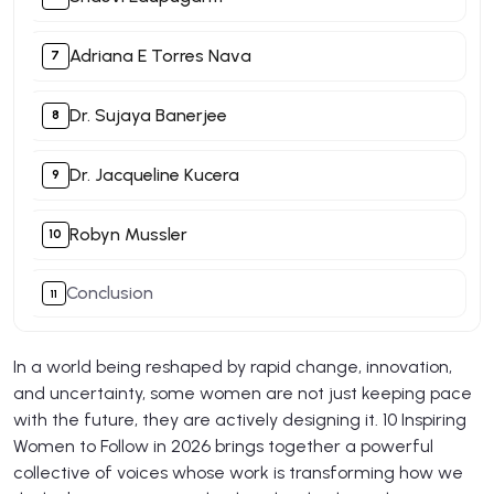
Adriana E Torres Nava
Dr. Sujaya Banerjee
Dr. Jacqueline Kucera
Robyn Mussler
Conclusion
In a world being reshaped by rapid change, innovation,
and uncertainty, some women are not just keeping pace
with the future, they are actively designing it. 10 Inspiring
Women to Follow in 2026 brings together a powerful
collective of voices whose work is transforming how we