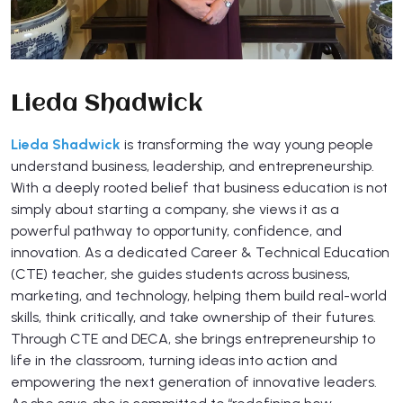
Lieda Shadwick
Lieda Shadwick
is transforming the way young people
understand business, leadership, and entrepreneurship.
With a deeply rooted belief that business education is not
simply about starting a company, she views it as a
powerful pathway to opportunity, confidence, and
innovation. As a dedicated Career & Technical Education
(CTE) teacher, she guides students across business,
marketing, and technology, helping them build real-world
skills, think critically, and take ownership of their futures.
Through CTE and DECA, she brings entrepreneurship to
life in the classroom, turning ideas into action and
empowering the next generation of innovative leaders.