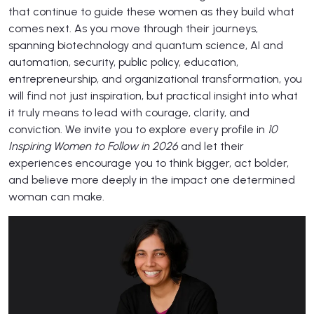
that continue to guide these women as they build what
comes next. As you move through their journeys,
spanning biotechnology and quantum science, AI and
automation, security, public policy, education,
entrepreneurship, and organizational transformation, you
will find not just inspiration, but practical insight into what
it truly means to lead with courage, clarity, and
conviction. We invite you to explore every profile in
10
Inspiring Women to Follow in 2026
and let their
experiences encourage you to think bigger, act bolder,
and believe more deeply in the impact one determined
woman can make.