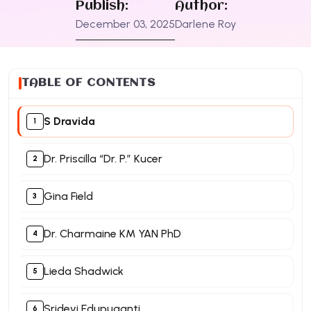
Publish:
Author:
December 03, 2025
Darlene Roy
TABLE OF CONTENTS
S Dravida
Dr. Priscilla “Dr. P.” Kucer
Gina Field
Dr. Charmaine KM YAN PhD
Lieda Shadwick
Sridevi Edupuganti