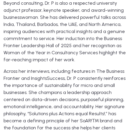
Beyond consulting, Dr. P is also a respected university
adjunct professor, keynote speaker, and award-winning
businesswoman. She has delivered powerful talks across
India, Thailand, Barbados, the UAE, and North America,
inspiring audiences with practical insights and a genuine
commitment to service. Her induction into the Business
Frontier Leadership Hall of 2025 and her recognition as
Woman of the Year in Consultancy Services highlight the
far-reaching impact of her work.
Across her interviews, including features in The Business
Frontier and InsightsSuccess, Dr. P consistently reinforces
the importance of sustainability for micro and small
businesses. She champions a leadership approach
centered on data-driven decisions, purposeful planning,
emotional intelligence, and accountability. Her signature
philosophy, “Solutions plus Actions equal Results!,” has
become a defining principle of her SoAR!™ brand and
the foundation for the success she helps her clients