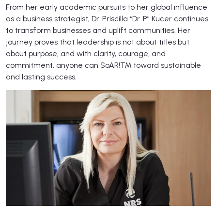
From her early academic pursuits to her global influence
as a business strategist, Dr. Priscilla “Dr. P” Kucer continues
to transform businesses and uplift communities. Her
journey proves that leadership is not about titles but
about purpose, and with clarity, courage, and
commitment, anyone can SoAR!™ toward sustainable
and lasting success.