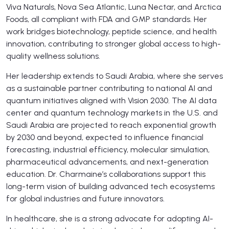
Viva Naturals, Nova Sea Atlantic, Luna Nectar, and Arctica
Foods, all compliant with FDA and GMP standards. Her
work bridges biotechnology, peptide science, and health
innovation, contributing to stronger global access to high-
quality wellness solutions.
Her leadership extends to Saudi Arabia, where she serves
as a sustainable partner contributing to national AI and
quantum initiatives aligned with Vision 2030. The AI data
center and quantum technology markets in the U.S. and
Saudi Arabia are projected to reach exponential growth
by 2030 and beyond, expected to influence financial
forecasting, industrial efficiency, molecular simulation,
pharmaceutical advancements, and next-generation
education. Dr. Charmaine’s collaborations support this
long-term vision of building advanced tech ecosystems
for global industries and future innovators.
In healthcare, she is a strong advocate for adopting AI-