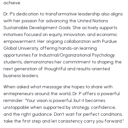
achieve.
Dr. P’s dedication to transformative leadership also aligns
with her passion for advancing the United Nations
Sustainable Development Goals. She actively supports
initiatives focused on equity, innovation, and economic
empowerment. Her ongoing collaboration with Purdue
Global University, offering hands-on learning
opportunities for Industrial/Organizational Psychology
students, demonstrates her commitment to shaping the
next generation of thoughtful and results-oriented
business leaders.
When asked what message she hopes to share with
entrepreneurs around the world, Dr. P offers a powerful
reminder: “Your vision is powerful, but it becomes
unstoppable when supported by strategy, confidence,
and the right guidance. Don’t wait for perfect conditions,
take the first step and let consistency carry you forward.”