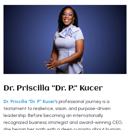
Dr. Priscilla “Dr. P.” Kucer
Dr. Priscilla “Dr. P” Kucer
’s professional journey is a
testament to resilience, vision, and purpose-driven
leadership. Before becoming an internationally
recognized business strategist and award-winning CEO,
she began her path with a deep curiosity about human