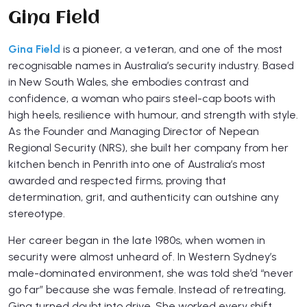
Gina Field
Gina Field
is a pioneer, a veteran, and one of the most
recognisable names in Australia’s security industry. Based
in New South Wales, she embodies contrast and
confidence, a woman who pairs steel-cap boots with
high heels, resilience with humour, and strength with style.
As the Founder and Managing Director of Nepean
Regional Security (NRS), she built her company from her
kitchen bench in Penrith into one of Australia’s most
awarded and respected firms, proving that
determination, grit, and authenticity can outshine any
stereotype.
Her career began in the late 1980s, when women in
security were almost unheard of. In Western Sydney’s
male-dominated environment, she was told she’d “never
go far” because she was female. Instead of retreating,
Gina turned doubt into drive. She worked every shift