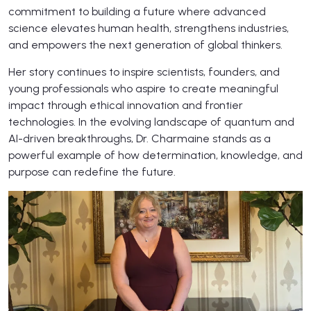
commitment to building a future where advanced
science elevates human health, strengthens industries,
and empowers the next generation of global thinkers.
Her story continues to inspire scientists, founders, and
young professionals who aspire to create meaningful
impact through ethical innovation and frontier
technologies. In the evolving landscape of quantum and
AI-driven breakthroughs, Dr. Charmaine stands as a
powerful example of how determination, knowledge, and
purpose can redefine the future.