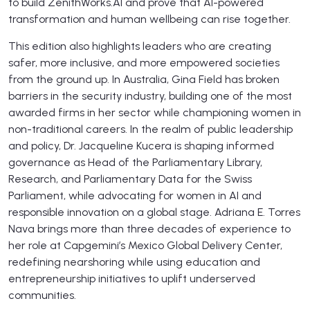
to build ZenithWorks.AI and prove that AI-powered
transformation and human wellbeing can rise together.
This edition also highlights leaders who are creating
safer, more inclusive, and more empowered societies
from the ground up. In Australia, Gina Field has broken
barriers in the security industry, building one of the most
awarded firms in her sector while championing women in
non-traditional careers. In the realm of public leadership
and policy, Dr. Jacqueline Kucera is shaping informed
governance as Head of the Parliamentary Library,
Research, and Parliamentary Data for the Swiss
Parliament, while advocating for women in AI and
responsible innovation on a global stage. Adriana E. Torres
Nava brings more than three decades of experience to
her role at Capgemini’s Mexico Global Delivery Center,
redefining nearshoring while using education and
entrepreneurship initiatives to uplift underserved
communities.