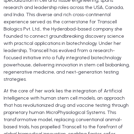
specialization in cell and tissue engineering, spans
research and leadership roles across the USA, Canada,
and India. This diverse and rich cross-continental
experience served as the cornerstone for Transcell
Biologics Pvt. Ltd., the Hyderabad-based company she
founded to connect groundbreaking discovery science
with practical applications in biotechnology. Under her
leadership, Transcell has evolved from a research-
focused initiative into a fully integrated biotechnology
powerhouse, delivering innovation in stem cell biobanking,
regenerative medicine, and next-generation testing
strategies.
At the core of her work lies the integration of Artificial
Intelligence with human stem cell models, an approach
that has revolutionized drug and vaccine testing through
proprietary human MicroPhysiological Systems. This
transformative model, replacing conventional animal-
based trials, has propelled Transcell to the forefront of
global biomedical innovation, enabling faster, safer,