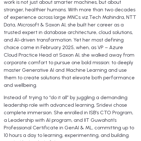
work is not just about smarter machines, but about
stronger, healthier humans. With more than two decades
of experience across large MNCs viz.Tech Mahindra, NTT
Data, Microsoft & Saxon AI, she built her career as a
trusted expert in database architecture, cloud solutions,
and AI-driven transformation. Yet her most defining
choice came in February 2025, when, as VP – Azure
Cloud Practice Head at Saxon AI, she walked away from
corporate comfort to pursue one bold mission: to deeply
master Generative AI and Machine Learning and use
them to create solutions that elevate both performance
and wellbeing.
Instead of trying to “do it all” by juggling a demanding
leadership role with advanced learning, Sridevi chose
complete immersion. She enrolled in ISB’s CTO Program,
a Leadership with AI program, and IIT Guwahati’s
Professional Certificate in GenAI & ML, committing up to
10 hours a day to learning, experimenting, and building.