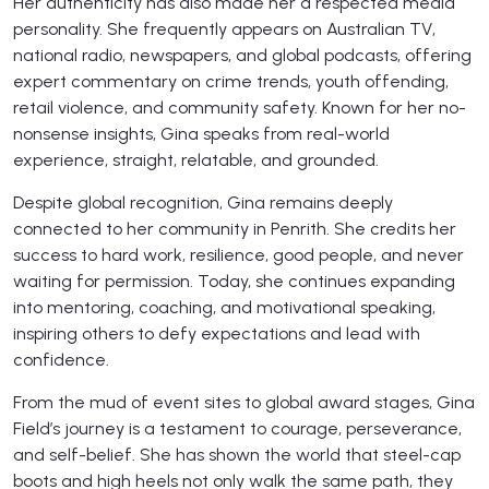
Her authenticity has also made her a respected media
personality. She frequently appears on Australian TV,
national radio, newspapers, and global podcasts, offering
expert commentary on crime trends, youth offending,
retail violence, and community safety. Known for her no-
nonsense insights, Gina speaks from real-world
experience, straight, relatable, and grounded.
Despite global recognition, Gina remains deeply
connected to her community in Penrith. She credits her
success to hard work, resilience, good people, and never
waiting for permission. Today, she continues expanding
into mentoring, coaching, and motivational speaking,
inspiring others to defy expectations and lead with
confidence.
From the mud of event sites to global award stages, Gina
Field’s journey is a testament to courage, perseverance,
and self-belief. She has shown the world that steel-cap
boots and high heels not only walk the same path, they