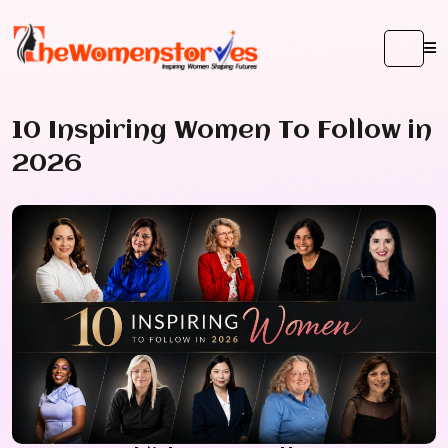
10 Inspiring Women To Follow in
2026