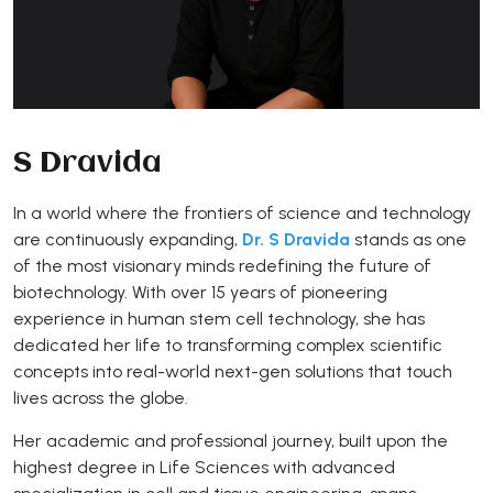
S Dravida
In a world where the frontiers of science and technology
are continuously expanding,
Dr. S Dravida
stands as one
of the most visionary minds redefining the future of
biotechnology. With over 15 years of pioneering
experience in human stem cell technology, she has
dedicated her life to transforming complex scientific
concepts into real-world next-gen solutions that touch
lives across the globe.
Her academic and professional journey, built upon the
highest degree in Life Sciences with advanced