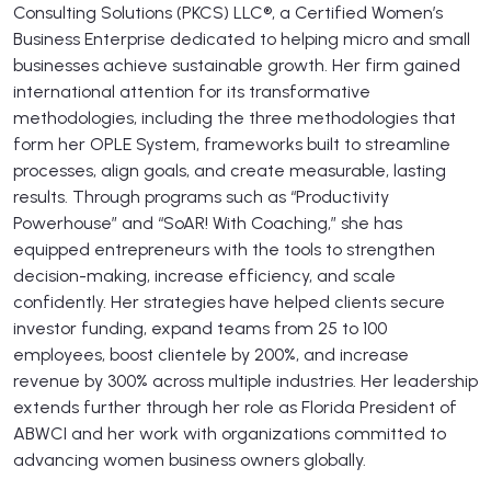
Consulting Solutions (PKCS) LLC®, a Certified Women’s
Business Enterprise dedicated to helping micro and small
businesses achieve sustainable growth. Her firm gained
international attention for its transformative
methodologies, including the three methodologies that
form her OPLE System, frameworks built to streamline
processes, align goals, and create measurable, lasting
results. Through programs such as “Productivity
Powerhouse” and “SoAR! With Coaching,” she has
equipped entrepreneurs with the tools to strengthen
decision-making, increase efficiency, and scale
confidently. Her strategies have helped clients secure
investor funding, expand teams from 25 to 100
employees, boost clientele by 200%, and increase
revenue by 300% across multiple industries. Her leadership
extends further through her role as Florida President of
ABWCI and her work with organizations committed to
advancing women business owners globally.