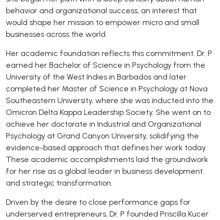
behavior and organizational success, an interest that
would shape her mission to empower micro and small
businesses across the world.
Her academic foundation reflects this commitment. Dr. P
earned her Bachelor of Science in Psychology from the
University of the West Indies in Barbados and later
completed her Master of Science in Psychology at Nova
Southeastern University, where she was inducted into the
Omicron Delta Kappa Leadership Society. She went on to
achieve her doctorate in Industrial and Organizational
Psychology at Grand Canyon University, solidifying the
evidence-based approach that defines her work today.
These academic accomplishments laid the groundwork
for her rise as a global leader in business development
and strategic transformation.
Driven by the desire to close performance gaps for
underserved entrepreneurs, Dr. P founded Priscilla Kucer