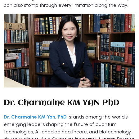
can also stomp through every limitation along the way.
Dr. Charmaine KM YAN PhD
Dr. Charmaine KM Yan, PhD
, stands among the world’s
emerging leaders shaping the future of quantum
technologies, AI-enabled healthcare, and biotechnology-