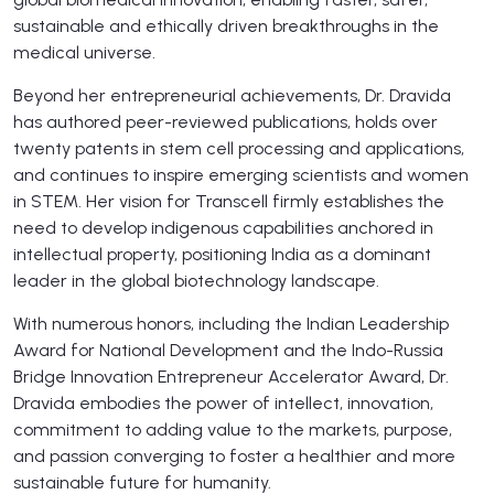
sustainable and ethically driven breakthroughs in the
medical universe.
Beyond her entrepreneurial achievements, Dr. Dravida
has authored peer-reviewed publications, holds over
twenty patents in stem cell processing and applications,
and continues to inspire emerging scientists and women
in STEM. Her vision for Transcell firmly establishes the
need to develop indigenous capabilities anchored in
intellectual property, positioning India as a dominant
leader in the global biotechnology landscape.
With numerous honors, including the Indian Leadership
Award for National Development and the Indo-Russia
Bridge Innovation Entrepreneur Accelerator Award, Dr.
Dravida embodies the power of intellect, innovation,
commitment to adding value to the markets, purpose,
and passion converging to foster a healthier and more
sustainable future for humanity.