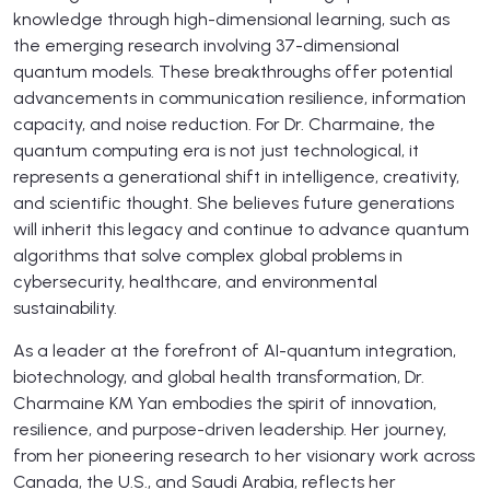
knowledge through high-dimensional learning, such as
the emerging research involving 37-dimensional
quantum models. These breakthroughs offer potential
advancements in communication resilience, information
capacity, and noise reduction. For Dr. Charmaine, the
quantum computing era is not just technological, it
represents a generational shift in intelligence, creativity,
and scientific thought. She believes future generations
will inherit this legacy and continue to advance quantum
algorithms that solve complex global problems in
cybersecurity, healthcare, and environmental
sustainability.
As a leader at the forefront of AI-quantum integration,
biotechnology, and global health transformation, Dr.
Charmaine KM Yan embodies the spirit of innovation,
resilience, and purpose-driven leadership. Her journey,
from her pioneering research to her visionary work across
Canada, the U.S., and Saudi Arabia, reflects her