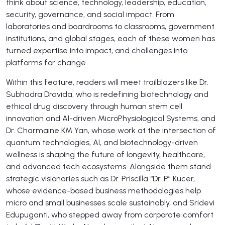
think about science, technology, leadership, education,
security, governance, and social impact. From
laboratories and boardrooms to classrooms, government
institutions, and global stages, each of these women has
turned expertise into impact, and challenges into
platforms for change.
Within this feature, readers will meet trailblazers like Dr.
Subhadra Dravida, who is redefining biotechnology and
ethical drug discovery through human stem cell
innovation and AI-driven MicroPhysiological Systems, and
Dr. Charmaine KM Yan, whose work at the intersection of
quantum technologies, AI, and biotechnology-driven
wellness is shaping the future of longevity, healthcare,
and advanced tech ecosystems. Alongside them stand
strategic visionaries such as Dr. Priscilla “Dr. P” Kucer,
whose evidence-based business methodologies help
micro and small businesses scale sustainably, and Sridevi
Edupuganti, who stepped away from corporate comfort