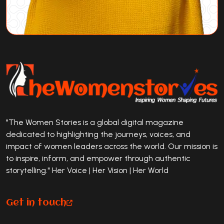
"The Women Stories is a global digital magazine
dedicated to highlighting the journeys, voices, and
impact of women leaders across the world. Our mission is
to inspire, inform, and empower through authentic
storytelling." Her Voice | Her Vision | Her World
Get in touch