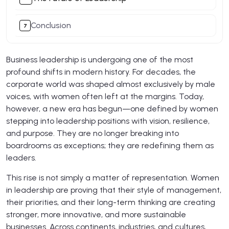
Conclusion
Business leadership is undergoing one of the most
profound shifts in modern history. For decades, the
corporate world was shaped almost exclusively by male
voices, with women often left at the margins. Today,
however, a new era has begun—one defined by women
stepping into leadership positions with vision, resilience,
and purpose. They are no longer breaking into
boardrooms as exceptions; they are redefining them as
leaders.
This rise is not simply a matter of representation. Women
in leadership are proving that their style of management,
their priorities, and their long-term thinking are creating
stronger, more innovative, and more sustainable
businesses. Across continents, industries, and cultures,