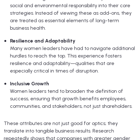
social and environmental responsibility into their core
strategies. Instead of viewing these as add-ons, they
are treated as essential elements of long-term
business health.
Resilience and Adaptability
Many women leaders have had to navigate additional
hurdles to reach the top. This experience fosters
resilience and adaptability—qualities that are
especially critical in times of disruption.
Inclusive Growth
Women leaders tend to broaden the definition of
success, ensuring that growth benefits employees,
communities, and stakeholders, not just shareholders.
These attributes are not just good for optics; they
translate into tangible business results. Research
repeatedly shows that companies with greater gender