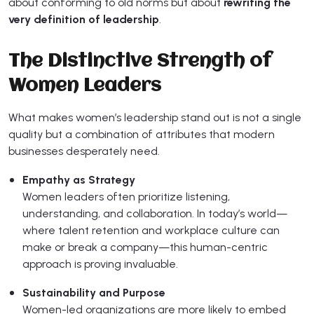
about conforming to old norms but about
rewriting the
very definition of leadership
.
The Distinctive Strength of
Women Leaders
What makes women’s leadership stand out is not a single
quality but a combination of attributes that modern
businesses desperately need.
Empathy as Strategy
Women leaders often prioritize listening,
understanding, and collaboration. In today’s world—
where talent retention and workplace culture can
make or break a company—this human-centric
approach is proving invaluable.
Sustainability and Purpose
Women-led organizations are more likely to embed