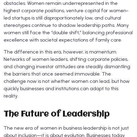
obstacles. Women remain underrepresented in the
highest corporate positions, venture capital for women-
led startups is still disproportionately low, and cultural
stereotypes continue to shadow leadership paths. Many
women still face the “double shift,” balancing professional
excellence with societal expectations of family care.
The difference in this era, however, is momentum.
Networks of women leaders, shifting corporate policies,
and changing investor attitudes are steadily dismantling
the barriers that once seemed immovable. The
challenge now is not whether women can lead, but how
quickly businesses and institutions can adapt to this
reality.
The Future of Leadership
The new era of women in business leadership is not just
about inclusion—it is about evolution. Businesses today