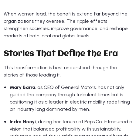
When women lead, the benefits extend far beyond the
organizations they oversee. The ripple effects
strengthen societies, improve governance, and reshape
markets at both local and global levels.
Stories That Define the Era
This transformation is best understood through the
stories of those leading it.
Mary Barra
, as CEO of General Motors, has not only
guided the company through turbulent times but is
positioning it as a leader in electric mobility, redefining
an industry long dominated by men.
Indra Nooyi
, during her tenure at PepsiCo, introduced a
vision that balanced profitability with sustainability,