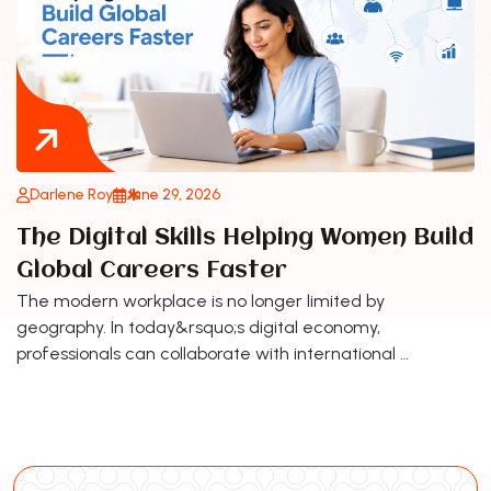
Darlene Roy
June 29, 2026
The Digital Skills Helping Women Build
Global Careers Faster
The modern workplace is no longer limited by
geography. In today&rsquo;s digital economy,
professionals can collaborate with international …