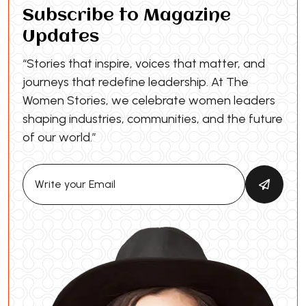
Subscribe to Magazine
Updates
“Stories that inspire, voices that matter, and
journeys that redefine leadership. At The
Women Stories, we celebrate women leaders
shaping industries, communities, and the future
of our world.”