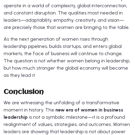
operate in a world of complexity, global interconnection,
and constant disruption. The qualities most needed in
leaders—adaptability, empathy, creativity, and vision—
are precisely those that women are bringing to the table.
As the next generation of women rises through
leadership pipelines, builds startups, and enters global
markets, the face of business will continue to change.
The question is not whether women belong in leadership,
but how much stronger the global economy will become
as they lead it.
Conclusion
We are witnessing the unfolding of a transformative
moment in history. The
new era of women in business
leadership
is not a symbolic milestone—it is a profound
realignment of values, strategies, and outcomes. Women
leaders are showing that leadership is not about power