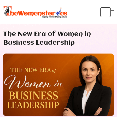
The New Era of Women in
Business Leadership