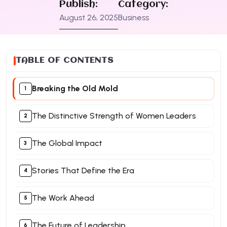
Publish:
Category:
August 26, 2025
Business
TABLE OF CONTENTS
Breaking the Old Mold
The Distinctive Strength of Women Leaders
The Global Impact
Stories That Define the Era
The Work Ahead
The Future of Leadership