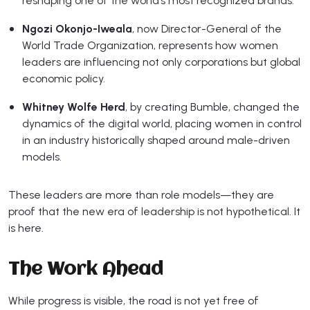
reshaping one of the world’s most recognized brands.
Ngozi Okonjo-Iweala
, now Director-General of the
World Trade Organization, represents how women
leaders are influencing not only corporations but global
economic policy.
Whitney Wolfe Herd
, by creating Bumble, changed the
dynamics of the digital world, placing women in control
in an industry historically shaped around male-driven
models.
These leaders are more than role models—they are
proof that the new era of leadership is not hypothetical. It
is here.
The Work Ahead
While progress is visible, the road is not yet free of