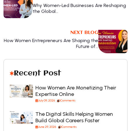
Why Women-Led Businesses Are Reshaping
the Global…
NEXT BLOG
How Women Entrepreneurs Are Shaping the
Future of…
Recent Post
How Women Are Monetizing Their
Expertise Online
July 09, 2026
Comments
The Digital Skills Helping Women
Build Global Careers Faster
June 29, 2026
Comments