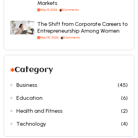
Markets
May 14, 2026
Comments
The Shift from Corporate Careers to
Entrepreneurship Among Women
May 05, 2026
Comments
Category
Business
(45)
Education
(6)
Health and Fitness
(2)
Technology
(4)