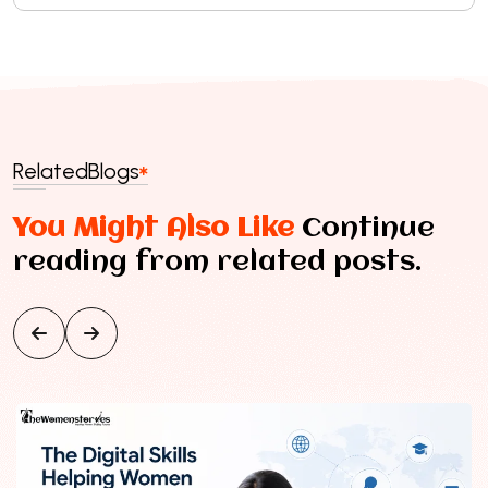
Related
Blogs
You Might Also Like
Continue
reading from related posts.