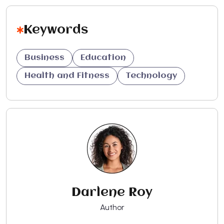
Keywords
Business
Education
Health and Fitness
Technology
Darlene Roy
Author