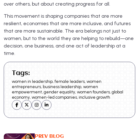
over others, but about creating progress for all.
This movement is shaping companies that are more
resilient, economies that are more inclusive, and futures
that are more sustainable. The era belongs not just to
women, but to the world they are helping to rebuild—one
decision, one business, and one act of leadership at a
time.
Tags:
women in leadership, female leaders, women
entrepreneurs, business leadership, women
empowerment, gender equality, women founders, global
economy, women-led companies, inclusive growth
PREV BLOG