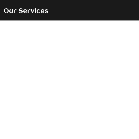
Our Services
Premium Magazine Feature
Standard Journey Feature
Listicle Feature
Exclusive Cover Story
Contact Info
New Delhi, India, 110092
Info@thewomenstories.com
+91 95609 98310