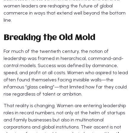
women leaders are reshaping the future of global
commerce in ways that extend well beyond the bottom
line.
Breaking the Old Mold
For much of the twentieth century, the notion of
leadership was framed in hierarchical, command-and-
control models. Success was defined by dominance,
speed, and profit at all costs. Women who aspired to lead
often found themselves facing invisible walls—the
infamous “glass ceiling”—that limited how far they could
rise regardless of talent or ambition.
That reality is changing. Women are entering leadership
roles in record numbers, not only at the helm of startups
and family businesses but also in multinational
corporations and global institutions. Their ascent is not