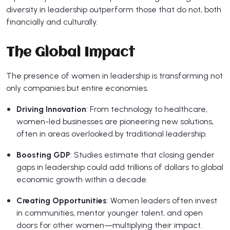
diversity in leadership outperform those that do not, both
financially and culturally.
The Global Impact
The presence of women in leadership is transforming not
only companies but entire economies.
Driving Innovation
: From technology to healthcare,
women-led businesses are pioneering new solutions,
often in areas overlooked by traditional leadership.
Boosting GDP
: Studies estimate that closing gender
gaps in leadership could add trillions of dollars to global
economic growth within a decade.
Creating Opportunities
: Women leaders often invest
in communities, mentor younger talent, and open
doors for other women—multiplying their impact.