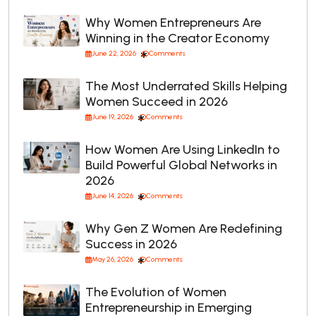
Why Women Entrepreneurs Are
Winning in the Creator Economy
June 22, 2026
Comments
The Most Underrated Skills Helping
Women Succeed in 2026
June 19, 2026
Comments
How Women Are Using LinkedIn to
Build Powerful Global Networks in
2026
June 14, 2026
Comments
Why Gen Z Women Are Redefining
Success in 2026
May 26, 2026
Comments
The Evolution of Women
Entrepreneurship in Emerging